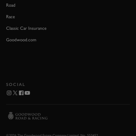
Road
Race
Classic Car Insurance
Goodwood.com
SOCIAL
©2026 The Goodwood Estate Company Limited. No. 553452