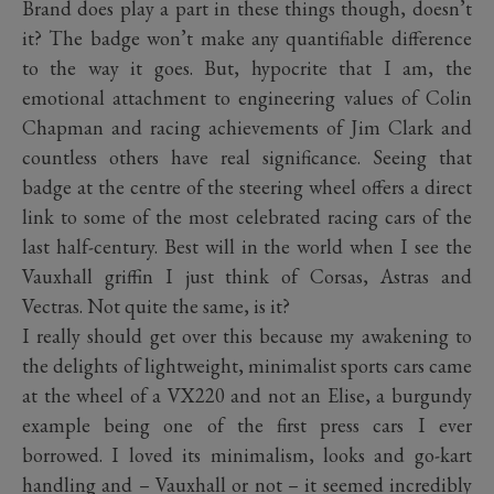
Brand does play a part in these things though, doesn’t
it? The badge won’t make any quantifiable difference
to the way it goes. But, hypocrite that I am, the
emotional attachment to engineering values of Colin
Chapman and racing achievements of Jim Clark and
countless others have real significance. Seeing that
badge at the centre of the steering wheel offers a direct
link to some of the most celebrated racing cars of the
last half-century. Best will in the world when I see the
Vauxhall griffin I just think of Corsas, Astras and
Vectras. Not quite the same, is it?
I really should get over this because my awakening to
the delights of lightweight, minimalist sports cars came
at the wheel of a VX220 and not an Elise, a burgundy
example being one of the first press cars I ever
borrowed. I loved its minimalism, looks and go-kart
handling and – Vauxhall or not – it seemed incredibly