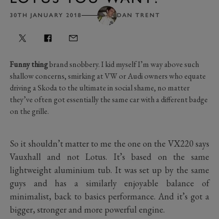
30TH JANUARY 2018
DAN TRENT
Funny thing
brand snobbery. I kid myself I’m way above such
shallow concerns, smirking at VW or Audi owners who equate
driving a Skoda to the ultimate in social shame, no matter
they’ve often got essentially the same car with a different badge
on the grille.
So it shouldn’t matter to me the one on the VX220 says
Vauxhall and not Lotus. It’s based on the same
lightweight aluminium tub. It was set up by the same
guys and has a similarly enjoyable balance of
minimalist, back to basics performance. And it’s got a
bigger, stronger and more powerful engine.