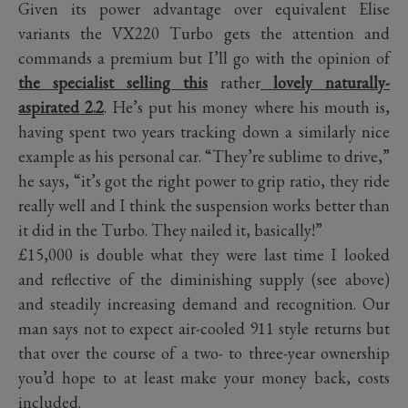
Given its power advantage over equivalent Elise
variants the VX220 Turbo gets the attention and
commands a premium but I’ll go with the opinion of
the specialist selling this
rather
lovely naturally-
aspirated 2.2
. He’s put his money where his mouth is,
having spent two years tracking down a similarly nice
example as his personal car. “They’re sublime to drive,”
he says, “it’s got the right power to grip ratio, they ride
really well and I think the suspension works better than
it did in the Turbo. They nailed it, basically!”
£15,000 is double what they were last time I looked
and reflective of the diminishing supply (see above)
and steadily increasing demand and recognition. Our
man says not to expect air-cooled 911 style returns but
that over the course of a two- to three-year ownership
you’d hope to at least make your money back, costs
included.