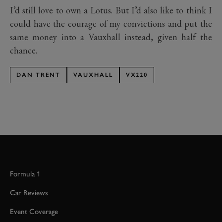
I’d still love to own a Lotus. But I’d also like to think I
could have the courage of my convictions and put the
same money into a Vauxhall instead, given half the
chance.
DAN TRENT
VAUXHALL
VX220
Formula 1
Car Reviews
Event Coverage