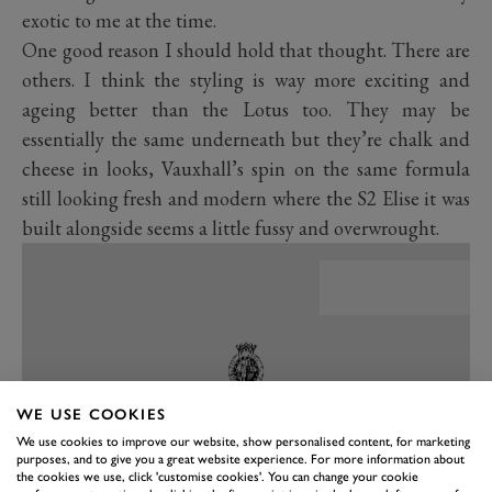
exotic to me at the time.
One good reason I should hold that thought. There are
others. I think the styling is way more exciting and
ageing better than the Lotus too. They may be
essentially the same underneath but they’re chalk and
cheese in looks, Vauxhall’s spin on the same formula
still looking fresh and modern where the S2 Elise it was
built alongside seems a little fussy and overwrought.
WE USE COOKIES
We use cookies to improve our website, show personalised content, for marketing
purposes, and to give you a great website experience. For more information about
the cookies we use, click 'customise cookies'. You can change your cookie