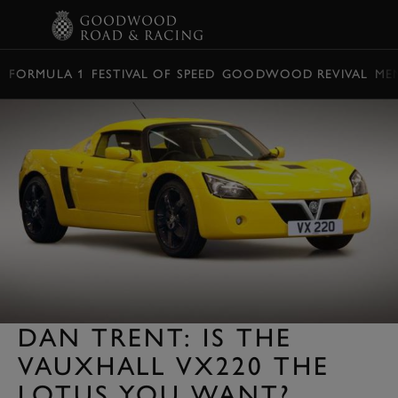
BOOK
FORMULA 1
FESTIVAL OF SPEED
GOODWOOD REVIVAL
ME
DAN TRENT: IS THE
VAUXHALL VX220 THE
LOTUS YOU WANT?