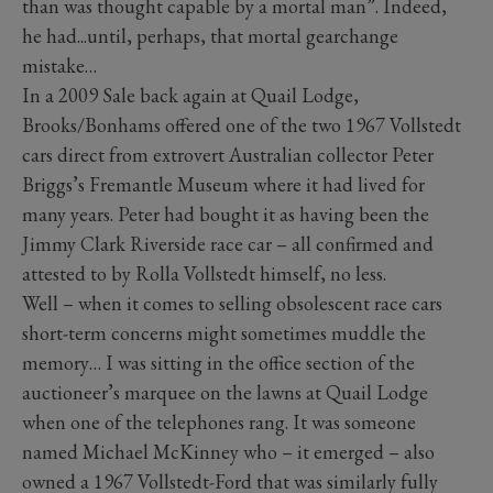
than was thought capable by a mortal man”. Indeed,
he had...until, perhaps, that mortal gearchange
mistake…
In a 2009 Sale back again at Quail Lodge,
Brooks/Bonhams offered one of the two 1967 Vollstedt
cars direct from extrovert Australian collector Peter
Briggs’s Fremantle Museum where it had lived for
many years. Peter had bought it as having been the
Jimmy Clark Riverside race car – all confirmed and
attested to by Rolla Vollstedt himself, no less.
Well – when it comes to selling obsolescent race cars
short-term concerns might sometimes muddle the
memory… I was sitting in the office section of the
auctioneer’s marquee on the lawns at Quail Lodge
when one of the telephones rang. It was someone
named Michael McKinney who – it emerged – also
owned a 1967 Vollstedt-Ford that was similarly fully