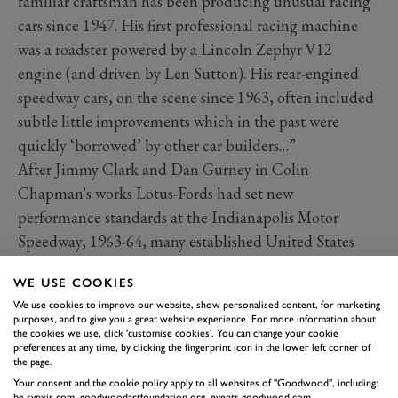
familiar craftsman has been producing unusual racing
cars since 1947. His first professional racing machine
was a roadster powered by a Lincoln Zephyr V12
engine (and driven by Len Sutton). His rear-engined
speedway cars, on the scene since 1963, often included
subtle little improvements which in the past were
quickly ‘borrowed’ by other car builders…”
After Jimmy Clark and Dan Gurney in Colin
Chapman's works Lotus-Fords had set new
performance standards at the Indianapolis Motor
Speedway, 1963-64, many established United States
Auto Club regulars began building rear-engined racing
WE USE COOKIES
cars in contrast to their long-established tradition of
We use cookies to improve our website, show personalised content, for marketing
front-engined Indy roadster designs.
purposes, and to give you a great website experience. For more information about
the cookies we use, click 'customise cookies'. You can change your cookie
By 1967 Rolla Vollstedt had sold his pair of ’66 model
preferences at any time, by clicking the fingerprint icon in the lower left corner of
monocoque-chassised cars –
a la
Lotus 38 this time – to
the page.
Jim Robbins and built wider tubs, providing improved
Your consent and the cookie policy apply to all websites of "Goodwood", including:
be.synxis.com, goodwoodartfoundation.org, events.goodwood.com,