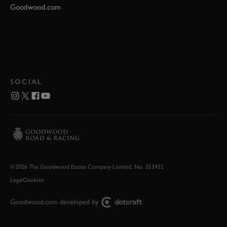
Goodwood.com
SOCIAL
©2026 The Goodwood Estate Company Limited. No. 553452
Legal
Cookies
Goodwood.com developed by