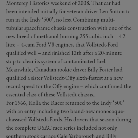
Monterey Historics weekend of 2008. That car had
been intended initially for veteran driver Len Sutton to
run in the Indy ‘500’, no less. Combining multi-
tubular spaceframe chassis construction with one of the
new breed of methanol-burning 255 cubic inch – 4.2-
litre – 4-cam Ford V8 engines, that Vollstedt-Ford
qualified well – and finished 12th after a 20-minute
stop to clear its system of contaminated fuel.
Meanwhile, Canadian rookie driver Billy Foster had
qualified a sister Vollstedt-Offy sixth-fastest at a new
record speed for the Offy engine – which confirmed the
essential class of these Vollstedt chassis…
For 1966, Rolla the Racer returned to the Indy ‘500’
with an entry including two brand-new monocoque-
chassised Vollstedt-Fords. His drivers that season during
the complete USAC race series included not only
southern stock car ace Cale Yarborough and Billy