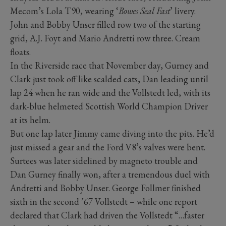
Mecom’s Lola T90, wearing ‘
Bowes Seal Fast
’ livery.
John and Bobby Unser filled row two of the starting
grid, A.J. Foyt and Mario Andretti row three. Cream
floats.
In the Riverside race that November day, Gurney and
Clark just took off like scalded cats, Dan leading until
lap 24 when he ran wide and the Vollstedt led, with its
dark-blue helmeted Scottish World Champion Driver
at its helm.
But one lap later Jimmy came diving into the pits. He’d
just missed a gear and the Ford V8’s valves were bent.
Surtees was later sidelined by magneto trouble and
Dan Gurney finally won, after a tremendous duel with
Andretti and Bobby Unser. George Follmer finished
sixth in the second ’67 Vollstedt – while one report
declared that Clark had driven the Vollstedt “…faster