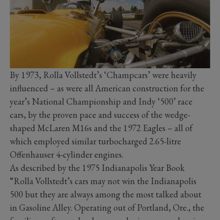
By 1973, Rolla Vollstedt’s ‘Champcars’ were heavily
influenced – as were all American construction for the
year’s National Championship and Indy ‘500’ race
cars, by the proven pace and success of the wedge-
shaped McLaren M16s and the 1972 Eagles – all of
which employed similar turbocharged 2.65-litre
Offenhauser 4-cylinder engines.
As described by the 1975 Indianapolis Year Book
“Rolla Vollstedt’s cars may not win the Indianapolis
500 but they are always among the most talked about
in Gasoline Alley. Operating out of Portland, Ore., the