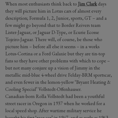
When most enthusiasts think back to
Jim Clark
days
they will picture him in Lotus cars of almost every
description; Formula 1, 2, Junior, sports, GT – and a
few might go beyond that to Border Reivers team
Lister-Jaguar, or Jaguar D-Type, or Ecurie Ecosse
Tojeiro-Jaguar. There will, of course, be those who
picture him – before all else it seems – in a works
Lotus-Cortina or a Ford Galaxie but they are tin-top
fans so they have other problems with which to cope –
but not many conjure up a vision of Jimmy in the
metallic mid-blue 4-wheel drive Felday-BRM sportscar,
and even fewer in the lemon-yellow ‘Bryant Heating &
Cooling Special’ Vollstedt-Offenhauser.
Canadian-born Rolla Vollstedt had been a youthful
street racer in Oregon in 1937 when he worked for a
local speed shop. After wartime military service he
bought his first ‘race car’ in 1947, and as early as 1963