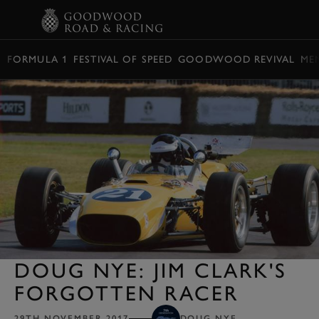
BOOK
FORMULA 1
FESTIVAL OF SPEED
GOODWOOD REVIVAL
ME
DOUG NYE: JIM CLARK'S
FORGOTTEN RACER
29TH NOVEMBER 2017
DOUG NYE