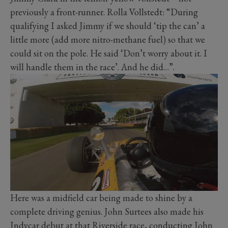
previously a front-runner. Rolla Vollstedt: “During
qualifying I asked Jimmy if we should ‘tip the can’ a
little more (add more nitro-methane fuel) so that we
could sit on the pole. He said ‘Don’t worry about it. I
will handle them in the race’. And he did…”.
Here was a midfield car being made to shine by a
complete driving genius. John Surtees also made his
Indycar debut at that Riverside race, conducting John