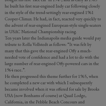
he built his first rear-engined Indy car following closely
in the style of the trend-settingly rear-engined 1961
Cooper-Climax. He had, in fact, reacted very quickly to
the advent of rear-engined European-style single-seaters
in USAC National Championship racing.
Ten years later the Indianapolis media guide would pay
tribute to Rolla Vollstedt as follows: “It was felt by
many that this gave the rear-engined Offy a much-
needed vote of confidence and had a lot to do with the
large number of rear-engined Offy-powered cars in the
1964 race..”.
He then progressed this theme further for 1965, when
he completed a new car with which I subsequently
became involved when it was offered for sale by Brooks
USA (now Bonhams of course) at Quail Lodge,
California, in the Pebble Beach Concours and