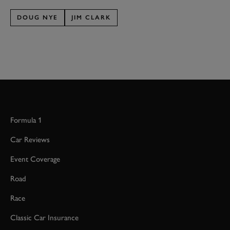
DOUG NYE
JIM CLARK
Formula 1
Car Reviews
Event Coverage
Road
Race
Classic Car Insurance