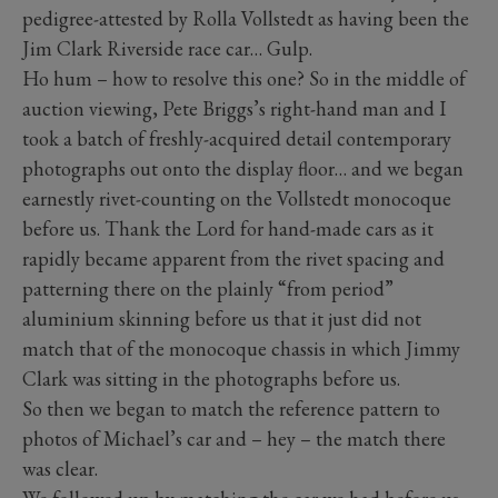
pedigree-attested by Rolla Vollstedt as having been the
Jim Clark Riverside race car… Gulp.
Ho hum – how to resolve this one? So in the middle of
auction viewing, Pete Briggs’s right-hand man and I
took a batch of freshly-acquired detail contemporary
photographs out onto the display floor… and we began
earnestly rivet-counting on the Vollstedt monocoque
before us. Thank the Lord for hand-made cars as it
rapidly became apparent from the rivet spacing and
patterning there on the plainly “from period”
aluminium skinning before us that it just did not
match that of the monocoque chassis in which Jimmy
Clark was sitting in the photographs before us.
So then we began to match the reference pattern to
photos of Michael’s car and – hey – the match there
was clear.