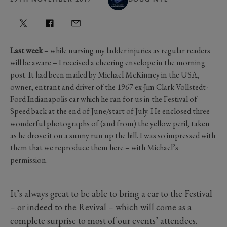
Last week
– while nursing my ladder injuries as regular readers
will be aware – I received a cheering envelope in the morning
post. It had been mailed by Michael McKinney in the USA,
owner, entrant and driver of the 1967 ex-Jim Clark Vollstedt-
Ford Indianapolis car which he ran for us in the Festival of
Speed back at the end of June/start of July. He enclosed three
wonderful photographs of (and from) the yellow peril, taken
as he drove it on a sunny run up the hill. I was so impressed with
them that we reproduce them here – with Michael’s
permission.
It’s always great to be able to bring a car to the Festival
– or indeed to the Revival – which will come as a
complete surprise to most of our events’ attendees.