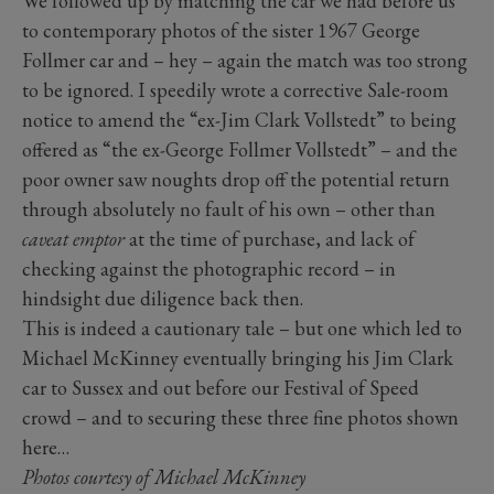
We followed up by matching the car we had before us
to contemporary photos of the sister 1967 George
Follmer car and – hey – again the match was too strong
to be ignored. I speedily wrote a corrective Sale-room
notice to amend the “ex-Jim Clark Vollstedt” to being
offered as “the ex-George Follmer Vollstedt” – and the
poor owner saw noughts drop off the potential return
through absolutely no fault of his own – other than
caveat emptor
at the time of purchase, and lack of
checking against the photographic record – in
hindsight due diligence back then.
This is indeed a cautionary tale – but one which led to
Michael McKinney eventually bringing his Jim Clark
car to Sussex and out before our Festival of Speed
crowd – and to securing these three fine photos shown
here…
Photos courtesy of Michael McKinney