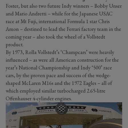
Foster, but also two future Indy winners – Bobby Unser
and Mario Andretti – while for the Japanese USAC
race at Mt Fuji, international Formula 1 star Chris
Amon – destined to lead the Ferrari factory team in the
coming year – also took the wheel of a Vollstedt
product.
By 1973, Rolla Vollstedt’s ‘Champcars’ were heavily
influenced – as were all American construction for the
year’s National Championship and Indy ‘500’ race
cars, by the proven pace and success of the wedge-
shaped McLaren M16s and the 1972 Eagles – all of
which employed similar turbocharged 2.65-litre
Offenhauser 4-cylinder engines.