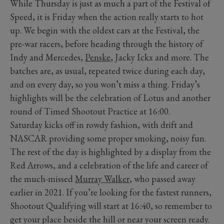
While Thursday is just as much a part of the Festival of
Speed, it is Friday when the action really starts to hot
up. We begin with the oldest cars at the Festival, the
pre-war racers, before heading through the history of
Indy and Mercedes,
Penske
, Jacky Ickx and more. The
batches are, as usual, repeated twice during each day,
and on every day, so you won’t miss a thing. Friday’s
highlights will be the celebration of Lotus and another
round of Timed Shootout Practice at 16:00.
Saturday kicks off in rowdy fashion, with drift and
NASCAR providing some proper smoking, noisy fun.
The rest of the day is highlighted by a display from the
Red Arrows, and a celebration of the life and career of
the much-missed
Murray Walker
, who passed away
earlier in 2021. If you’re looking for the fastest runners,
Shootout Qualifying will start at 16:40, so remember to
get your place beside the hill or near your screen ready.