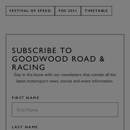
FESTIVAL OF SPEED
FOS 2021
TIMETABLE
SUBSCRIBE TO
GOODWOOD ROAD &
RACING
Stay in the know with our newsletters that contain all the
latest motorsport news, stories and event information.
FIRST NAME
LAST NAME