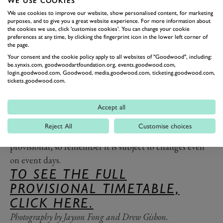
WE USE COOKIES
balcony of Goodwood House. The denouement of the
We use cookies to improve our website, show personalised content, for marketing
purposes, and to give you a great website experience. For more information about
weekend will come at 16:05 when the final Timed
the cookies we use, click 'customise cookies'. You can change your cookie
preferences at any time, by clicking the fingerprint icon in the lower left corner of
Shootout starts, followed, for those watching on the
the page.
stream, by the
Goodwood eTrophy
final, and a chance
Your consent and the cookie policy apply to all websites of "Goodwood", including:
to see the Festival’s first ever esports race. The Red
be.synxis.com, goodwoodartfoundation.org, events.goodwood.com,
login.goodwood.com, Goodwood, media.goodwood.com, ticketing.goodwood.com,
Arrows will help bring the event to an incredible
tickets.goodwood.com.
conclusion with a final display at 17:45.
Don’t forget that if you don’t have a ticket, the whole
Accept all
thing will be available to watch live and in full right
Reject All
Customise choices
here on GRR. The timetable, although full, is still
provisional, so remember it is subject to changes even
on event days.
TO SEE THE FULL
PROVISIONAL TIMETABLE,
CLICK HERE.
Photography by Jayson Fong and Drew Gisbon.