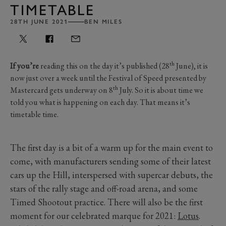
TIMETABLE
28TH JUNE 2021
BEN MILES
th
If you’re
reading this on the day it’s published (28
June), it is
now just over a week until the Festival of Speed presented by
th
Mastercard gets underway on 8
July. So it is about time we
told you what is happening on each day. That means it’s
timetable time.
The first day is a bit of a warm up for the main event to
come, with manufacturers sending some of their latest
cars up the Hill, interspersed with supercar debuts, the
stars of the rally stage and off-road arena, and some
Timed Shootout practice. There will also be the first
moment for our celebrated marque for 2021:
Lotus
.