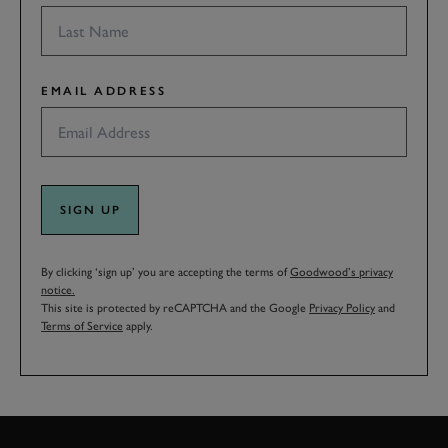
EMAIL ADDRESS
SIGN UP
By clicking ‘sign up’ you are accepting the terms of
Goodwood’s privacy
notice.
This site is protected by reCAPTCHA and the Google
Privacy Policy
and
Terms of Service
apply.