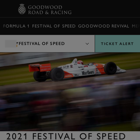
BOOK
FORMULA 1
FESTIVAL OF SPEED
GOODWOOD REVIVAL
ME
FESTIVAL OF SPEED
TICKET ALERT
2021 FESTIVAL OF SPEED