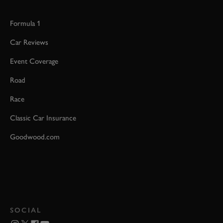
Formula 1
Car Reviews
Event Coverage
Road
Race
Classic Car Insurance
Goodwood.com
SOCIAL