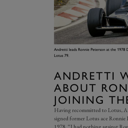
Andretti leads Ronnie Peterson at the 1978 
Lotus 79.
ANDRETTI 
ABOUT RON
JOINING TH
Having recommitted to Lotus, 
signed former Lotus ace Ronnie 
1978. “I had nothing against Ronn