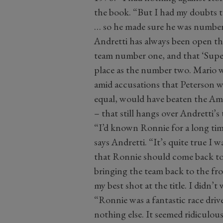
the book. “But I had my doubts 
… so he made sure he was numbe
Andretti has always been open that
team number one, and that ‘Supe
place as the number two. Mario w
amid accusations that Peterson wa
equal, would have beaten the Ame
– that still hangs over Andretti’s 
“I’d known Ronnie for a long ti
says Andretti. “It’s quite true I
that Ronnie should come back to L
bringing the team back to the fro
my best shot at the title. I didn’
“Ronnie was a fantastic race dri
nothing else. It seemed ridiculous