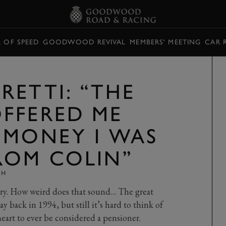
L OF SPEED
GOODWOOD REVIVAL
MEMBERS' MEETING
CAR 
RETTI: “THE
FFERED ME
 MONEY I WAS
ROM COLIN”
TH
ry. How weird does that sound… The great
y back in 1994, but still it’s hard to think of
heart to ever be considered a pensioner.