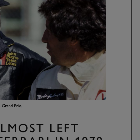
 Grand Prix.
LMOST LEFT