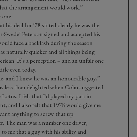
that the arrangement would work.”
r one
 his deal for ’78 stated clearly he was the
r-Swede’ Peterson signed and accepted his
ould face a backlash during the season
s naturally quicker and all things being
rican. It’s a perception – and an unfair one
title even today.
me, and I knew he was an honourable guy,”
 was less than delighted when Colin suggested
otus. I felt that I’d played my part in
nt, and I also felt that 1978 would give me
t want anything to screw that up.
ver. The man was a number one driver,
 to me that a guy with his ability and