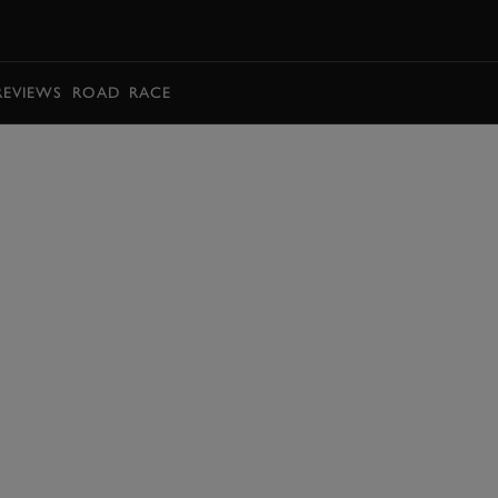
BOOK
REVIEWS
ROAD
RACE