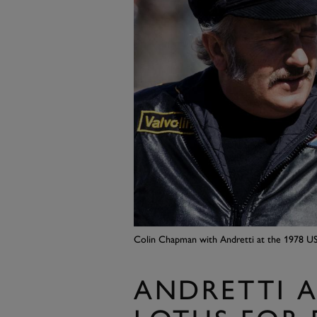
Colin Chapman with Andretti at the 1978 US
ANDRETTI A