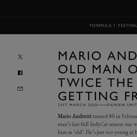
MENU
FORMULA 1
FESTIVA
MARIO AND
OLD MAN O
TWICE THE
GETTING F
31ST MARCH 2020
DAMIEN SMI
Mario Andretti
turned 80 in Februa
man’s last full IndyCar season was wa
him as ‘old’. He’s just too young at 