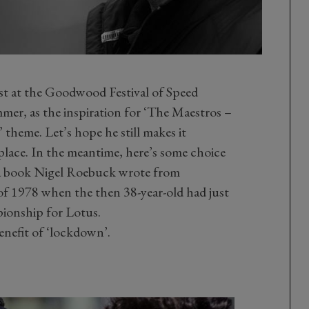
est at the Goodwood Festival of Speed
mer, as the inspiration for ‘The Maestros –
theme. Let’s hope he still makes it
place. In the meantime, here’s some choice
m a book Nigel Roebuck wrote from
of 1978 when the then 38-year-old had just
onship for Lotus.
enefit of ‘lockdown’.