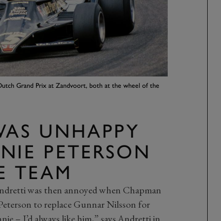
Dutch Grand Prix at Zandvoort, both at the wheel of the
WAS UNHAPPY
NIE PETERSON
E TEAM
Andretti was then annoyed when Chapman
Peterson to replace Gunnar Nilsson for
ie – I’d always like him,” says Andretti in