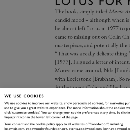
LOTUS FOR 
The book, simply titled
Mario An
candid mood – although when is he
he almost left Lotus in 1977 to jo
came to missing out on Colin Ch
masterpiece, and potentially the t
“That was a really delicate thing
[1977], I signed a letter of inten
Monza came around, Niki [Lauda] 
with Ecclestone [Brabham]. So n
At that point Colin and I had a 
been broken.
WE USE COOKIES
“After Monza I said to Colin, ‘I’m 
We use cookies to improve our website, show personalised content, for marketing pu
and to give you a great website experience. For more information about the cookies we
‘because all you will do is confus
click 'customise cookies'. You can change your cookie preferences at any time, by clickin
fingerprint icon in the lower left corner of the page.
But I had to satisfy myself, so I
Your consent and the cookie policy apply to all websites of "Goodwood", including:
money I was getting from Colin.
be.synxis.com, goodwoodartfoundation.org, events.goodwood.com, login.goodwood.c