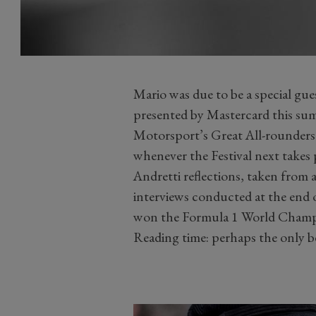
Mario was due to be a special gu
presented by Mastercard this sum
Motorsport’s Great All-rounders’ 
whenever the Festival next takes 
Andretti reflections, taken fro
interviews conducted at the end 
won the Formula 1 World Champi
Reading time: perhaps the only b