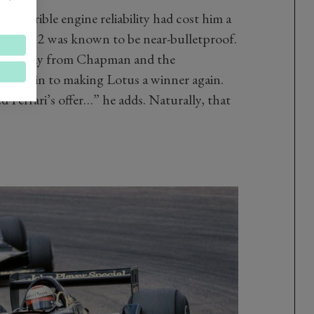
n, terrible engine reliability had cost him a
i’s flat-12 was known to be near-bulletproof.
mself away from Chapman and the
’d put in to making Lotus a winner again.
 Ferrari’s offer…” he adds. Naturally, that