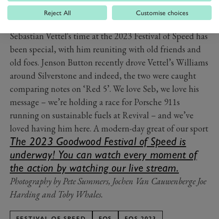
Reject All
Customise choices
PREV
NEXT
Sebastian Vettel's time at the 2023 Festival of Speed has
been special, with him reuniting with old friends and
old foes. Jenson Button recently drove Vettel’s Williams
around Silverstone and indeed, the two were caught
comparing notes on ‘Red 5’. We love Seb, we love his
message – we’re holding a race for Porsche 911s
running on sustainable fuels at Revival – and we’ve
loved having him here. A modern-day great of our sport
The 2023 Goodwood Festival of Speed is
underway! You can watch every moment of
the action by watching our live stream.
Photography by Pete Summers, Jochen Van Cauwenberge Joe
Harding and Toby Whales.
FESTIVAL OF SPEED
FOS
FOS 2023