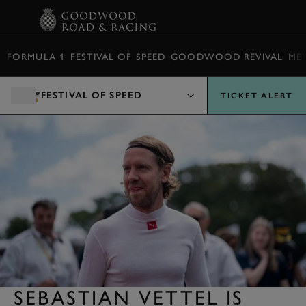
BOOK
FORMULA 1
FESTIVAL OF SPEED
GOODWOOD REVIVAL
ME
FESTIVAL OF SPEED
TICKET ALERT
SEBASTIAN VETTEL IS