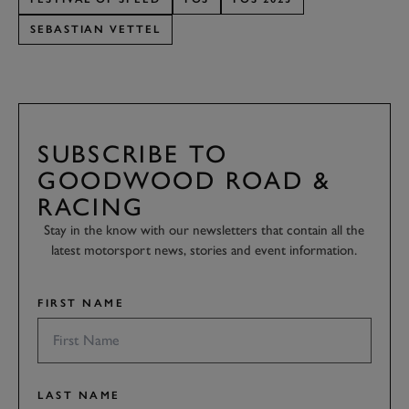
SEBASTIAN VETTEL
SUBSCRIBE TO
GOODWOOD ROAD &
RACING
Stay in the know with our newsletters that contain all the
latest motorsport news, stories and event information.
FIRST NAME
LAST NAME