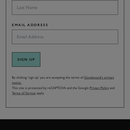
EMAIL ADDRESS
SIGN UP
By clicking ‘sign up’ you are accepting the terms of
Goodwood’s privacy
notice.
This site is protected by reCAPTCHA and the Google
Privacy Policy
and
Terms of Service
apply.