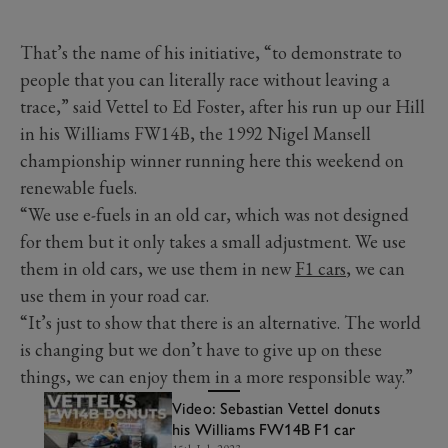
That’s the name of his initiative, “to demonstrate to
people that you can literally race without leaving a
trace,” said Vettel to Ed Foster, after his run up our Hill
in his Williams FW14B, the 1992 Nigel Mansell
championship winner running here this weekend on
renewable fuels.
“We use e-fuels in an old car, which was not designed
for them but it only takes a small adjustment. We use
them in old cars, we use them in new
F1 cars
, we can
use them in your road car.
“It’s just to show that there is an alternative. The world
is changing but we don’t have to give up on these
things, we can enjoy them in a more responsible way.”
Video: Sebastian Vettel donuts
his Williams FW14B F1 car