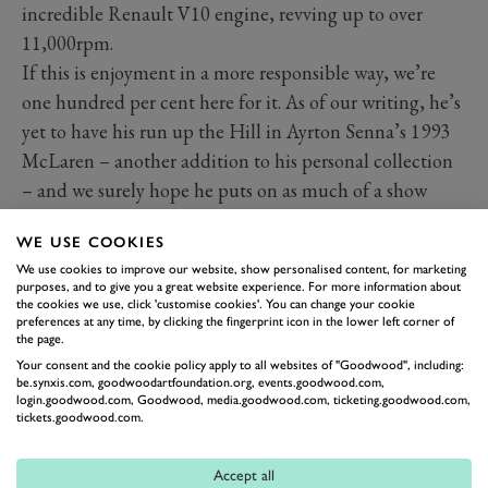
incredible Renault V10 engine, revving up to over
11,000rpm.
If this is enjoyment in a more responsible way, we’re
one hundred per cent here for it. As of our writing, he’s
yet to have his run up the Hill in Ayrton Senna’s 1993
McLaren – another addition to his personal collection
– and we surely hope he puts on as much of a show
again.
WE USE COOKIES
We use cookies to improve our website, show personalised content, for marketing
purposes, and to give you a great website experience. For more information about
the cookies we use, click 'customise cookies'. You can change your cookie
preferences at any time, by clicking the fingerprint icon in the lower left corner of
the page.
Your consent and the cookie policy apply to all websites of "Goodwood", including:
be.synxis.com, goodwoodartfoundation.org, events.goodwood.com,
login.goodwood.com, Goodwood, media.goodwood.com, ticketing.goodwood.com,
tickets.goodwood.com.
Accept all