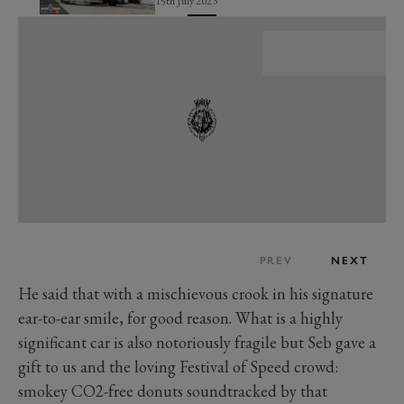
15th July 2023
PREV
NEXT
He said that with a mischievous crook in his signature
ear-to-ear smile, for good reason. What is a highly
significant car is also notoriously fragile but Seb gave a
gift to us and the loving Festival of Speed crowd:
smokey CO2-free donuts soundtracked by that