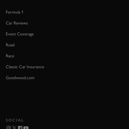
Formula 1
Car Reviews
Event Coverage
Road
Race
Classic Car Insurance
Goodwood.com
SOCIAL