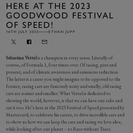
HERE AT THE 2023
GOODWOOD FESTIVAL
OF SPEED!
16TH JULY 2023
ETHAN JUPP
Sebastian Vettel
is a champion in every sense. Literally of
course, of Formula 1, four times over. Of racing, past and
present, and of climate awareness and emissions reduction.
The latter is a cause you might imagine to be opposed to the
former, racing cars are famously noisy and smelly; old racing
cars are noisier and smellier. What Vettel is dedicated to
showing the world, however, is that we can have our cake and
eat it too. He’s here at the 2023 Festival of Speed presented by
Mastercard, to celebrate his career, to drive incredible cars and
to show us how we can keep the cars and racing we love alive,
while looking after our planet – to Race without Trace.