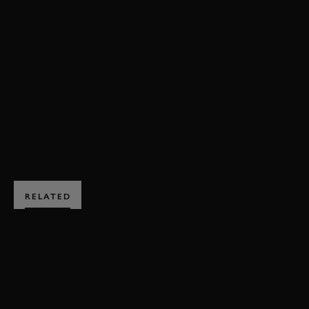
VIDEO
SEBASTIAN VETTEL
FESTIVAL OF SPEED
FOS
FOS 2023
WILLIAMS
FW14B
EXPLORE HOSPITALITY
RELATED
SUBSCRIBE TO