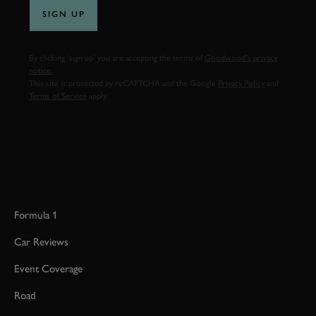
SIGN UP
By clicking ‘sign up’ you are accepting the terms of
Goodwood’s privacy
notice.
This site is protected by reCAPTCHA and the Google
Privacy Policy
and
Terms of Service
apply.
Formula 1
Car Reviews
Event Coverage
Road