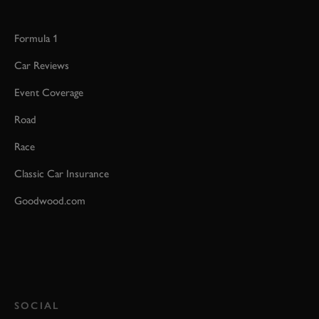
Formula 1
Car Reviews
Event Coverage
Road
Race
Classic Car Insurance
Goodwood.com
SOCIAL