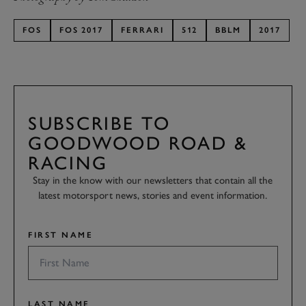
FOS
FOS 2017
FERRARI
512
BBLM
2017
SUBSCRIBE TO
GOODWOOD ROAD &
RACING
Stay in the know with our newsletters that contain all the
latest motorsport news, stories and event information.
FIRST NAME
LAST NAME