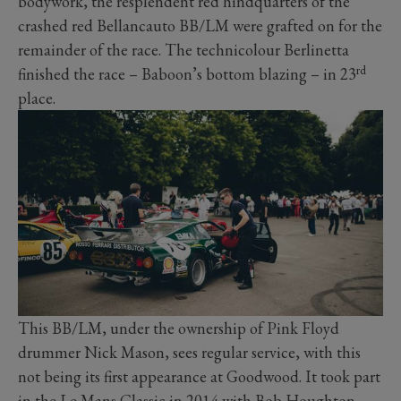
bodywork, the resplendent red hindquarters of the
crashed red Bellancauto BB/LM were grafted on for the
remainder of the race. The technicolour Berlinetta
rd
finished the race – Baboon’s bottom blazing – in 23
place.
This BB/LM, under the ownership of Pink Floyd
drummer Nick Mason, sees regular service, with this
not being its first appearance at Goodwood. It took part
in the Le Mans Classic in 2014 with Bob Houghton