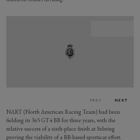
PREV
NEXT
NART (North American Racing Team) had been
fielding its 365 GT4 BB for three years, with the
relative success of a sixth-place finish at Sebring
proving the viability of a BB-based sportscar effort.