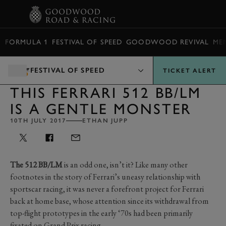
BOOK
FORMULA 1
FESTIVAL OF SPEED
GOODWOOD REVIVAL
ME
FESTIVAL OF SPEED
TICKET ALERT
THIS FERRARI 512 BB/LM
IS A GENTLE MONSTER
10TH JULY 2017
ETHAN JUPP
The 512 BB/LM
is an odd one, isn’t it? Like many other
footnotes in the story of Ferrari’s uneasy relationship with
sportscar racing, it was never a forefront project for Ferrari
back at home base, whose attention since its withdrawal from
top-flight prototypes in the early ‘70s had been primarily
fixated on Grand Prix racing.