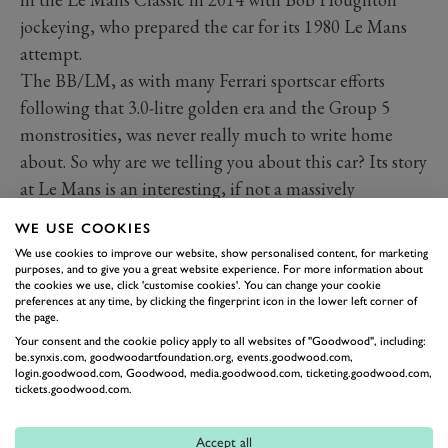
jockeying, who prepared the car for its 1980 Le Mans
attempt.
The BB/LM, as with many Ferrari sportscar efforts
following that 3.0-litre golden era and the Group 5
monstrosities, was never really much to write home
about. So why are we telling you about this car? Its story
at Le Mans is an interesting, if not a massively
successful one. At this year’s Goodwood Festival of
WE USE COOKIES
Speed presented by Mastercard it sat alongside a rather
We use cookies to improve our website, show personalised content, for marketing
less broad-shouldered 512 BB, joining a class spanning
purposes, and to give you a great website experience. For more information about
the cookies we use, click 'customise cookies'. You can change your cookie
70 years of Ferrari’s illustrious road and racing history.
preferences at any time, by clicking the fingerprint icon in the lower left corner of
the page.
Nevermind how good (or not so good) it was, the
Your consent and the cookie policy apply to all websites of "Goodwood", including:
crowds were absolutely captivated, and so was this
GRR
be.synxis.com, goodwoodartfoundation.org, events.goodwood.com,
login.goodwood.com, Goodwood, media.goodwood.com, ticketing.goodwood.com,
hack. It’s one of those cars whose beauty and presence
tickets.goodwood.com.
transcends any objective measure. It’s a gentle monster,
whose (relatively) humble 512 origins hide beneath a
Accept all