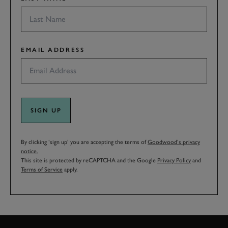
EMAIL ADDRESS
SIGN UP
By clicking ‘sign up’ you are accepting the terms of
Goodwood’s privacy
notice.
This site is protected by reCAPTCHA and the Google
Privacy Policy
and
Terms of Service
apply.