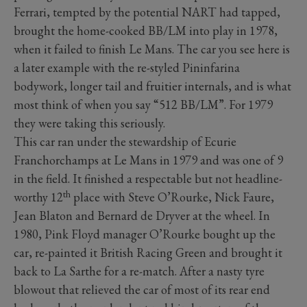
Ferrari, tempted by the potential NART had tapped,
brought the home-cooked BB/LM into play in 1978,
when it failed to finish Le Mans. The car you see here is
a later example with the re-styled Pininfarina
bodywork, longer tail and fruitier internals, and is what
most think of when you say “512 BB/LM”. For 1979
they were taking this seriously.
This car ran under the stewardship of Ecurie
Franchorchamps at Le Mans in 1979 and was one of 9
in the field. It finished a respectable but not headline-
th
worthy 12
place with Steve O’Rourke, Nick Faure,
Jean Blaton and Bernard de Dryver at the wheel. In
1980, Pink Floyd manager O’Rourke bought up the
car, re-painted it British Racing Green and brought it
back to La Sarthe for a re-match. After a nasty tyre
blowout that relieved the car of most of its rear end