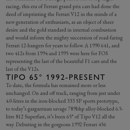
racing, this era of Ferrari grand prix cars had done the
deed of imprinting the Ferrari V12 in the minds of a
new generation of enthusiasts, as an object of sheer
desire and the gold standard in internal combustion
and would inform the mighty succession of road-faring
Ferrari 12-bangers for years to follow. A 1990 641, and
two 412s from 1994 and 1995 were here for FOS
representing the last of the beautiful F1 cars and the
last of the V12s.
TIPO 65° 1992-PRESENT
To date, the formula has remained more or less
unchanged. On and off track, ranging from just under
4.0-litres in the iron-blocked 333 SP sports prototype,
to today’s gargantuan savage 789bhp alloy-blocked 6.5-
litre 812 Superfast, it’s been 65° of Tipo V12 all the
way. Debuting in the gorgeous 1992 Ferrari 456