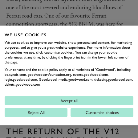
one of the most revered and enduring bloodlines of
Ferrari road cars. One of our favourite Ferrari
competition sportscars, the 512 BBLM, was here for
FOS representing the breed in its finest form.
WE USE COOKIES
We use cookies to improve our website, show personalised content, for marketing
purposes, and to give you a great website experience. For more information about
the cookies we use, click 'customise cookies'. You can change your cookie
preferences at any time, by clicking the fingerprint icon in the lower left corner of
the page.
Your consent and the cookie policy apply to all websites of "Goodwood", including:
be.synxis.com, goodwoodartfoundation.org, events.goodwood.com,
login.goodwood.com, Goodwood, media.goodwood.com, ticketing.goodwood.com,
tickets.goodwood.com.
Accept all
Reject All
Customise choices
PREV
NEXT
THE RETURN OF THE V12