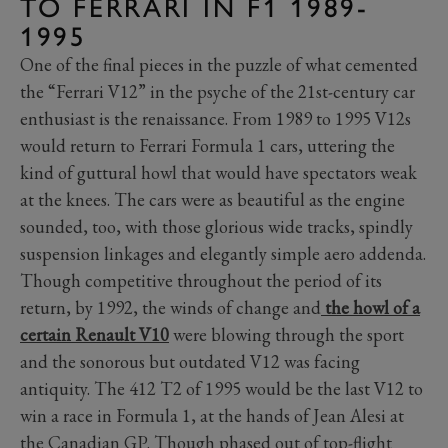
TO FERRARI IN F1 1989-
1995
One of the final pieces in the puzzle of what cemented
the “Ferrari V12” in the psyche of the 21st-century car
enthusiast is the renaissance. From 1989 to 1995 V12s
would return to Ferrari Formula 1 cars, uttering the
kind of guttural howl that would have spectators weak
at the knees. The cars were as beautiful as the engine
sounded, too, with those glorious wide tracks, spindly
suspension linkages and elegantly simple aero addenda.
Though competitive throughout the period of its
return, by 1992, the winds of change and
the howl of a
certain Renault V10
were blowing through the sport
and the sonorous but outdated V12 was facing
antiquity. The 412 T2 of 1995 would be the last V12 to
win a race in Formula 1, at the hands of Jean Alesi at
the Canadian GP. Though phased out of top-flight