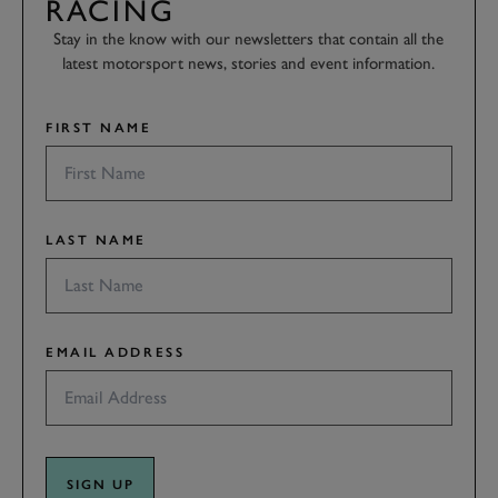
RACING
Stay in the know with our newsletters that contain all the
latest motorsport news, stories and event information.
FIRST NAME
LAST NAME
EMAIL ADDRESS
SIGN UP