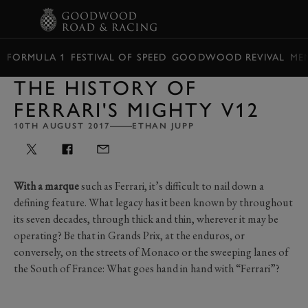
BOOK
FORMULA 1
FESTIVAL OF SPEED
GOODWOOD REVIVAL
ME
THE HISTORY OF
FERRARI'S MIGHTY V12
10TH AUGUST 2017
ETHAN JUPP
With a marque
such as Ferrari, it’s difficult to nail down a
defining feature. What legacy has it been known by throughout
its seven decades, through thick and thin, wherever it may be
operating? Be that in Grands Prix, at the enduros, or
conversely, on the streets of Monaco or the sweeping lanes of
the South of France: What goes hand in hand with “Ferrari”?