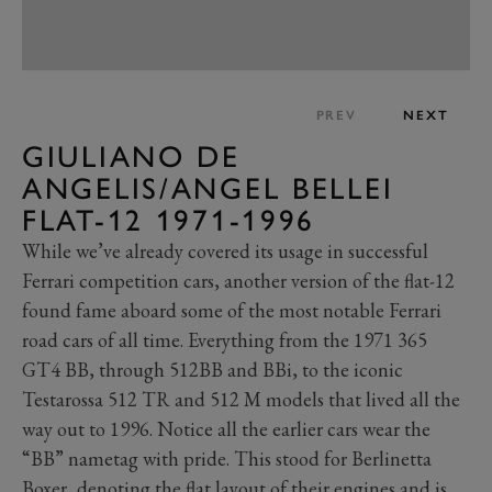
PREV
NEXT
GIULIANO DE
ANGELIS/ANGEL BELLEI
FLAT-12 1971-1996
While we’ve already covered its usage in successful
Ferrari competition cars, another version of the flat-12
found fame aboard some of the most notable Ferrari
road cars of all time. Everything from the 1971 365
GT4 BB, through 512BB and BBi, to the iconic
Testarossa 512 TR and 512 M models that lived all the
way out to 1996. Notice all the earlier cars wear the
“BB” nametag with pride. This stood for Berlinetta
Boxer, denoting the flat layout of their engines and is