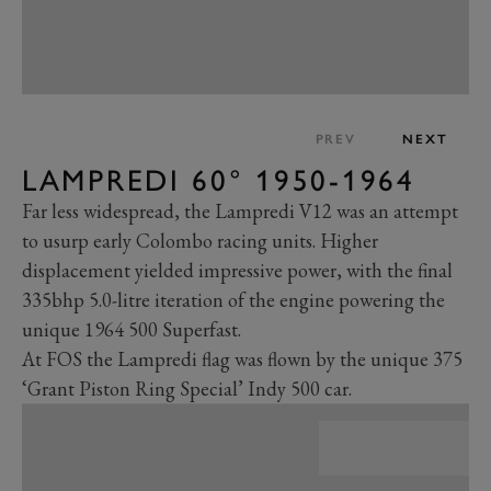
PREV
NEXT
LAMPREDI 60° 1950-1964
Far less widespread, the Lampredi V12 was an attempt
to usurp early Colombo racing units. Higher
displacement yielded impressive power, with the final
335bhp 5.0-litre iteration of the engine powering the
unique 1964 500 Superfast.
At FOS the Lampredi flag was flown by the unique 375
‘Grant Piston Ring Special’ Indy 500 car.