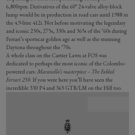
6,800rpm. Derivatives of the 60° 24-valve alloy-block
lump would be in production in road cars until 1988 in
the 4.9-litre 412i. Not before motivating the legendary
and iconic 250s, 275s, 330s and 365s of the ‘60s during
Ferrari’s sportscar golden age as well as the stunning
Daytona throughout the ‘70s.
A whole class on the Cartier Lawn at FOS was
dedicated to perhaps the most iconic of the Colombo-
powered cars:
Maranello’s masterpiece – The Fabled
Ferrari 250.
If you were here you’ll have seen the
incredible 330 P4 and 365 GTB/LM on the Hill too.