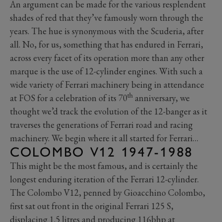
An argument can be made for the various resplendent
shades of red that they’ve famously worn through the
years. The hue is synonymous with the Scuderia, after
all. No, for us, something that has endured in Ferrari,
across every facet of its operation more than any other
marque is the use of 12-cylinder engines. With such a
wide variety of Ferrari machinery being in attendance
th
at FOS for a celebration of its 70
anniversary, we
thought we’d track the evolution of the 12-banger as it
traverses the generations of Ferrari road and racing
machinery. We begin where it all started for Ferrari…
COLOMBO V12 1947-1988
This might be the most famous, and is certainly the
longest enduring iteration of the Ferrari 12-cylinder.
The Colombo V12, penned by Gioacchino Colombo,
first sat out front in the original Ferrari 125 S,
displacing 1.5 litres and producing 116bhp at