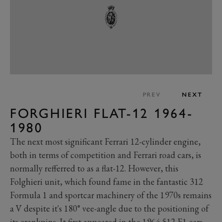
PREV
NEXT
FORGHIERI FLAT-12 1964-
1980
The next most significant Ferrari 12-cylinder engine,
both in terms of competition and Ferrari road cars, is
normally refferred to as a flat-12. However, this
Folghieri unit, which found fame in the fantastic 312
Formula 1 and sportcar machinery of the 1970s remains
a V despite it's 180° vee-angle due to the positioning of
its crankpins. It first appeared in the 1964 512 F1 cars