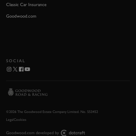
Classic Car Insurance
Goodwood.com
SOCIAL
©2026 The Goodwood Estate Company Limited. No. 553452
Legal
Cookies
Goodwood.com developed by