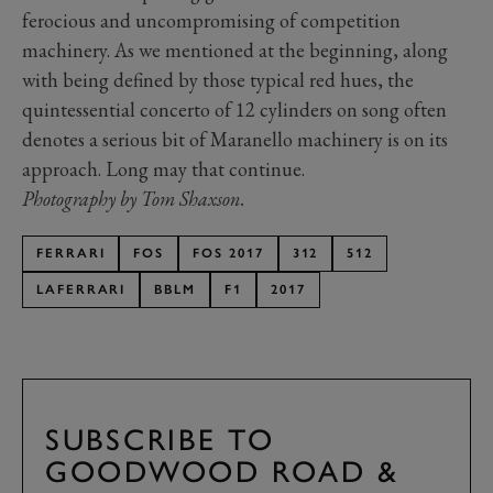
ferocious and uncompromising of competition
machinery. As we mentioned at the beginning, along
with being defined by those typical red hues, the
quintessential concerto of 12 cylinders on song often
denotes a serious bit of Maranello machinery is on its
approach. Long may that continue.
Photography by Tom Shaxson.
FERRARI
FOS
FOS 2017
312
512
LAFERRARI
BBLM
F1
2017
SUBSCRIBE TO
GOODWOOD ROAD &