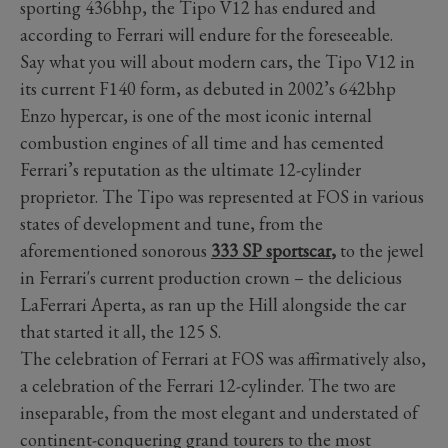
sporting 436bhp, the Tipo V12 has endured and
according to Ferrari will endure for the foreseeable.
Say what you will about modern cars, the Tipo V12 in
its current F140 form, as debuted in 2002’s 642bhp
Enzo hypercar, is one of the most iconic internal
combustion engines of all time and has cemented
Ferrari’s reputation as the ultimate 12-cylinder
proprietor. The Tipo was represented at FOS in various
states of development and tune, from the
aforementioned sonorous
333 SP sportscar
,
to the jewel
in Ferrari's current production crown
–
the delicious
LaFerrari Aperta, as ran up the Hill alongside the car
that started it all, the 125 S.
The celebration of Ferrari at FOS was affirmatively also,
a celebration of the Ferrari 12-cylinder. The two are
inseparable, from the most elegant and understated of
continent-conquering grand tourers to the most