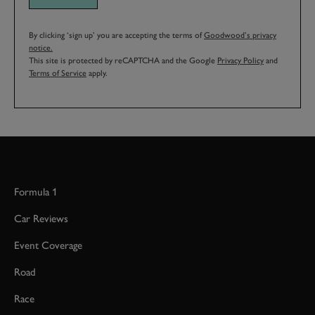
By clicking ‘sign up’ you are accepting the terms of
Goodwood’s privacy
notice.
This site is protected by reCAPTCHA and the Google
Privacy Policy
and
Terms of Service
apply.
Formula 1
Car Reviews
Event Coverage
Road
Race