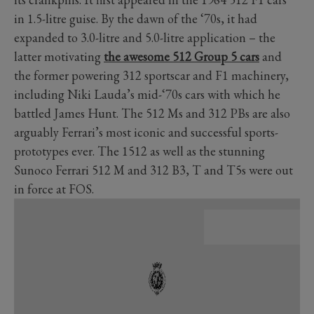
in 1.5-litre guise. By the dawn of the ‘70s, it had
expanded to 3.0-litre and 5.0-litre application
–
the
latter motivating
t
he awesome 512 Group 5 cars
and
the former powering 312 sportscar and F1 machinery,
including Niki Lauda’s mid-‘70s cars with which he
battled James Hunt. The 512 Ms and 312 PBs are also
arguably Ferrari’s most iconic and successful sports-
prototypes ever. The 1512 as well as the stunning
Sunoco Ferrari 512 M and 312 B3, T and T5s were out
in force at FOS.