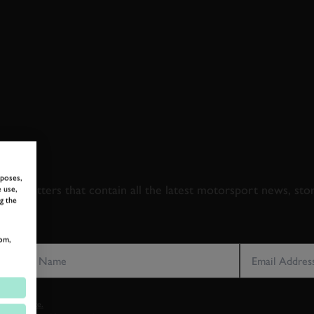
 TO GOODWOOD ROA
rposes,
newsletters that contain all the latest motorsport news, sto
 use,
g the
LAST NAME
EMAIL ADDRE
om,
vacy notice.