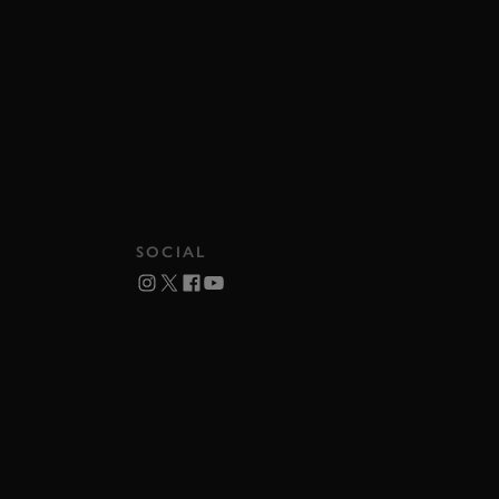
SOCIAL