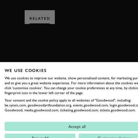
RELATED
SUBSCRIBE
WE USE COOKIES
We use cookies to improve our website, show personalised content, for marketing pu
Stay in the know with our 
and to give you a great website experience. For more information about the cookies we
click 'customise cookies'. You can change your cookie preferences at any time, by clickin
fingerprint icon in the lower left corner of the page.
Your consent and the cookie policy apply to all websites of "Goodwood", including:
FIRST NAME
be.synxis.com, goodwoodartfoundation.org, events.goodwood.com, login.goodwood.c
Goodwood, media.goodwood.com, ticketing.goodwood.com, tickets.goodwood.com.
Accept all
By clicking ‘sign up’ you are accepting the terms of
Goodwood’s pri