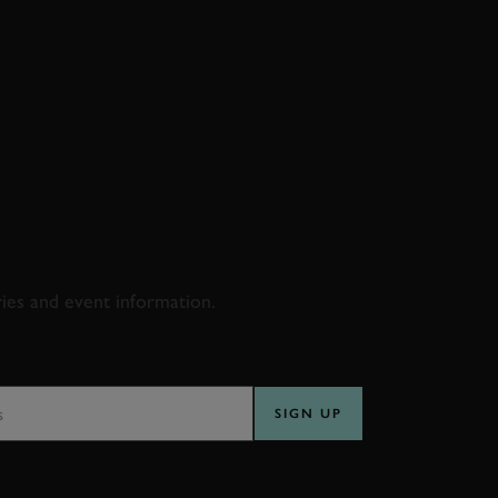
D & RACING
ries and event information.
SS
SIGN UP