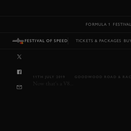
MENU
FORMULA 1
FESTIVA
FESTIVAL OF SPEED
TICKETS & PACKAGES
BU
VIDEO: BOOM
HURLED UP G
11TH JULY 2019
GOODWOOD ROAD & RA
Now that's a V8...
FOS
FOS 2019
2019
VIDEO
NASC