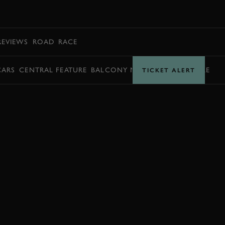
BOOK
REVIEWS
ROAD
RACE
CARS
CENTRAL FEATURE
BALCONY MOMENTS
TIMETABLE
TICKET ALERT
BOOK NOW