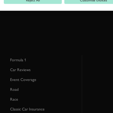
Reject All
Customise choices
This site is protected by reCAPTCHA and the Google
Privacy Poli
Formula 1
Car Reviews
Event Coverage
Road
Race
Classic Car Insurance