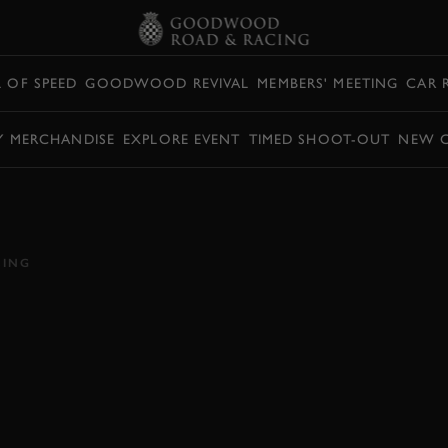
L OF SPEED
GOODWOOD REVIVAL
MEMBERS' MEETING
CAR 
Y MERCHANDISE
EXPLORE EVENT
TIMED SHOOT-OUT
NEW 
ING NASCAR
OODWOOD HILL
CING
AR
HILLCLIMB ACTION
EDITORS PICK