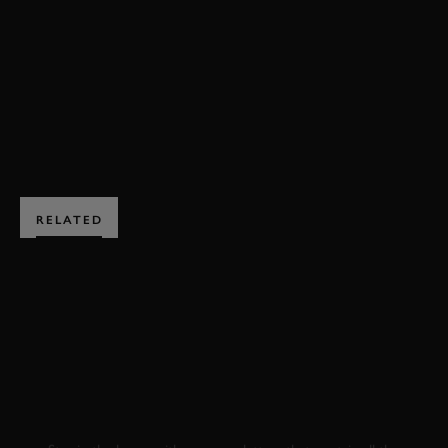
ESSENZA SCV12
HILLCLIMB ACTION
BOOK NOW
RELATED
SUBSCRIBE TO
GOODWOOD ROAD &
RACING