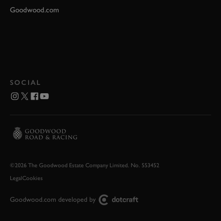
Goodwood.com
SOCIAL
©2026 The Goodwood Estate Company Limited. No. 553452
Legal
Cookies
Goodwood.com developed by