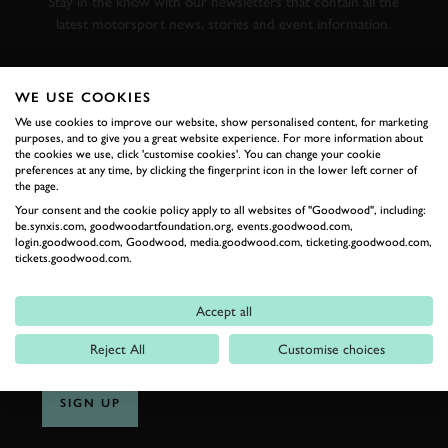
Stay in the know with our newsletters that contain all the
latest motorsport news, stories and event information.
FIRST NAME
WE USE COOKIES
We use cookies to improve our website, show personalised content, for marketing
purposes, and to give you a great website experience. For more information about
the cookies we use, click 'customise cookies'. You can change your cookie
preferences at any time, by clicking the fingerprint icon in the lower left corner of
LAST NAME
the page.
Your consent and the cookie policy apply to all websites of "Goodwood", including:
be.synxis.com, goodwoodartfoundation.org, events.goodwood.com,
login.goodwood.com, Goodwood, media.goodwood.com, ticketing.goodwood.com,
tickets.goodwood.com.
EMAIL ADDRESS
Accept all
Reject All
Customise choices
SIGN UP