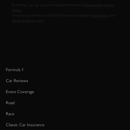
By clicking ‘sign up’ you are accepting the terms of
Goodwood’s privacy
notice.
This site is protected by reCAPTCHA and the Google
Privacy Policy
and
Terms of Service
apply.
Formula 1
Car Reviews
Event Coverage
Road
Race
Classic Car Insurance