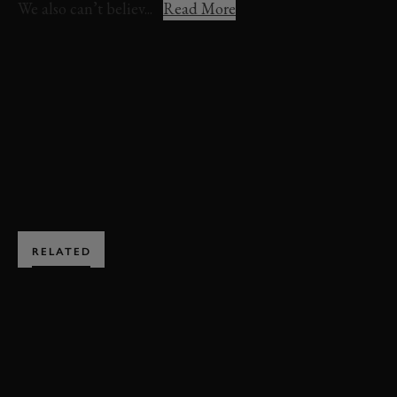
We also can’t believ...
Read More
VIDEO
FOS
FOS 2023
FESTIVAL OF SPEED
MAZDA
RX-7
MAD MIKE
BOOK NOW
RELATED
SUBSCRIBE TO