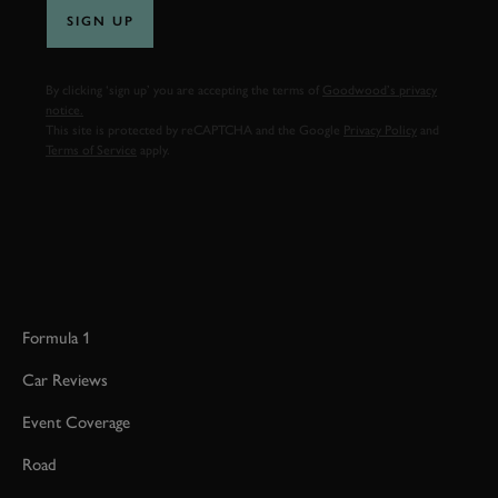
SIGN UP
By clicking ‘sign up’ you are accepting the terms of
Goodwood’s privacy
notice.
This site is protected by reCAPTCHA and the Google
Privacy Policy
and
Terms of Service
apply.
Formula 1
Car Reviews
Event Coverage
Road