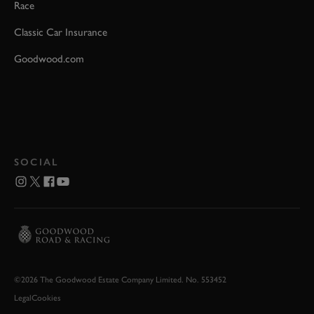
Race
Classic Car Insurance
Goodwood.com
SOCIAL
©2026 The Goodwood Estate Company Limited. No. 553452
Legal
Cookies