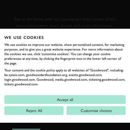
GOODWOOD ROAD &
RACING
Stay in the know with our newsletters that contain all the
latest motorsport news, stories and event information.
WE USE COOKIES
FIRST NAME
We use cookies to improve our website, show personalised content, for marketing
purposes, and to give you a great website experience. For more information about
the cookies we use, click 'customise cookies'. You can change your cookie
preferences at any time, by clicking the fingerprint icon in the lower left corner of
the page.
Your consent and the cookie policy apply to all websites of "Goodwood", including:
LAST NAME
be.synxis.com, goodwoodartfoundation.org, events.goodwood.com,
login.goodwood.com, Goodwood, media.goodwood.com, ticketing.goodwood.com,
tickets.goodwood.com.
Accept all
EMAIL ADDRESS
Reject All
Customise choices