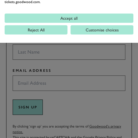
tickets.goodwood.com.
FIRST NAME
Accept all
Reject All
Customise choices
LAST NAME
EMAIL ADDRESS
SIGN UP
By clicking ‘sign up’ you are accepting the terms of
Goodwood’s privacy
notice.
This site is protected by reCAPTCHA and the Google
Privacy Policy
and