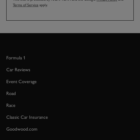
Terms of Service
apply.
Formula 1
Car Reviews
Event Coverage
Road
Race
Classic Car Insurance
Goodwood.com