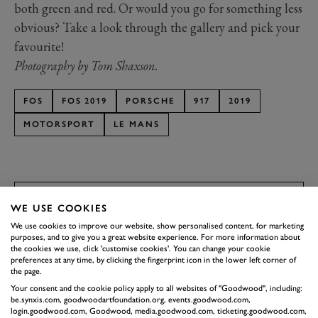
both green and red. Or would you go for something less
obvious? Take a look through the gallery and pick your
favourite!
Photography by Tom Shaxson.
FOS
FOS 2019
PORSCHE
917
2019
MOTORSPORT
LE MANS
WE USE COOKIES
SUBSCRIBE TO
We use cookies to improve our website, show personalised content, for marketing
GOODWOOD ROAD &
purposes, and to give you a great website experience. For more information about
the cookies we use, click 'customise cookies'. You can change your cookie
RACING
preferences at any time, by clicking the fingerprint icon in the lower left corner of
the page.
Stay in the know with our newsletters that contain all the
Your consent and the cookie policy apply to all websites of "Goodwood", including:
latest motorsport news, stories and event information.
be.synxis.com, goodwoodartfoundation.org, events.goodwood.com,
login.goodwood.com, Goodwood, media.goodwood.com, ticketing.goodwood.com,