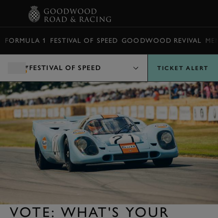
BOOK
FORMULA 1
FESTIVAL OF SPEED
GOODWOOD REVIVAL
ME
FESTIVAL OF SPEED
TICKET ALERT
VOTE: WHAT'S YOUR