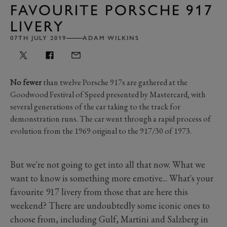
FAVOURITE PORSCHE 917
LIVERY
07TH JULY 2019
ADAM WILKINS
No fewer
than twelve Porsche 917s are gathered at the
Goodwood Festival of Speed presented by Mastercard, with
several generations of the car taking to the track for
demonstration runs. The car went through a rapid process of
evolution from the 1969 original to the 917/30 of 1973.
But we're not going to get into all that now. What we
want to know is something more emotive... What's your
favourite 917 livery from those that are here this
weekend? There are undoubtedly some iconic ones to
choose from, including Gulf, Martini and Salzberg in