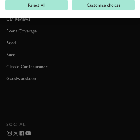
Reject All
Customise choices
Formula 1
Car Reviews
Event Coverage
Road
Race
Classic Car Insurance
Goodwood.com
SOCIAL