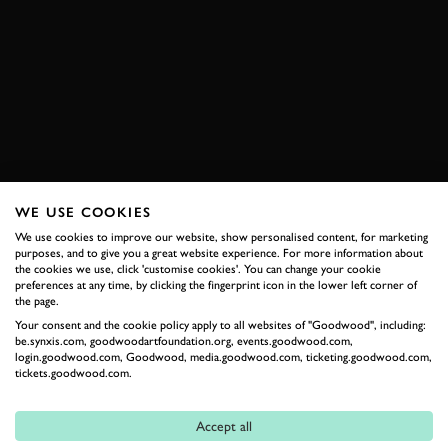
VIDEO
ELEVENSES
DEREK BELL
PORSCHE
917
LE MANS
LE MANS 1971
FOS 2019
FESTIVAL OF SPEED
EXPLORE HOSPITALITY
WE USE COOKIES
We use cookies to improve our website, show personalised content, for marketing
purposes, and to give you a great website experience. For more information about
RELATED
the cookies we use, click 'customise cookies'. You can change your cookie
preferences at any time, by clicking the fingerprint icon in the lower left corner of
the page.
Your consent and the cookie policy apply to all websites of "Goodwood", including:
be.synxis.com, goodwoodartfoundation.org, events.goodwood.com,
login.goodwood.com, Goodwood, media.goodwood.com, ticketing.goodwood.com,
tickets.goodwood.com.
Accept all