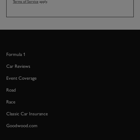
Terms of Service
apply.
Formula 1
Car Reviews
Event Coverage
Road
Race
Classic Car Insurance
Goodwood.com