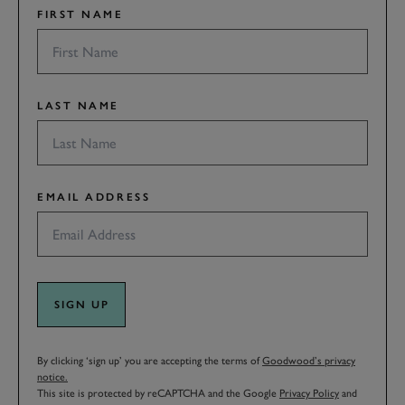
FIRST NAME
LAST NAME
EMAIL ADDRESS
SIGN UP
By clicking ‘sign up’ you are accepting the terms of
Goodwood’s privacy
notice.
This site is protected by reCAPTCHA and the Google
Privacy Policy
and