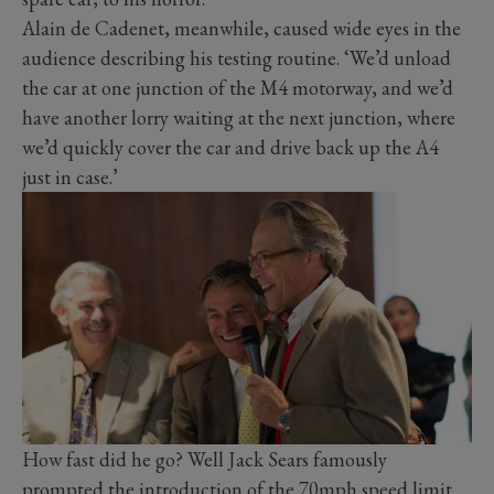
Alain de Cadenet, meanwhile, caused wide eyes in the
audience describing his testing routine. ‘We’d unload
the car at one junction of the M4 motorway, and we’d
have another lorry waiting at the next junction, where
we’d quickly cover the car and drive back up the A4
just in case.’
How fast did he go? Well Jack Sears famously
prompted the introduction of the 70mph speed limit