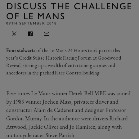
DISCUSS THE CHALLENGE
OF LE MANS
09TH SEPTEMBER 2018
Four stalwarts
of the Le Mans 24 Hours took part in this
year’s Credit Suisse Historic Racing Forum at Goodwood
Revival, stirring up a wealth of entertaining stories and
anecdotes in the packed Race Control building.
Five-times Le Mans winner Derek Bell MBE was joined
by 1989 winner Jochen Mass, privateer driver and
constructor Alain de Cadenet and designer Professor
Gordon Murray. In the audience were drivers Richard
Attwood, Jackie Oliver and Jo Ramirez, along with
motorcycle racer Steve Parrish.