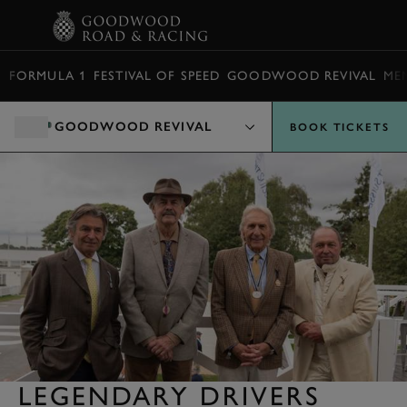
BOOK
FORMULA 1
FESTIVAL OF SPEED
GOODWOOD REVIVAL
ME
GOODWOOD REVIVAL
BOOK TICKETS
LEGENDARY DRIVERS