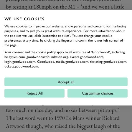
by testing at 180mph on the M1 – ‘and we went a little
quicker than that’ admitted de Cadenet.
WE USE COOKIES
Gordon Murray had been a part of de Cadenet’s early
We use cookies to improve our website, show personalised content, for marketing
Le Mans forays, designing his 1972 Duckhams sports-
purposes, and to give you a great website experience. For more information about
the cookies we use, click 'customise cookies'. You can change your cookie
prototype by working until 3am every night for three
preferences at any time, by clicking the fingerprint icon in the lower left corner of
the page.
months. ‘In F1 the cars were doing 175mph at the
Your consent and the cookie policy apply to all websites of "Goodwood", including:
time,’ said Murray, ‘so doing something to run at over
be.synxis.com, goodwoodartfoundation.org, events.goodwood.com,
200mph was very difficult. We had to run with minimal
login.goodwood.com, Goodwood, media.goodwood.com, ticketing.goodwood.com,
tickets.goodwood.com.
downforce – which is exactly what we did again in 1995
[for the McLaren F1 entry].’
Accept all
Of course the stories got funnier and even less
Reject All
Customise choices
politically correct as the session went on, with Alain de
Cadenet recalling how the rules were ‘try not to drink
too much on race day, and no sex between pit stops.’
The last word went to 1970 Le Mans winner Richard
Attwood though, who raised the biggest laugh of the