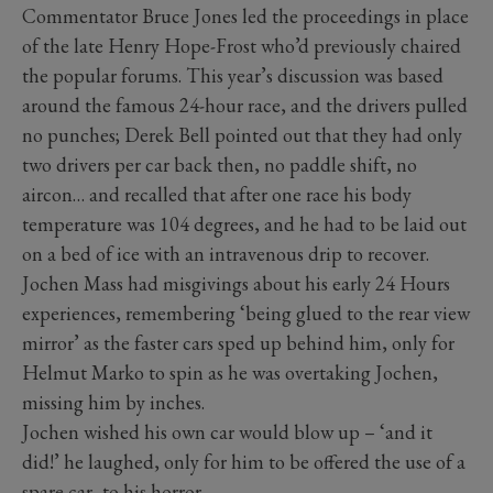
Commentator Bruce Jones led the proceedings in place
of the late Henry Hope-Frost who’d previously chaired
the popular forums. This year’s discussion was based
around the famous 24-hour race, and the drivers pulled
no punches; Derek Bell pointed out that they had only
two drivers per car back then, no paddle shift, no
aircon… and recalled that after one race his body
temperature was 104 degrees, and he had to be laid out
on a bed of ice with an intravenous drip to recover.
Jochen Mass had misgivings about his early 24 Hours
experiences, remembering ‘being glued to the rear view
mirror’ as the faster cars sped up behind him, only for
Helmut Marko to spin as he was overtaking Jochen,
missing him by inches.
Jochen wished his own car would blow up – ‘and it
did!’ he laughed, only for him to be offered the use of a
spare car, to his horror.