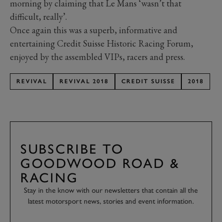
morning by claiming that Le Mans ‘wasn’t that
difficult, really’.
Once again this was a superb, informative and
entertaining Credit Suisse Historic Racing Forum,
enjoyed by the assembled VIPs, racers and press.
REVIVAL
REVIVAL 2018
CREDIT SUISSE
2018
SUBSCRIBE TO
GOODWOOD ROAD &
RACING
Stay in the know with our newsletters that contain all the
latest motorsport news, stories and event information.