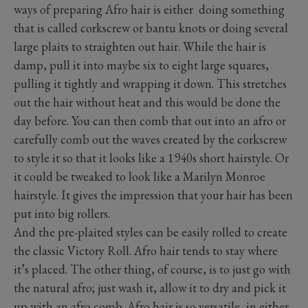
ways of preparing Afro hair is either doing something
that is called corkscrew or bantu knots or doing several
large plaits to straighten out hair. While the hair is
damp, pull it into maybe six to eight large squares,
pulling it tightly and wrapping it down. This stretches
out the hair without heat and this would be done the
day before. You can then comb that out into an afro or
carefully comb out the waves created by the corkscrew
to style it so that it looks like a 1940s short hairstyle. Or
it could be tweaked to look like a Marilyn Monroe
hairstyle. It gives the impression that your hair has been
put into big rollers.
And the pre-plaited styles can be easily rolled to create
the classic Victory Roll. Afro hair tends to stay where
it’s placed. The other thing, of course, is to just go with
the natural afro; just wash it, allow it to dry and pick it
up with an afro comb. Afro hair is so versatile, in either