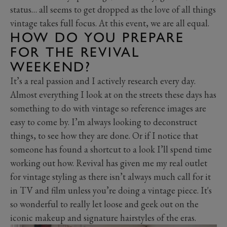
status… all seems to get dropped as the love of all things
vintage takes full focus. At this event, we are all equal.
HOW DO YOU PREPARE
FOR THE REVIVAL
WEEKEND?
It’s a real passion and I actively research every day.
Almost everything I look at on the streets these days has
something to do with vintage so reference images are
easy to come by. I’m always looking to deconstruct
things, to see how they are done. Or if I notice that
someone has found a shortcut to a look I’ll spend time
working out how. Revival has given me my real outlet
for vintage styling as there isn’t always much call for it
in TV and film unless you’re doing a vintage piece. It's
so wonderful to really let loose and geek out on the
iconic makeup and signature hairstyles of the eras.