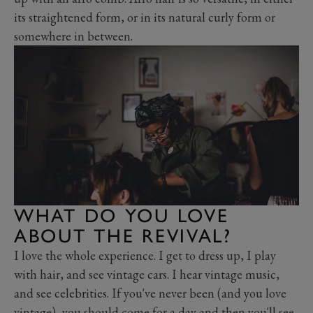
its straightened form, or in its natural curly form or
somewhere in between.
WHAT DO YOU LOVE
ABOUT THE REVIVAL?
I love the whole experience. I get to dress up, I play
with hair, and see vintage cars. I hear vintage music,
and see celebrities. If you've never been (and you love
vintage), you should come for a day and then you'll see