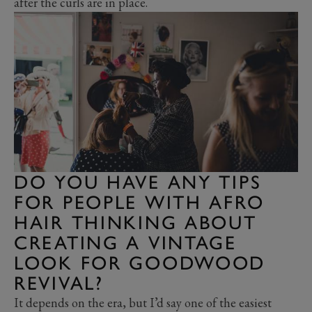
after the curls are in place.
DO YOU HAVE ANY TIPS
FOR PEOPLE WITH AFRO
HAIR THINKING ABOUT
CREATING A VINTAGE
LOOK FOR GOODWOOD
REVIVAL?
It depends on the era, but I’d say one of the easiest