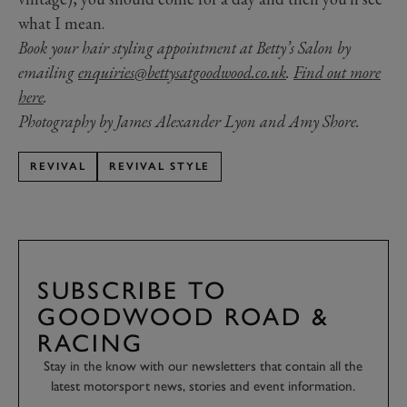
what I mean.
Book your hair styling appointment at Betty’s Salon by
emailing
enquiries@bettysatgoodwood.co.uk
.
Find out more
here
.
Photography by James Alexander Lyon and Amy Shore.
REVIVAL
REVIVAL STYLE
SUBSCRIBE TO
GOODWOOD ROAD &
RACING
Stay in the know with our newsletters that contain all the
latest motorsport news, stories and event information.