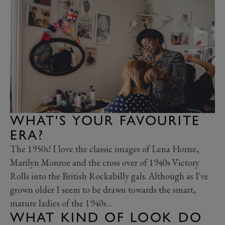
WHAT'S YOUR FAVOURITE
ERA?
The 1950s! I love the classic images of Lena Horne,
Marilyn Monroe and the cross over of 1940s Victory
Rolls into the British Rockabilly gals. Although as I've
grown older I seem to be drawn towards the smart,
mature ladies of the 1940s…
WHAT KIND OF LOOK DO