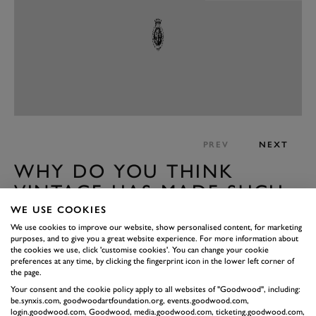
PREV
NEXT
WHY DO YOU THINK
VINTAGE HAS MADE SUCH
A COMEBACK?
WE USE COOKIES
We use cookies to improve our website, show personalised content, for marketing
It goes in cycles. At the moment everything seems quite
purposes, and to give you a great website experience. For more information about
difficult so people look back with rose tinted glasses.
the cookies we use, click 'customise cookies'. You can change your cookie
preferences at any time, by clicking the fingerprint icon in the lower left corner of
They might see or believe things that weren’t actually
the page.
there. We see the romance of those styles and want to
Your consent and the cookie policy apply to all websites of "Goodwood", including:
be.synxis.com, goodwoodartfoundation.org, events.goodwood.com,
immerse ourselves. We forget that after the war when
login.goodwood.com, Goodwood, media.goodwood.com, ticketing.goodwood.com,