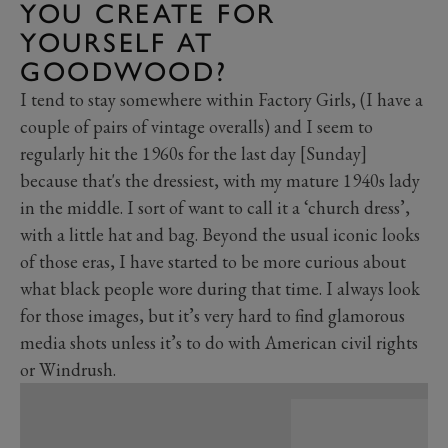
YOU CREATE FOR
YOURSELF AT
GOODWOOD?
I tend to stay somewhere within Factory Girls, (I have a
couple of pairs of vintage overalls) and I seem to
regularly hit the 1960s for the last day [Sunday]
because that's the dressiest, with my mature 1940s lady
in the middle. I sort of want to call it a ‘church dress’,
with a little hat and bag. Beyond the usual iconic looks
of those eras, I have started to be more curious about
what black people wore during that time. I always look
for those images, but it’s very hard to find glamorous
media shots unless it’s to do with American civil rights
or Windrush.