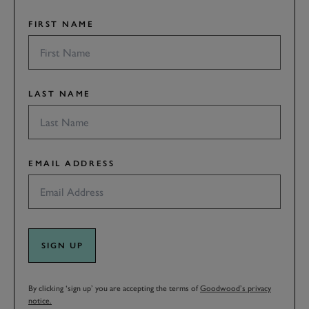
FIRST NAME
LAST NAME
EMAIL ADDRESS
SIGN UP
By clicking ‘sign up’ you are accepting the terms of
Goodwood’s privacy
notice.