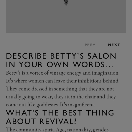
PREV
NEXT
DESCRIBE BETTY’S SALON
IN YOUR OWN WORDS…
Betty’s is a vortex of vintage energy and imagination.
It’s where women can leave their inhibitions behind.
They come dressed in something that they are not
usually going to wear, they sit in the chair and they
come out like goddesses. It’s magnificent.
WHAT'S THE BEST THING
ABOUT REVIVAL?
The community spirit. Age, nationality, gender,