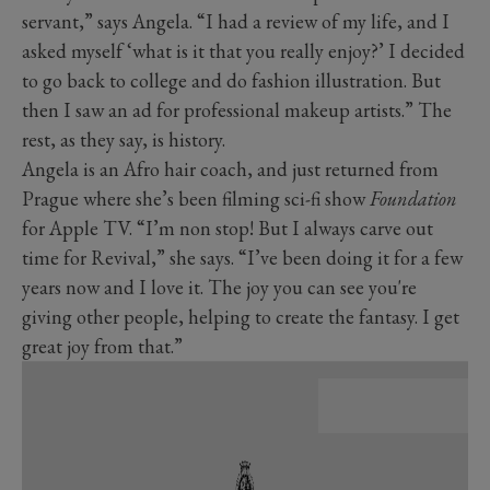
servant,” says Angela. “I had a review of my life, and I
asked myself ‘what is it that you really enjoy?’ I decided
to go back to college and do fashion illustration. But
then I saw an ad for professional makeup artists.” The
rest, as they say, is history.
Angela is an Afro hair coach, and just returned from
Prague where she’s been filming sci-fi show
Foundation
for Apple TV. “I’m non stop! But I always carve out
time for Revival,” she says. “I’ve been doing it for a few
years now and I love it. The joy you can see you're
giving other people, helping to create the fantasy. I get
great joy from that.”