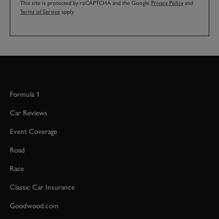
This site is protected by reCAPTCHA and the Google
Privacy Policy
and
Terms of Service
apply.
Formula 1
Car Reviews
Event Coverage
Road
Race
Classic Car Insurance
Goodwood.com