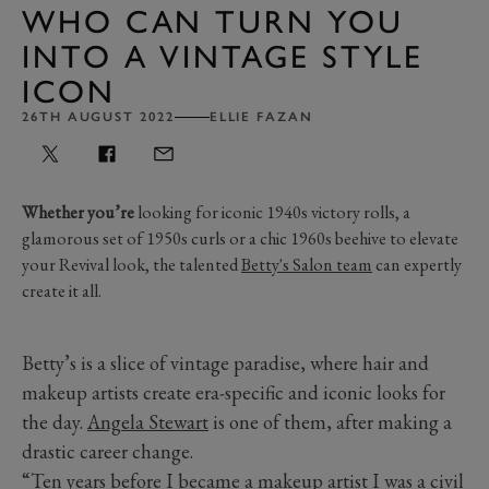
WHO CAN TURN YOU
INTO A VINTAGE STYLE
ICON
26TH AUGUST 2022
ELLIE FAZAN
Whether you’re
looking for iconic 1940s victory rolls, a
glamorous set of 1950s curls or a chic 1960s beehive to elevate
your Revival look, the talented
Betty's Salon team
can expertly
create it all.
Betty’s is a slice of vintage paradise, where hair and
makeup artists create era-specific and iconic looks for
the day.
Angela Stewart
is one of them, after making a
drastic career change.
“Ten years before I became a makeup artist I was a civil