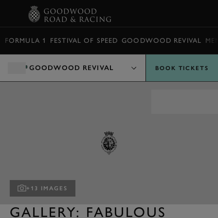
BOOK
FORMULA 1
FESTIVAL OF SPEED
GOODWOOD REVIVAL
ME
GOODWOOD REVIVAL
BOOK TICKETS
+13 IMAGES
GALLERY: FABULOUS