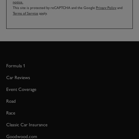
notice.
This site is protected by reCAPTCHA and the Google
Privacy Policy
and
Terms of Service
apply.
Formula 1
Car Reviews
Event Coverage
Road
Race
Classic Car Insurance
Goodwood.com