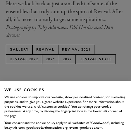
Here we look back at just a small edit of some of the
ensembles that truly sum up the spirit of Revival. After
all, it’s never too early to get some inspiration…
Photography by Toby Adamson, Edd Horder and Dan
Stevens.
GALLERY
REVIVAL
REVIVAL 2021
REVIVAL 2022
2021
2022
REVIVAL STYLE
BOOK NOW
WE USE COOKIES
SUBSCRIBE TO
We use cookies to improve our website, show personalised content, for marketing
purposes, and to give you a great website experience. For more information about
GOODWOOD ROAD &
the cookies we use, click 'customise cookies'. You can change your cookie
preferences at any time, by clicking the fingerprint icon in the lower left corner of
RACING
the page.
Your consent and the cookie policy apply to all websites of "Goodwood", including:
Stay in the know with our newsletters that contain all the
be.synxis.com, goodwoodartfoundation.org, events.goodwood.com,
latest motorsport news, stories and event information.