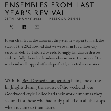
ENSEMBLES FROM LAST
YEAR'S REVIVAL
28TH JANUARY 2022
REBECCA DENNE
It was
clear from the moment the gates flew open to mark the
start of the 2021 Revival that we were all in for a three-day
sartorial delight. Tailored tweeds, lovingly handmade dresses
and carefully cherished hand-me-downs were the order of the
weekend – all topped off with perfectly selected accessories.
With the
Best Dressed Competition
being one of the
highlights during the course of the weekend, our
Goodwood Style Police had their work cut out as they
scoured for those who had truly pulled out all the stops
when it came to their attire.