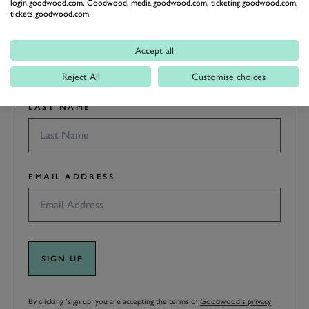
login.goodwood.com, Goodwood, media.goodwood.com, ticketing.goodwood.com,
tickets.goodwood.com.
FIRST NAME
Accept all
Reject All
Customise choices
LAST NAME
EMAIL ADDRESS
SIGN UP
By clicking ‘sign up’ you are accepting the terms of
Goodwood’s privacy