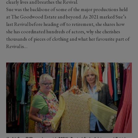
clearly lives and breathes
the Revival.
Sue was the
backbone of some of the major productions held
at The Goodwood Estate and beyond. As 2021 marked Sue’s
last Revival before heading off to retirement, she shares how
she has coordinated hundreds of actors, why she cherishes
thousands of pieces of clothing and what her favourite part of
Revival is…