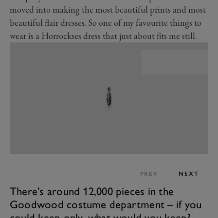
moved into making the most beautiful prints and most
beautiful flair dresses. So one of my favourite things to
wear is a Horrockses dress that just about fits me still.
PREV
NEXT
There’s around 12,000 pieces in the
Goodwood costume department – if you
could keep only, what would you keep?