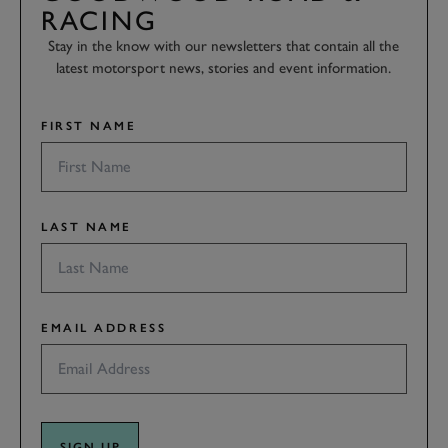
RACING
Stay in the know with our newsletters that contain all the
latest motorsport news, stories and event information.
FIRST NAME
LAST NAME
EMAIL ADDRESS
SIGN UP