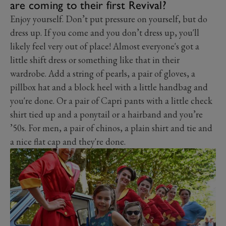
are coming to their first Revival?
Enjoy yourself. Don’t put pressure on yourself, but do
dress up. If you come and you don’t dress up, you'll
likely feel very out of place! Almost everyone's got a
little shift dress or something like that in their
wardrobe. Add a string of pearls, a pair of gloves, a
pillbox hat and a block heel with a little handbag and
you're done. Or a pair of Capri pants with a little check
shirt tied up and a ponytail or a hairband and you’re
’50s. For men, a pair of chinos, a plain shirt and tie and
a nice flat cap and they're done.