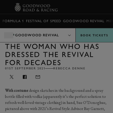
BOOK
FORMULA 1
FESTIVAL OF SPEED
GOODWOOD REVIVAL
ME
GOODWOOD REVIVAL
BOOK TICKETS
THE WOMAN WHO HAS
DRESSED THE REVIVAL
FOR DECADES
01ST SEPTEMBER 2021
REBECCA DENNE
With costume
design sketches in the background and a spray
bottle filled with vodka (apparently it’s the perfect solution to
refresh well-loved vintage clothing) in hand, Sue O’Donoghue,
pictured above with
2021’s
Revival Style Advisor Bay Garnett,