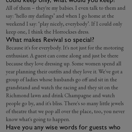
All of them – they're my babies. I even talk to them and
say: ‘hello my darlings’ and when I go home at the
weekend I say: ‘play nicely, everybody’. If I could only
keep one, I think the Horrockses dress.
What makes Revival so special?
Because it's for everybody. It's not just for the motoring
enthusiast. A guest can come along and just be there
because they love dressing up. Some women spend all
year planning their outfits and they love it. We've got a
group of ladies whose husbands go off and sit in the
grandstand and watch the racing and they sit on the
Richmond lawn and drink Champagne and watch
people go by, and it's bliss. There's so many little jewels
of theatre that we pop all over the place, too, you never
know what's going to happen.
Have you any wise words for guests who