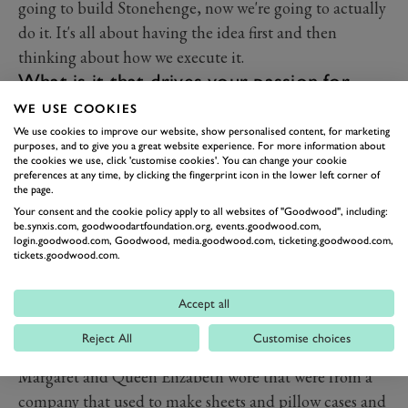
going to build Stonehenge, now we're going to actually
do it. It's all about having the idea first and then
thinking about how we execute it.
What is it that drives your passion for
vintage?
WE USE COOKIES
What I love is to have someone come for a fitting, and
We use cookies to improve our website, show personalised content, for marketing
purposes, and to give you a great website experience. For more information about
I'll find a dress that I know will totally sing on them.
the cookies we use, click 'customise cookies'. You can change your cookie
preferences at any time, by clicking the fingerprint icon in the lower left corner of
I've had people in tears because they loved what I put
the page.
them in and that's a joyous thing to do, especially if
Your consent and the cookie policy apply to all websites of "Goodwood", including:
you've got someone who's not body confident and you
be.synxis.com, goodwoodartfoundation.org, events.goodwood.com,
login.goodwood.com, Goodwood, media.goodwood.com, ticketing.goodwood.com,
make them feel beautiful. That's a real treasure.
tickets.goodwood.com.
Do you have a favourite era or style icon?
I do like the ’60s. I love Sally Tuffin, Marion Foal, John
Accept all
Bates – if you can get it. But I also love things like
Reject All
Customise choices
1950s Horrockses; the beautiful dresses that Princess
Margaret and Queen Elizabeth wore that were from a
company that used to make sheets and pillow cases and