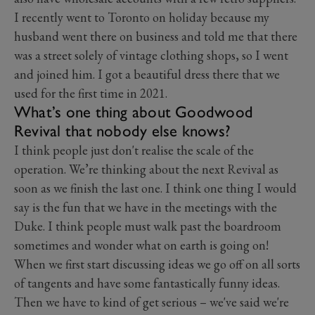
I recently went to Toronto on holiday because my
husband went there on business and told me that there
was a street solely of vintage clothing shops, so I went
and joined him. I got a beautiful dress there that we
used for the first time in 2021.
What’s one thing about Goodwood
Revival that nobody else knows?
I think people just don't realise the scale of the
operation. We’re thinking about the next Revival as
soon as we finish the last one. I think one thing I would
say is the fun that we have in the meetings with the
Duke. I think people must walk past the boardroom
sometimes and wonder what on earth is going on!
When we first start discussing ideas we go off on all sorts
of tangents and have some fantastically funny ideas.
Then we have to kind of get serious – we've said we're