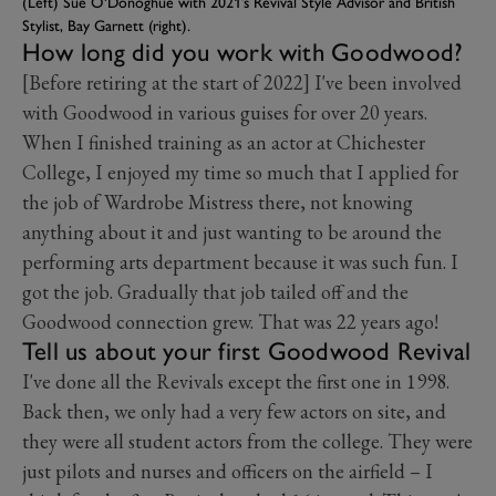
(Left) Sue O'Donoghue with 2021’s Revival Style Advisor and British
Stylist, Bay Garnett (right).
How long did you work with Goodwood?
[Before retiring at the start of 2022] I've been involved
with Goodwood in various guises for over 20 years.
When I finished training as an actor at Chichester
College, I enjoyed my time so much that I applied for
the job of Wardrobe Mistress there, not knowing
anything about it and just wanting to be around the
performing arts department because it was such fun. I
got the job. Gradually that job tailed off and the
Goodwood connection grew. That was 22 years ago!
Tell us about your first Goodwood Revival
I've done all the Revivals except the first one in 1998.
Back then, we only had a very few actors on site, and
they were all student actors from the college. They were
just pilots and nurses and officers on the airfield – I