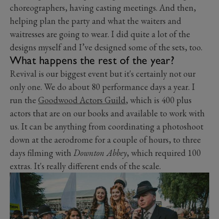
choreographers, having casting meetings. And then,
helping plan the party and what the waiters and
waitresses are going to wear. I
did
quite a lot of the
designs myself and I’ve designed some of the sets, too.
What happens the rest of the year?
Revival is our biggest event but it's certainly not our
only one. We do about 80 performance days a year. I
run the
Goodwood Actors Guild
, which is 400 plus
actors that are on our books and available to work with
us. It can be anything from coordinating a photoshoot
down at the aerodrome for a couple of hours, to three
days filming with
Downton Abbey
, which required 100
extras. It's really different ends of the scale.