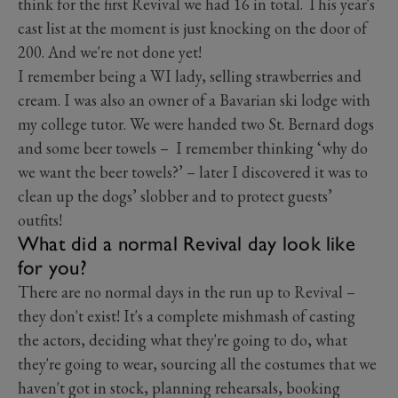
think for the first Revival we had 16 in total. This year's
cast list at the moment is just knocking on the door of
200. And we're not done yet!
I remember being a WI lady, selling strawberries and
cream. I was also an owner of a Bavarian ski lodge with
my college tutor. We were handed two St. Bernard dogs
and some beer towels – I remember thinking ‘why do
we want the beer towels?’ – later I discovered it was to
clean up the dogs’ slobber and to protect guests’
outfits!
What did a normal Revival day look like
for you?
There are no normal days in the run up to Revival –
they don't exist! It's a complete mishmash of casting
the actors, deciding what they're going to do, what
they're going to wear, sourcing all the costumes that we
haven't got in stock, planning rehearsals, booking