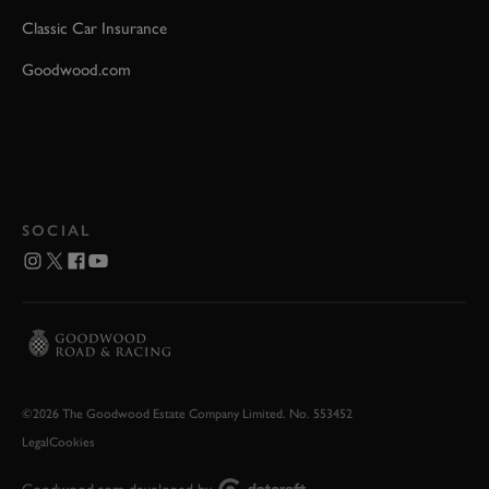
Classic Car Insurance
Goodwood.com
SOCIAL
©2026 The Goodwood Estate Company Limited. No. 553452
Legal
Cookies