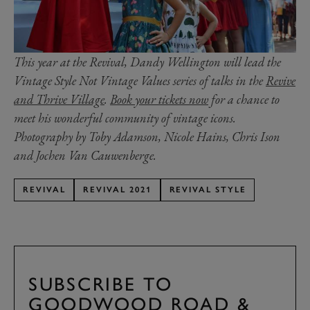
This year at the Revival, Dandy Wellington will lead the
Vintage Style Not Vintage Values series of talks in the
Revive
and Thrive Village
.
Book your tickets now
for a chance to
meet his wonderful community of vintage icons.
Photography by Toby Adamson, Nicole Hains, Chris Ison
and Jochen Van Cauwenberge.
REVIVAL
REVIVAL 2021
REVIVAL STYLE
SUBSCRIBE TO
GOODWOOD ROAD &