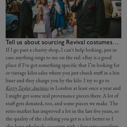
Tell us about sourcing Revival costumes…
If I go past a charity shop, I can't help looking, just in
case anything sings to me on the rail. eBay is a good
place if I've got something specific that I’m looking for
or vintage kilos sales where you just chuck stuff in a bin
liner and they charge you by the kilo. I try to go to
Kerry Taylor Auctions
in London at least once a year and
I might get some real provenance pieces there. A lot of
stuff gets donated, too, and some pieces we make. The
retro market has improved a lot in the last five years, so
the quality of the clothing you get is a lot better so I
also have wholesale accounts with a few retro suppliers.