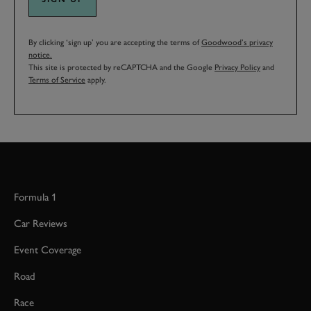
By clicking ‘sign up’ you are accepting the terms of
Goodwood’s privacy
notice.
This site is protected by reCAPTCHA and the Google
Privacy Policy
and
Terms of Service
apply.
Formula 1
Car Reviews
Event Coverage
Road
Race