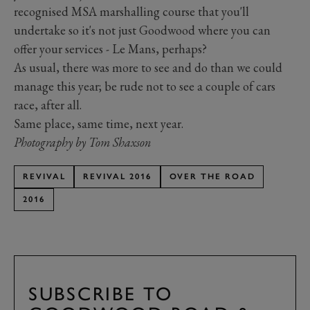
recognised MSA marshalling course that you'll
undertake so it's not just Goodwood where you can
offer your services - Le Mans, perhaps?
As usual, there was more to see and do than we could
manage this year; be rude not to see a couple of cars
race, after all.
Same place, same time, next year.
Photography by Tom Shaxson
REVIVAL
REVIVAL 2016
OVER THE ROAD
2016
SUBSCRIBE TO