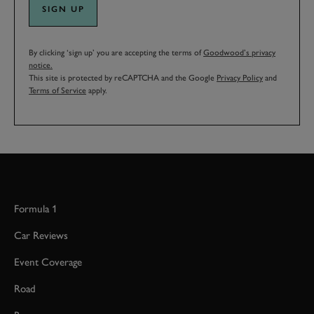
SIGN UP
By clicking ‘sign up’ you are accepting the terms of
Goodwood’s privacy
notice.
This site is protected by reCAPTCHA and the Google
Privacy Policy
and
Terms of Service
apply.
Formula 1
Car Reviews
Event Coverage
Road