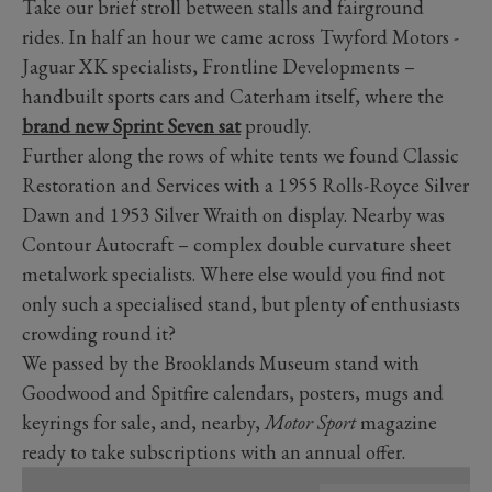
Take our brief stroll between stalls and fairground
rides. In half an hour we came across Twyford Motors -
Jaguar XK specialists, Frontline Developments –
handbuilt sports cars and Caterham itself, where the
brand new Sprint Seven sat
proudly.
Further along the rows of white tents we found Classic
Restoration and Services with a 1955 Rolls-Royce Silver
Dawn and 1953 Silver Wraith on display. Nearby was
Contour Autocraft – complex double curvature sheet
metalwork specialists. Where else would you find not
only such a specialised stand, but plenty of enthusiasts
crowding round it?
We passed by the Brooklands Museum stand with
Goodwood and Spitfire calendars, posters, mugs and
keyrings for sale, and, nearby,
Motor Sport
magazine
ready to take subscriptions with an annual offer.