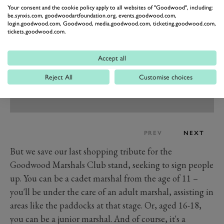
Your consent and the cookie policy apply to all websites of "Goodwood", including:
be.synxis.com, goodwoodartfoundation.org, events.goodwood.com,
login.goodwood.com, Goodwood, media.goodwood.com, ticketing.goodwood.com,
tickets.goodwood.com.
Accept all
Reject All
Customise choices
PREV
NEXT
But we save our last shopping tribute for the
Goodwood Marshals Club stand, seeking to sign people
up. You can be a cadet marshal from the age of 11 –
you'll be under the care of an adult marshal, assisting in
areas like the paddocks at that stage. Or, aged 16-18,
you can be a junior marshal. And of course, it's a