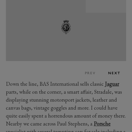
PREV
NEXT
Down the line, BAS International sells classic
Jaguar
parts, while on the corner, a smart affair, Stradale, was
displaying stunning motorsport jackets, leather and
canvas bags, vintage goggles and more. I could have
quite easily spent a horrendous amount of money there.
Nearby we came across Paul Stephens, a
Porsche
specialist with several tempting cars for sale including a