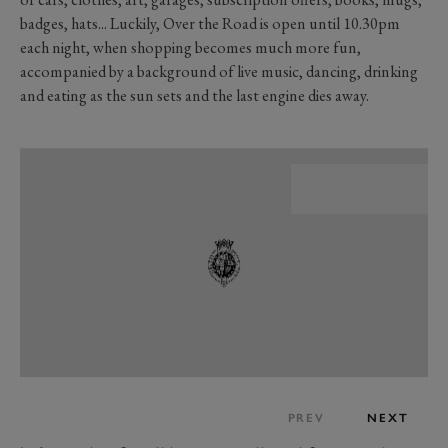
badges, hats... Luckily, Over the Road is open until 10.30pm
each night, when shopping becomes much more fun,
accompanied by a background of live music, dancing, drinking
and eating as the sun sets and the last engine dies away.
PREV
NEXT