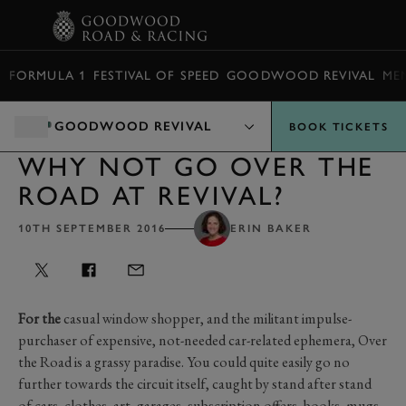
BOOK
FORMULA 1
FESTIVAL OF SPEED
GOODWOOD REVIVAL
ME
GOODWOOD REVIVAL
BOOK TICKETS
WHY NOT GO OVER THE
ROAD AT REVIVAL?
10TH SEPTEMBER 2016
ERIN BAKER
For the
casual window shopper, and the militant impulse-
purchaser of expensive, not-needed car-related ephemera, Over
the Road is a grassy paradise. You could quite easily go no
further towards the circuit itself, caught by stand after stand
of cars, clothes, art, garages, subscription offers, books, mugs,