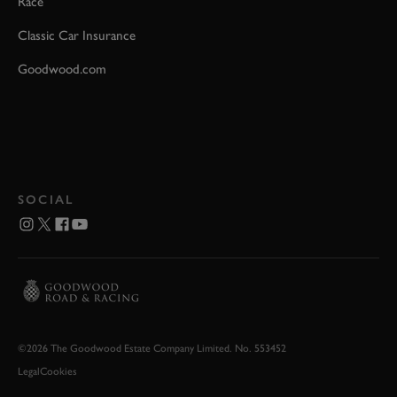
Race
Classic Car Insurance
Goodwood.com
SOCIAL
©2026 The Goodwood Estate Company Limited. No. 553452
Legal
Cookies