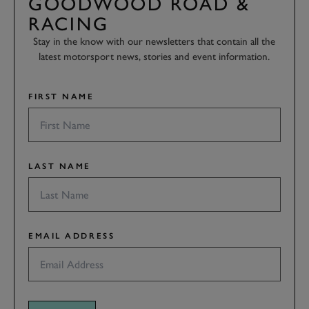
GOODWOOD ROAD &
RACING
Stay in the know with our newsletters that contain all the
latest motorsport news, stories and event information.
FIRST NAME
LAST NAME
EMAIL ADDRESS