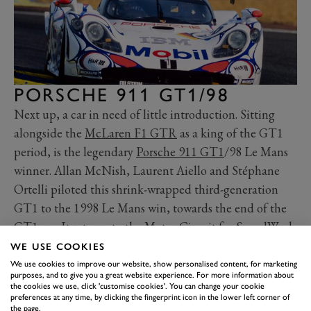
PORSCHE 911 GT1/98
Next up, a car in need of little introduction. Sitting
alongside the
McLaren F1 GTR
as a king of the GT1
period, is the legendary
Porsche 911 GT1
/98 Le Mans
winner. Allan McNish, Laurent Aiello and Stéphane
Ortelli piloted this shrink-wrapped third-generation
GT1 to the 1998 Le Mans win, towards the end of the
GT1 era. It returns to the Motor Circuit for SpeedWeek
th
three years on from its
75
Members’ Meeting GT1
WE USE COOKIES
demo appearance
. Yes, with the WSC 95, we have back-
We use cookies to improve our website, show personalised content, for marketing
purposes, and to give you a great website experience. For more information about
to-back Le Mans winners on track at SpeedWeek.
the cookies we use, click 'customise cookies'. You can change your cookie
preferences at any time, by clicking the fingerprint icon in the lower left corner of
the page.