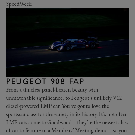
SpeedWeek.
PEUGEOT 908 FAP
From a timeless panel-beaten beauty with
unmatchable significance, to Peugeot’s unlikely V12
diesel-powered LMP car. You’ve got to love the
sportscar class for the variety in its history. It’s not often
LMP cars come to Goodwood – they’re the newest class
of car to feature in a Members’ Meeting demo – so you