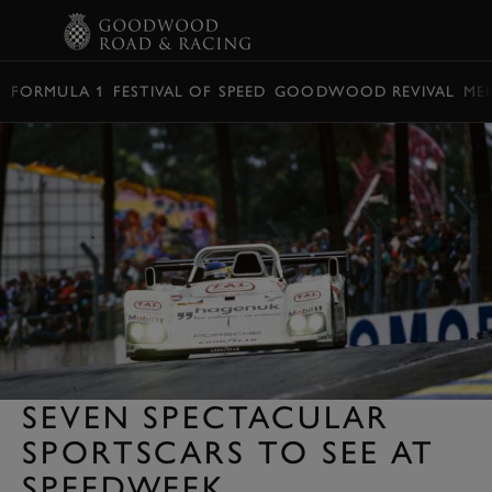
BOOK
FORMULA 1
FESTIVAL OF SPEED
GOODWOOD REVIVAL
ME
SEVEN SPECTACULAR
SPORTSCARS TO SEE AT
SPEEDWEEK