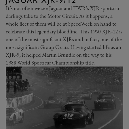
JAGUAR XJR-9/12
It’s not often we see Jaguar and TWR’s XJR sportscar
darlings take to the Motor Circuit. As it happens, a
whole fleet of them will be at SpeedWeek on hand to
celebrate this legendary bloodline. This 1990 XJR-12 is
one of the most significant XJRs and in fact, one of the
most significant Group C cars. Having started life as an
XJR-9, it helped
Martin Brundle
on the way to his
1988 World Sportscar Championship title.