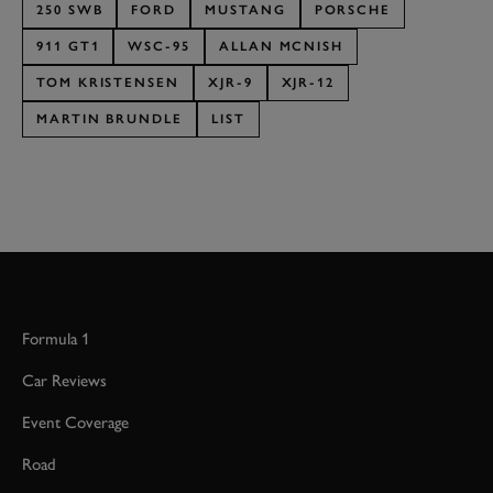
250 SWB
FORD
MUSTANG
PORSCHE
911 GT1
WSC-95
ALLAN MCNISH
TOM KRISTENSEN
XJR-9
XJR-12
MARTIN BRUNDLE
LIST
Formula 1
Car Reviews
Event Coverage
Road