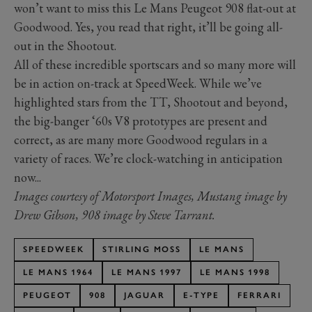
won’t want to miss this Le Mans Peugeot 908 flat-out at
Goodwood. Yes, you read that right, it’ll be going all-
out in the Shootout.
All of these incredible sportscars and so many more will
be in action on-track at SpeedWeek. While we’ve
highlighted stars from the TT, Shootout and beyond,
the big-banger ‘60s V8 prototypes are present and
correct, as are many more Goodwood regulars in a
variety of races. We’re clock-watching in anticipation
now...
Images courtesy of Motorsport Images, Mustang image by
Drew Gibson, 908 image by Steve Tarrant.
SPEEDWEEK
STIRLING MOSS
LE MANS
LE MANS 1964
LE MANS 1997
LE MANS 1998
PEUGEOT
908
JAGUAR
E-TYPE
FERRARI