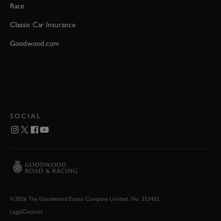
Race
Classic Car Insurance
Goodwood.com
SOCIAL
©2026 The Goodwood Estate Company Limited. No. 553452
Legal
Cookies