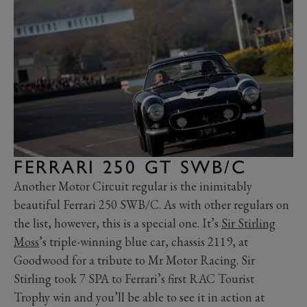
FERRARI 250 GT SWB/C
Another Motor Circuit regular is the inimitably
beautiful Ferrari 250 SWB/C. As with other regulars on
the list, however, this is a special one. It’s
Sir Stirling
Moss
’s triple-winning blue car, chassis 2119, at
Goodwood for a tribute to Mr Motor Racing. Sir
Stirling took 7 SPA to Ferrari’s first RAC Tourist
Trophy win and you’ll be able to see it in action at