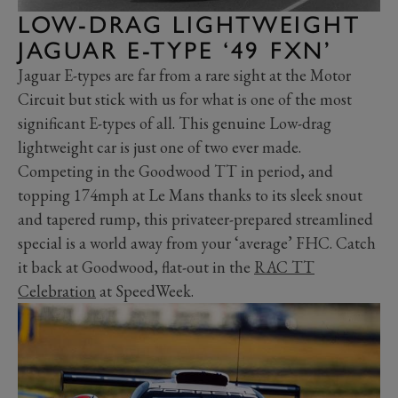
LOW-DRAG LIGHTWEIGHT
JAGUAR E-TYPE ‘49 FXN’
Jaguar E-types are far from a rare sight at the Motor
Circuit but stick with us for what is one of the most
significant E-types of all. This genuine Low-drag
lightweight car is just one of two ever made.
Competing in the Goodwood TT in period, and
topping 174mph at Le Mans thanks to its sleek snout
and tapered rump, this privateer-prepared streamlined
special is a world away from your ‘average’ FHC. Catch
it back at Goodwood, flat-out in the
RAC TT
Celebration
at SpeedWeek.