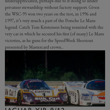
underappreciated, perhaps due to it doing so under
privateer stewardship without factory support. Given
the WSC-95 won two years on the trot, in 1996 and
1997, it’s very much a part of the Porsche Le Mans
legend. Catch Tom Kristensen being reunited with the
very car in which he secured his first (of many) Le Mans
victories, as he guns for the SpeedWeek Shootout
presented by Mastercard crown...