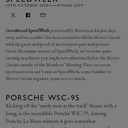
12TH OCTOBER 2020
ETHAN JUPP
Goodwood SpeedWeek
presented by Mastercard is just days
away and we couldn’t be more excited to fill the Motor Circuit
with the great and good of motorsport past and present.
Given the unique nature of SpeedWeek, we’ve some quite
exciting machinery you might not otherwise find at the Motor
Circuit outside of the Members’ Meeting. Here are seven
sportscars you can’t miss at SpeedWeek, some familiar to
Motor Circuit regulars, some not so much...
PORSCHE WSC-95
Kicking off the ‘rarely seen at the track’ theme with a
bang, is the incredible Porsche WSC-95. Among
Porsche Le Mans winners it goes somewhat