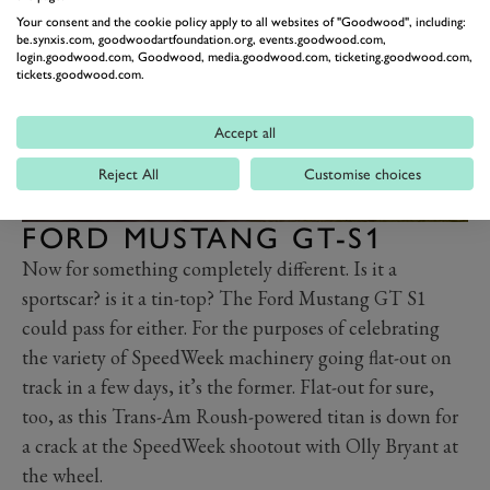
Your consent and the cookie policy apply to all websites of "Goodwood", including:
be.synxis.com, goodwoodartfoundation.org, events.goodwood.com,
login.goodwood.com, Goodwood, media.goodwood.com, ticketing.goodwood.com,
tickets.goodwood.com.
Accept all
Reject All
Customise choices
FORD MUSTANG GT-S1
Now for something completely different. Is it a
sportscar? is it a tin-top? The Ford Mustang GT S1
could pass for either. For the purposes of celebrating
the variety of SpeedWeek machinery going flat-out on
track in a few days, it’s the former. Flat-out for sure,
too, as this Trans-Am Roush-powered titan is down for
a crack at the SpeedWeek shootout with Olly Bryant at
the wheel.