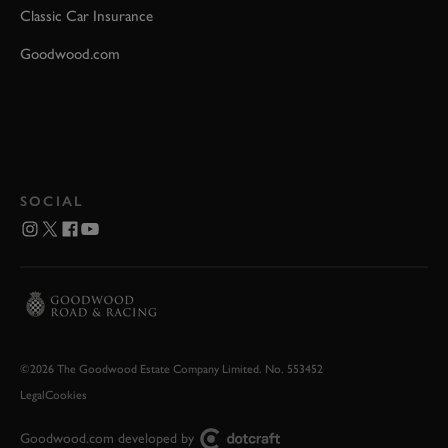
Classic Car Insurance
Goodwood.com
SOCIAL
©2026 The Goodwood Estate Company Limited. No. 553452
Legal
Cookies
Goodwood.com developed by