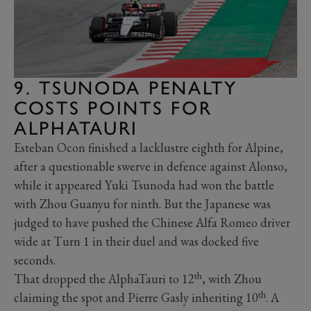
9. TSUNODA PENALTY
COSTS POINTS FOR
ALPHATAURI
Esteban Ocon finished a lacklustre eighth for Alpine,
after a questionable swerve in defence against Alonso,
while it appeared Yuki Tsunoda had won the battle
with Zhou Guanyu for ninth. But the Japanese was
judged to have pushed the Chinese Alfa Romeo driver
wide at Turn 1 in their duel and was docked five
seconds.
th
That dropped the AlphaTauri to 12
, with Zhou
th
claiming the spot and Pierre Gasly inheriting 10
. A