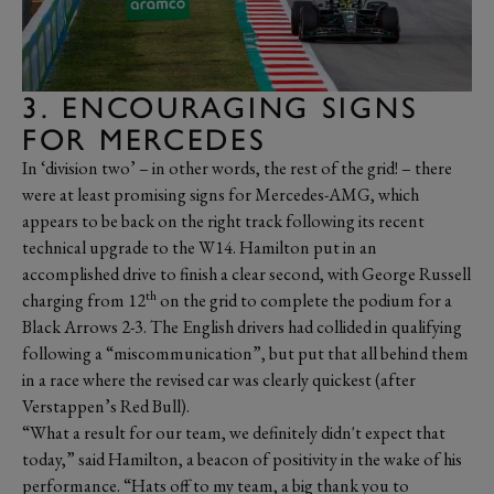
3. ENCOURAGING SIGNS
FOR MERCEDES
In ‘division two’ – in other words, the rest of the grid! – there
were at least promising signs for Mercedes-AMG, which
appears to be back on the right track following its recent
technical upgrade to the W14. Hamilton put in an
accomplished drive to finish a clear second, with George Russell
th
charging from 12
on the grid to complete the podium for a
Black Arrows 2-3. The English drivers had collided in qualifying
following a “miscommunication”, but put that all behind them
in a race where the revised car was clearly quickest (after
Verstappen’s Red Bull).
“What a result for our team, we definitely didn't expect that
today,” said Hamilton, a beacon of positivity in the wake of his
performance. “Hats off to my team, a big thank you to