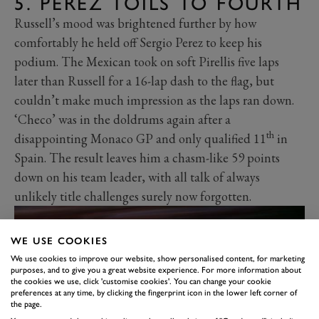
5. PEREZ TOILS TO FOURTH
Russell’s mood was brightened further by how
comfortably he held off Sergio Perez to keep his
podium. The Mexican took on soft Pirellis five laps
later than Russell for a 16-lap dash to the flag, but
couldn’t make much impression as the laps ran down.
‘Checo’ was in the doldrums again after a
th
disappointing Monaco GP and only qualified 11
in
Spain. The result leaves him a chasm-like 59 points
down on his team leader, with all talk of always
unlikely title challenges surely now forgotten.
WE USE COOKIES
We use cookies to improve our website, show personalised content, for marketing
purposes, and to give you a great website experience. For more information about
the cookies we use, click 'customise cookies'. You can change your cookie
preferences at any time, by clicking the fingerprint icon in the lower left corner of
the page.