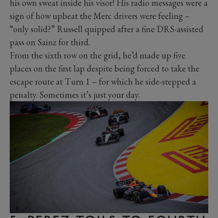
his own sweat inside his visor! His radio messages were a
sign of how upbeat the Merc drivers were feeling –
“only solid?” Russell quipped after a fine DRS-assisted
pass on Sainz for third.
From the sixth row on the grid, he’d made up five
places on the first lap despite being forced to take the
escape route at Turn 1 – for which he side-stepped a
penalty. Sometimes it’s just your day.