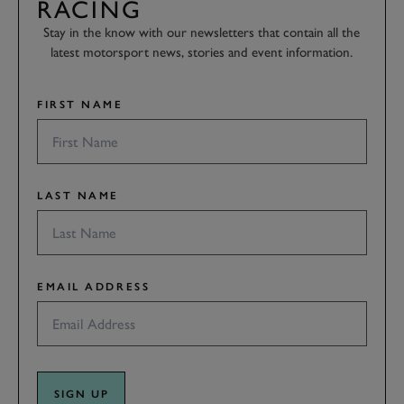
RACING
Stay in the know with our newsletters that contain all the
latest motorsport news, stories and event information.
FIRST NAME
LAST NAME
EMAIL ADDRESS
SIGN UP