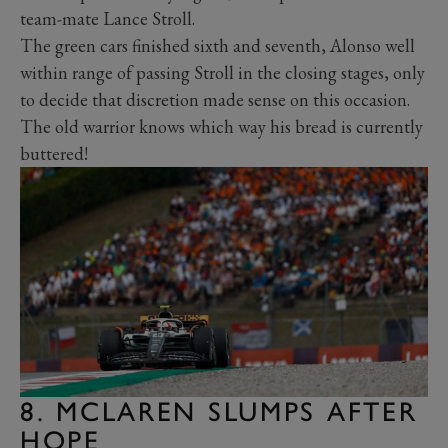
team-mate Lance Stroll.
The green cars finished sixth and seventh, Alonso well
within range of passing Stroll in the closing stages, only
to decide that discretion made sense on this occasion.
The old warrior knows which way his bread is currently
buttered!
8. MCLAREN SLUMPS AFTER
HOPE