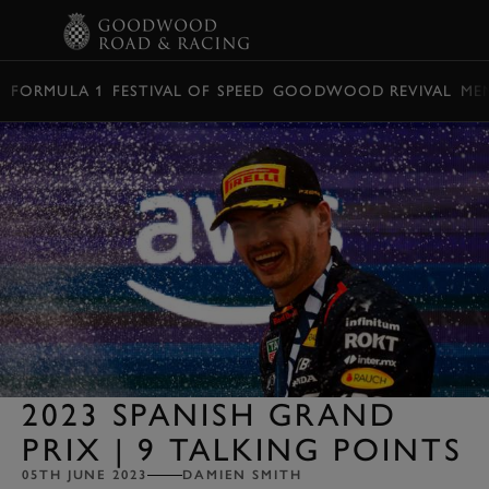
BOOK
FORMULA 1
FESTIVAL OF SPEED
GOODWOOD REVIVAL
ME
2023 SPANISH GRAND
PRIX | 9 TALKING POINTS
05TH JUNE 2023
DAMIEN SMITH