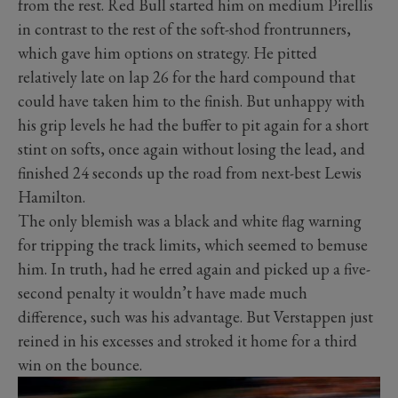
from the rest. Red Bull started him on medium Pirellis
in contrast to the rest of the soft-shod frontrunners,
which gave him options on strategy. He pitted
relatively late on lap 26 for the hard compound that
could have taken him to the finish. But unhappy with
his grip levels he had the buffer to pit again for a short
stint on softs, once again without losing the lead, and
finished 24 seconds up the road from next-best Lewis
Hamilton.
The only blemish was a black and white flag warning
for tripping the track limits, which seemed to bemuse
him. In truth, had he erred again and picked up a five-
second penalty it wouldn’t have made much
difference, such was his advantage. But Verstappen just
reined in his excesses and stroked it home for a third
win on the bounce.