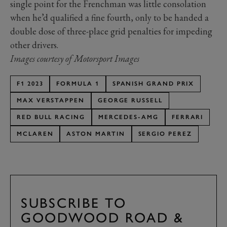
single point for the Frenchman was little consolation
when he’d qualified a fine fourth, only to be handed a
double dose of three-place grid penalties for impeding
other drivers.
Images courtesy of Motorsport Images
F1 2023
FORMULA 1
SPANISH GRAND PRIX
MAX VERSTAPPEN
GEORGE RUSSELL
RED BULL RACING
MERCEDES-AMG
FERRARI
MCLAREN
ASTON MARTIN
SERGIO PEREZ
SUBSCRIBE TO
GOODWOOD ROAD &