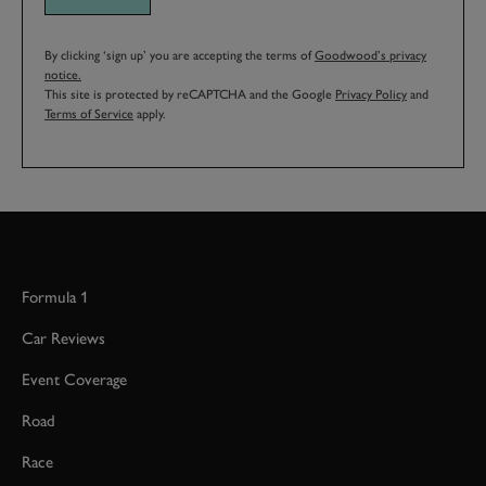
By clicking ‘sign up’ you are accepting the terms of
Goodwood’s privacy
notice.
This site is protected by reCAPTCHA and the Google
Privacy Policy
and
Terms of Service
apply.
Formula 1
Car Reviews
Event Coverage
Road
Race