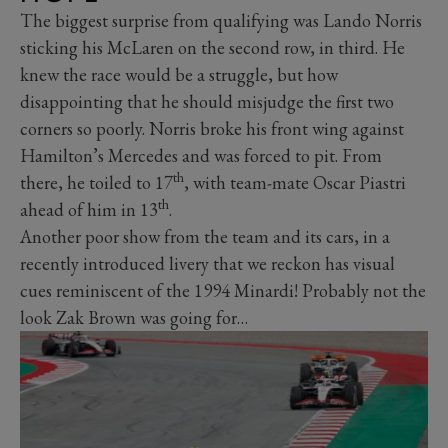
The biggest surprise from qualifying was Lando Norris
sticking his McLaren on the second row, in third. He
knew the race would be a struggle, but how
disappointing that he should misjudge the first two
corners so poorly. Norris broke his front wing against
Hamilton’s Mercedes and was forced to pit. From
th
there, he toiled to 17
, with team-mate Oscar Piastri
th
ahead of him in 13
.
Another poor show from the team and its cars, in a
recently introduced livery that we reckon has visual
cues reminiscent of the 1994 Minardi! Probably not the
look Zak Brown was going for…