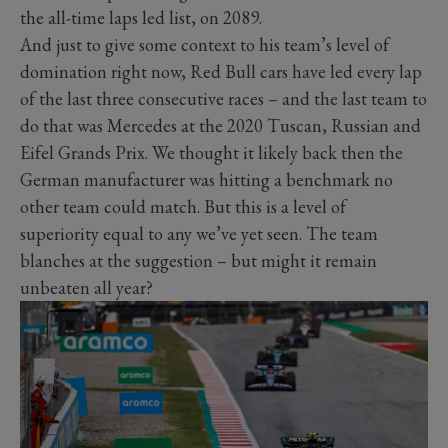
the all-time laps led list, on 2089.
And just to give some context to his team’s level of
domination right now, Red Bull cars have led every lap
of the last three consecutive races – and the last team to
do that was Mercedes at the 2020 Tuscan, Russian and
Eifel Grands Prix. We thought it likely back then the
German manufacturer was hitting a benchmark no
other team could match. But this is a level of
superiority equal to any we’ve yet seen. The team
blanches at the suggestion – but might it remain
unbeaten all year?