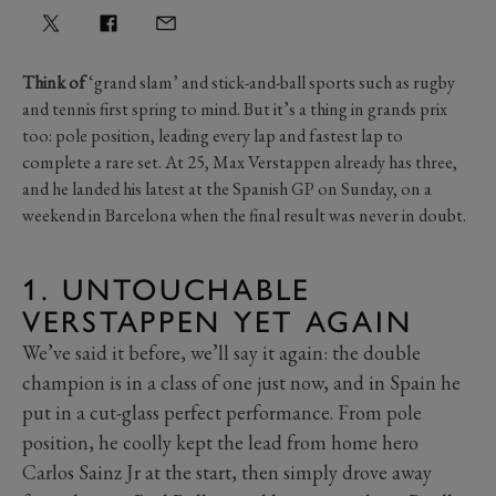
Think of
‘grand slam’ and stick-and-ball sports such as rugby
and tennis first spring to mind. But it’s a thing in grands prix
too: pole position, leading every lap and fastest lap to
complete a rare set. At 25, Max Verstappen already has three,
and he landed his latest at the Spanish GP on Sunday, on a
weekend in Barcelona when the final result was never in doubt.
1. UNTOUCHABLE
VERSTAPPEN YET AGAIN
We’ve said it before, we’ll say it again: the double
champion is in a class of one just now, and in Spain he
put in a cut-glass perfect performance. From pole
position, he coolly kept the lead from home hero
Carlos Sainz Jr at the start, then simply drove away