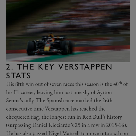
2. THE KEY VERSTAPPEN
STATS
th
His fifth win out of seven races this season is the 40
of
his F1 career, leaving him just one shy of Ayrton
Senna’s tally. The Spanish race marked
the 26th
consecutive time Verstappen has reached the
chequered flag, the longest run in Red Bull’s history
(surpassing Daniel Ricciardo’s 25 in a row in 2015-16).
He has also passed Nigel Mansell to move into sixth on