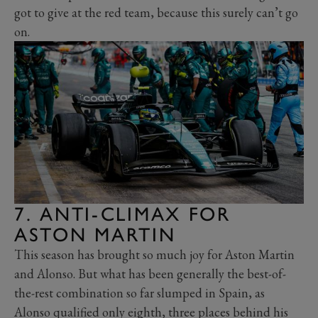
got to give at the red team, because this surely can’t go
on.
7. ANTI-CLIMAX FOR
ASTON MARTIN
This season has brought so much joy for Aston Martin
and Alonso. But what has been generally the best-of-
the-rest combination so far slumped in Spain, as
Alonso qualified only eighth, three places behind his