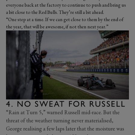
everyone back at the factory to continue to push and bring us
a bit close to the Red Bulls. They’re still a bit ahead.
“One step at a time. If we can get close to them by the end of
the year, that will be awesome, if not then next year.”
4. NO SWEAT FOR RUSSELL
“Rain at Turn 5,” warned Russell mid-race. But the
threat of the weather turning never materialised,
George realising a few laps later that the moisture was