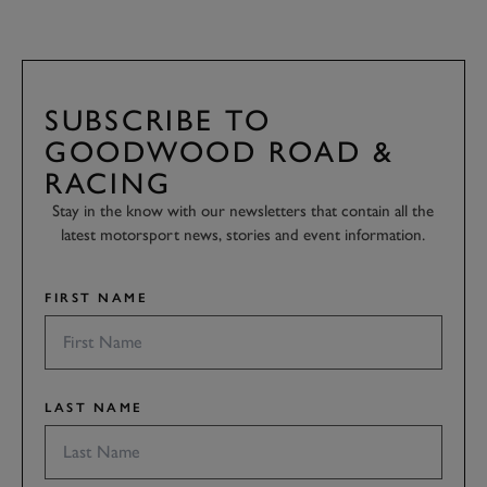
SUBSCRIBE TO
GOODWOOD ROAD &
RACING
Stay in the know with our newsletters that contain all the
latest motorsport news, stories and event information.
FIRST NAME
LAST NAME