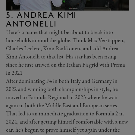
5. ANDREA KIMI
ANTONELLI
Here’s a name that might be about to break into
households around the globe. Think Max Verstappen,
Charles Leclerc, Kimi Raikkonen, and add Andrea
Kimi Antonelli to that list. His star has been rising
since he first arrived on the Italian F4 grid with Prema
in 2021.
After dominating F4 in both Italy and Germany in
2022 and winning both championships in style, he
moved to Formula Regional in 2023 where he won
again in both the Middle East and European series.
That led to an immediate graduation to Formula 2 in
2024, and after getting himself comfortable with a new
car, he's begun to prove himself yet again under the