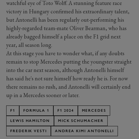
watchful eye of Toto Wolff. A stunning feature race
victory in Hungary confirmed his extraordinary talent,
but Antonelli has been regularly out-performing his
highly-regarded team-mate Oliver Bearman, who has
already bagged himself a place on the F1 grid next
year, all season long.
At this stage you have to wonder what, if any doubts
remain to stop Mercedes putting the youngster straight
into the car next season, although Antonelli himself
has said he's not sure himself how ready he is. For now
there remains no rush, and Antonelli will certainly end
up in a Mercedes sooner or later.
F1
FORMULA 1
F1 2024
MERCEDES
LEWIS HAMILTON
MICK SCHUMACHER
FREDERIK VESTI
ANDREA KIMI ANTONELLI