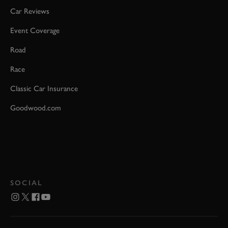
Car Reviews
Event Coverage
Road
Race
Classic Car Insurance
Goodwood.com
SOCIAL