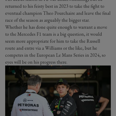
returned to his feisty best in 2023 to take the fight to
eventual champion Theo Pourchaire and leave the final
race of the season as arguably the bigger star.
Whether he has done quite enough to warrant a move
to the Mercedes F1 team is a big question, it would
seem more appropriate for him to take the Russell
route and entre via a Williams or the like, but he
competes in the European Le Mans Series in 2024, so
eyes will be on his progress there.