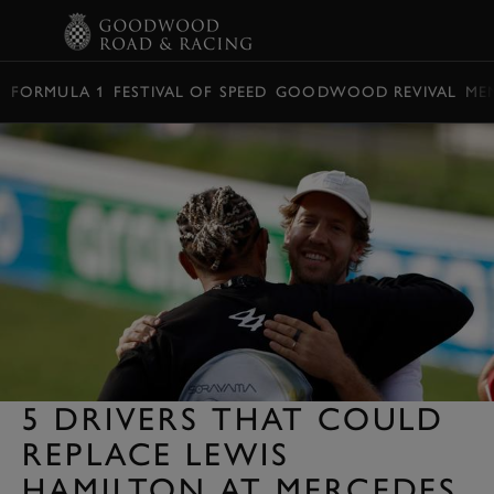
BOOK
FORMULA 1
FESTIVAL OF SPEED
GOODWOOD REVIVAL
ME
5 DRIVERS THAT COULD
REPLACE LEWIS
HAMILTON AT MERCEDES