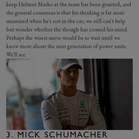
keep Helmut Marko at the team has been granted, and
the general consensus is that his thinking is far more
measured when he's not in the car, we still can't help
but wonder whether the though has crossed his mind.
Perhaps the wisest move would be to wait until we
know more about the next generation of power units.
We'll see.
3. MICK SCHUMACHER