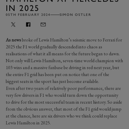
IN 2025
05TH FEBRUARY 2024
SIMON OSTLER
As news
broke of Lewis Hamilton’s seismic move to Ferrari for
2025 the F1 world gradually descended into chaos as
realisations of what it all means for the future began to dawn.
Not only will Lewis Hamilton, seven-time world champion with
103 wins and a massive fanbase be driving in red next year, but
the entire F1 grid has been put on notice that one of the
biggest seats in the sport has just become available.
Even after two years of relatively poor performance, there are
very few drivers in F1 who would turn down the opportunity
to drive for the most successful team in recent history. So aside
from the obvious answer, that most of the F1 grid would jump
at the chance, here are six drivers who we think could replace
Lewis Hamilton in 2025.