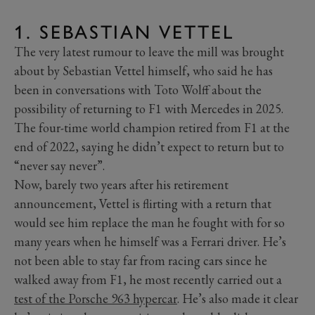
1. SEBASTIAN VETTEL
The very latest rumour to leave the mill was brought
about by Sebastian Vettel himself, who said he has
been in conversations with Toto Wolff about the
possibility of returning to F1 with Mercedes in 2025.
The four-time world champion retired from F1 at the
end of 2022, saying he didn’t expect to return but to
“never say never”.
Now, barely two years after his retirement
announcement, Vettel is flirting with a return that
would see him replace the man he fought with for so
many years when he himself was a Ferrari driver. He’s
not been able to stay far from racing cars since he
walked away from F1, he most recently carried out a
test of the Porsche 963 hypercar
. He’s also made it clear