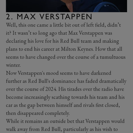
2. MAX VERSTAPPEN
Well, this one came a little bit out of left field, didn’t
it? It wasn’t so long ago that Max Verstappen was
declaring his love for his Red Bull team and making
plans to end his career at Milton Keynes. How that all
seems to have changed over the course of a tumultuous
winter.
Now Verstappen's mood seems to have darkened
further as Red Bull's dominance has faded dramatically
over the course of 2024. His tirades over the radio have
become increasingly scathing towards his team and his
car as the gap between himself and rivals first closed,
then disappeared completely.
While it remains an outside bet that Verstappen would
walk away from Red Bull, particularly as his wish to