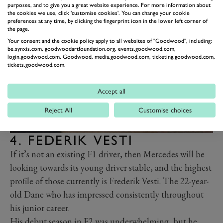
purposes, and to give you a great website experience. For more information about
seat if Mercedes are keen to give him a chance.
the cookies we use, click 'customise cookies'. You can change your cookie
preferences at any time, by clicking the fingerprint icon in the lower left corner of
the page.
Your consent and the cookie policy apply to all websites of "Goodwood", including:
be.synxis.com, goodwoodartfoundation.org, events.goodwood.com,
login.goodwood.com, Goodwood, media.goodwood.com, ticketing.goodwood.com,
tickets.goodwood.com.
Accept all
Reject All
Customise choices
4. FEDERIK VESTI
If it’s not an existing F1 driver, then Mercedes will be
looking towards its young driver stable, and the highest
profile of those currently is Frederik Vesti. The 22-year-
old Dane who has impressed consistently throughout
his junior career.
His debut season in F2 was underwhelming, but he