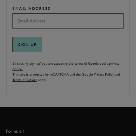
EMAIL ADDRESS
SIGN UP
By clicking ‘sign up’ you are accepting the terms of
Goodwood’s privacy
notice.
This site is protected by reCAPTCHA and the Google
Privacy Policy
and
Terms of Service
apply.
Formula 1