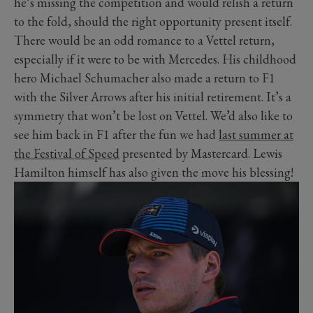
he’s missing the competition and would relish a return
to the fold, should the right opportunity present itself.
There would be an odd romance to a Vettel return,
especially if it were to be with Mercedes. His childhood
hero Michael Schumacher also made a return to F1
with the Silver Arrows after his initial retirement. It’s a
symmetry that won’t be lost on Vettel. We’d also like to
see him back in F1 after the fun we had
last summer at
the Festival of Speed
presented by Mastercard. Lewis
Hamilton himself has also given the move his blessing!