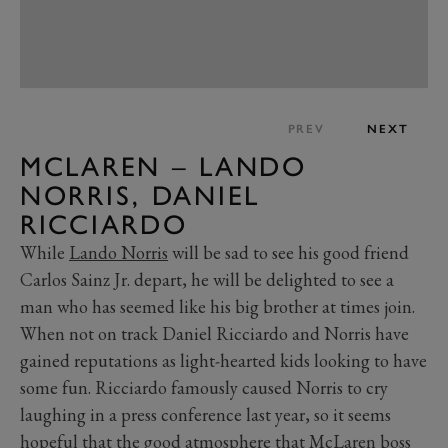
PREV
NEXT
MCLAREN – LANDO
NORRIS, DANIEL
RICCIARDO
While
Lando Norris
will be sad to see his good friend
Carlos Sainz Jr. depart, he will be delighted to see a
man who has seemed like his big brother at times join.
When not on track Daniel Ricciardo and Norris have
gained reputations as light-hearted kids looking to have
some fun. Ricciardo famously caused Norris to cry
laughing in a press conference last year, so it seems
hopeful that the good atmosphere that McLaren boss