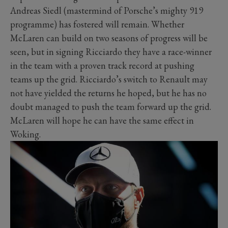
Andreas Siedl (mastermind of Porsche’s mighty 919
programme) has fostered will remain. Whether
McLaren can build on two seasons of progress will be
seen, but in signing Ricciardo they have a race-winner
in the team with a proven track record at pushing
teams up the grid. Ricciardo’s switch to Renault may
not have yielded the returns he hoped, but he has no
doubt managed to push the team forward up the grid.
McLaren will hope he can have the same effect in
Woking.