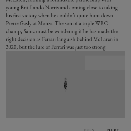
young Brit Lando Norris and coming close to taking
his first victory when he couldn’t quite hunt down
Pierre Gasly at Monza. The son of a triple WRC
champ, Sainz must be wondering if he has made the
right decision as Ferrari languish behind McLaren in
2020, but the lure of Ferrari was just too strong.
PREV
NEXT