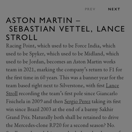
PREV
NEXT
ASTON MARTIN –
SEBASTIAN VETTEL, LANCE
STROLL
Racing Point, which used to be Force India, which
used to be Spyker, which used to be Midland, which
used to be Jordan, becomes an Aston Martin works
team in 2021, marking the company’s return to F1 for
the first time in 60 years. This was a banner year for the
team based right next to Silverstone, with first
Lance
Stroll
recording the team’s first pole since Giancarlo
Fisichela in 2009 and then
Sergio Perez
taking its first
win since Brazil 2003 at the end of a barmy Sakhir
Grand Prix. Naturally both shall be retained to drive
the Mercedes-clone RP20 for a second season? No.