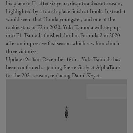
his place in F1 after six years, despite a decent season,
highlighted by a fourth-place finish at Imola. Instead it
would seem that Honda youngster, and one of the
rookie stars of F2 in 2020, Yuki Tsunoda will step up
into F1. Tsunoda finished third in Formula 2 in 2020
after an impressive first season which saw him clinch
three victories.
Update: 9:10am December 16th – Yuki Tsunoda has
been confirmed as joining Pierre Gasly at AlphaTauri
for the 2021 season, replacing Daniil Kvyat.