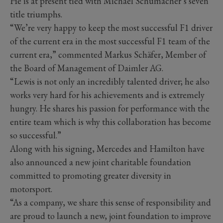
He is at present tied with Michael Schumacher’s seven
title triumphs.
“We’re very happy to keep the most successful F1 driver
of the current era in the most successful F1 team of the
current era,” commented Markus Schäfer, Member of
the Board of Management of Daimler AG.
“Lewis is not only an incredibly talented driver; he also
works very hard for his achievements and is extremely
hungry. He shares his passion for performance with the
entire team which is why this collaboration has become
so successful.”
Along with his signing, Mercedes and Hamilton have
also announced a new joint charitable foundation
committed to promoting greater diversity in
motorsport.
“As a company, we share this sense of responsibility and
are proud to launch a new, joint foundation to improve