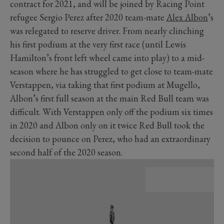
contract for 2021, and will be joined by Racing Point
refugee Sergio Perez after 2020 team-mate
Alex Albon
’s
was relegated to reserve driver. From nearly clinching
his first podium at the very first race (until Lewis
Hamilton’s front left wheel came into play) to a mid-
season where he has struggled to get close to team-mate
Verstappen, via taking that first podium at Mugello,
Albon’s first full season at the main Red Bull team was
difficult. With Verstappen only off the podium six times
in 2020 and Albon only on it twice Red Bull took the
decision to pounce on Perez, who had an extraordinary
second half of the 2020 season.