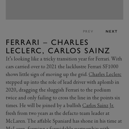
PREV
NEXT
FERRARI – CHARLES
LECLERC, CARLOS SAINZ
It’s looking like a tricky transition year for Ferrari. With
cars carried over to 2021 the lacklustre Ferrari SF1000
shows little sign of moving up the grid.
Charles Leclerc
stepped up into the role of lead driver with aplomb in
2020, dragging the sluggish Ferrari to the podium
twice and only failing to cross the line in the points six
times. He will be joined by a bullish
Carlos Sainz Jr.
fresh from two years as the defacto team leader at
McLaren. The affable Spaniard has shone in his time at
McLaren, forming a formidable partnership with