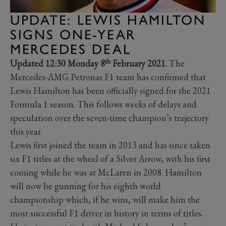
UPDATE: LEWIS HAMILTON
SIGNS ONE-YEAR
MERCEDES DEAL
th
Updated 12:30 Monday 8
February 2021.
The
Mercedes-AMG Petronas F1 team has confirmed that
Lewis Hamilton has been officially signed for the 2021
Formula 1 season. This follows weeks of delays and
speculation over the seven-time champion’s trajectory
this year.
Lewis first joined the team in 2013 and has since taken
six F1 titles at the wheel of a Silver Arrow, with his first
coming while he was at McLaren in 2008. Hamilton
will now be gunning for his eighth world
championship which, if he wins, will make him the
most successful F1 driver in history in terms of titles.