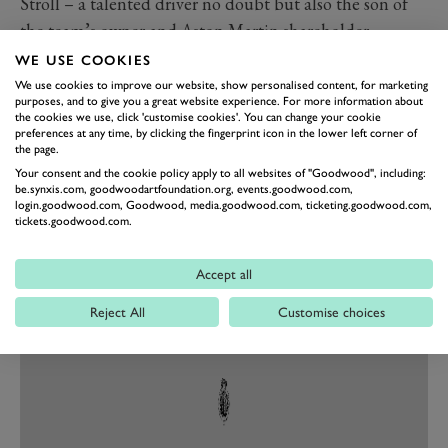
Stroll – a talented driver no doubt but also the son of
the team’s owner and Aston Martin shareholder
Lawrence – will remain, but Perez finds himself out of
WE USE COOKIES
a drive just a week after finally taking his first F1 win.
We use cookies to improve our website, show personalised content, for marketing
purposes, and to give you a great website experience. For more information about
Instead in comes four-time champion Sebastian Vettel.
the cookies we use, click 'customise cookies'. You can change your cookie
preferences at any time, by clicking the fingerprint icon in the lower left corner of
On the face of it making a step forward (Ferrari are
the page.
sixth in the championship as I write this and Racing
Your consent and the cookie policy apply to all websites of "Goodwood", including:
Point third), Vettel arrives as a refugee from a
be.synxis.com, goodwoodartfoundation.org, events.goodwood.com,
login.goodwood.com, Goodwood, media.goodwood.com, ticketing.goodwood.com,
relationship that went sour and will be looking to
tickets.goodwood.com.
reclaim some of his former lustre – the 53-time race
winner only stood on the podium once in 2020.
Accept all
Reject All
Customise choices