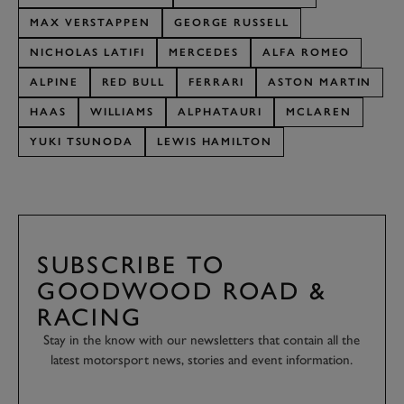
MAX VERSTAPPEN
GEORGE RUSSELL
NICHOLAS LATIFI
MERCEDES
ALFA ROMEO
ALPINE
RED BULL
FERRARI
ASTON MARTIN
HAAS
WILLIAMS
ALPHATAURI
MCLAREN
YUKI TSUNODA
LEWIS HAMILTON
SUBSCRIBE TO
GOODWOOD ROAD &
RACING
Stay in the know with our newsletters that contain all the
latest motorsport news, stories and event information.