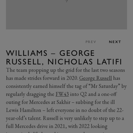
PREV
NEXT
WILLIAMS – GEORGE
RUSSELL, NICHOLAS LATIFI
The team propping up the grid for the last two seasons
has made strides forward in 2020.
George Russell
has
consistently earned himself the tag of “Mr Saturday” by
regularly dragging the
FW43
into Q2 and a one-off
outing for Mercedes at Sakhir – subbing for the ill
Lewis Hamilton – left everyone in no doubt of the 22-
year-old’s talent. Russell is very unlikely to step up to a
full Mercedes drive in 2021, with 2022 looking