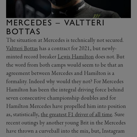
MERCEDES – VALTTERI
BOTTAS
The situation at Mercedes is technically not secured.
Valtteri Bottas
has a contract for 2021, but newly-
minted record breaker
Lewis Hamilton
does not. But
the word from both camps would seem to be that an
agreement between Mercedes and Hamilton is a
formality. Indeed why would they not? For Mercedes
Hamilton has been the integral driving force behind
seven consecutive championship doubles and for
Hamilton Mercedes have propelled him into position
as, statistically,
the greatest F1 driver of all time
. Sure
recent outings by another young Brit in the Mercedes
have thrown a curveball into the mix, but, Instagram