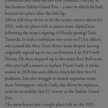
conditions and then his first ever Formula 1 victory at
the bonkers Sakhir Grand Prix – a race in which he had
been in last place after the first lap.
Albon will drop down to be the team's reserve driver for
2021, with no places left at junior team AlphaTauri
following the team's signing of Honda protégé Yuki
Tsunoda. It ends a turbulant two years in F1 for Albon,
who joined the then Torro Rosso team despite having
originally signed up to race in Formula E in 2019 with
Nissan. He then stepped up to the main Red Bull team
after just half a season to replace Pierre Gasly. A tricky
season in 2020 has seen Albon clinch his first two F1
podiums, but also struggle to match superstar team-
mate Verstappen, which Gasly, the driver he replaces,
took an incredible first F1 victory at the Italian Grand
Prix.
The news leaves just a single place left on the 2021