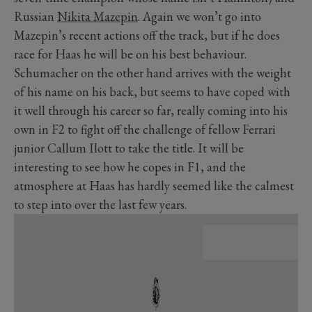
Russian
Nikita Mazepin
. Again we won’t go into
Mazepin’s recent actions off the track, but if he does
race for Haas he will be on his best behaviour.
Schumacher on the other hand arrives with the weight
of his name on his back, but seems to have coped with
it well through his career so far, really coming into his
own in F2 to fight off the challenge of fellow Ferrari
junior Callum Ilott to take the title. It will be
interesting to see how he copes in F1, and the
atmosphere at Haas has hardly seemed like the calmest
to step into over the last few years.