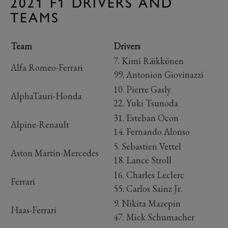
2021 F1 DRIVERS AND
TEAMS
Team
Drivers
7. Kimi Räikkönen
Alfa Romeo-Ferrari
99. Antonion Giovinazzi
10. Pierre Gasly
AlphaTauri-Honda
22. Yuki Tsunoda
31. Esteban Ocon
Alpine-Renault
14. Fernando Alonso
5. Sebastien Vettel
Aston Martin-Mercedes
18. Lance Stroll
16. Charles Leclerc
Ferrari
55. Carlos Sainz Jr.
9. Nikita Mazepin
Haas-Ferrari
47. Mick Schumacher