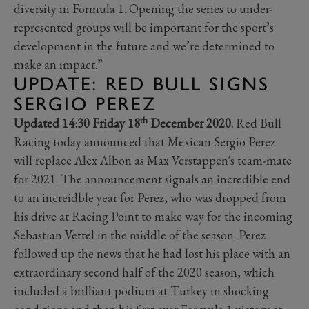
diversity in Formula 1. Opening the series to under-
represented groups will be important for the sport’s
development in the future and we’re determined to
make an impact.”
UPDATE: RED BULL SIGNS
SERGIO PEREZ
th
Updated 14:30 Friday 18
December 2020.
Red Bull
Racing today announced that Mexican Sergio Perez
will replace Alex Albon as Max Verstappen's team-mate
for 2021. The announcement signals an incredible end
to an increidble year for Perez, who was dropped from
his drive at Racing Point to make way for the incoming
Sebastian Vettel in the middle of the season. Perez
followed up the news that he had lost his place with an
extraordinary second half of the 2020 season, which
included a brilliant podium at Turkey in shocking