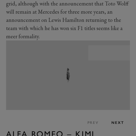
grid, although with the announcement that Toto Wolff
will remain at Mercedes for three more years, an
announcement on Lewis Hamilton returning to the
team with which he has won six F1 titles seems like a
meer formality.
PREV
NEXT
ALFA ROMEO – KIMI