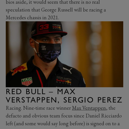
bios aside, it would seem that there is no real
speculation that George Russell will be racing a
Mercedes chassis in 2021.
RED BULL – MAX
VERSTAPPEN, SERGIO PEREZ
Racing. Nine-time race winner
Max Verstappen
, the
defacto and obvious team focus since Daniel Ricciardo
left (and some would say long before) is signed on to a