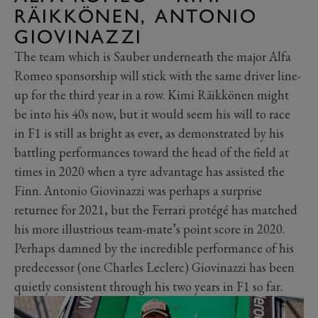
RÄIKKÖNEN, ANTONIO
GIOVINAZZI
The team which is Sauber underneath the major Alfa
Romeo sponsorship will stick with the same driver line-
up for the third year in a row. Kimi Räikkönen might
be into his 40s now, but it would seem his will to race
in F1 is still as bright as ever, as demonstrated by his
battling performances toward the head of the field at
times in 2020 when a tyre advantage has assisted the
Finn. Antonio Giovinazzi was perhaps a surprise
returnee for 2021, but the Ferrari protégé has matched
his more illustrious team-mate’s point score in 2020.
Perhaps damned by the incredible performance of his
predecessor (one Charles Leclerc) Giovinazzi has been
quietly consistent through his two years in F1 so far.