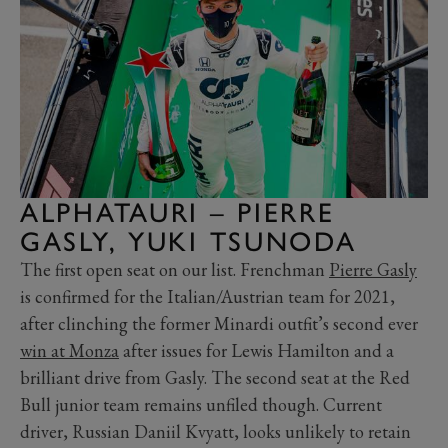
ALPHATAURI – PIERRE
GASLY, YUKI TSUNODA
The first open seat on our list. Frenchman
Pierre Gasly
is confirmed for the Italian/Austrian team for 2021,
after clinching the former Minardi outfit’s second ever
win at Monza
after issues for Lewis Hamilton and a
brilliant drive from Gasly. The second seat at the Red
Bull junior team remains unfiled though. Current
driver, Russian Daniil Kvyatt, looks unlikely to retain