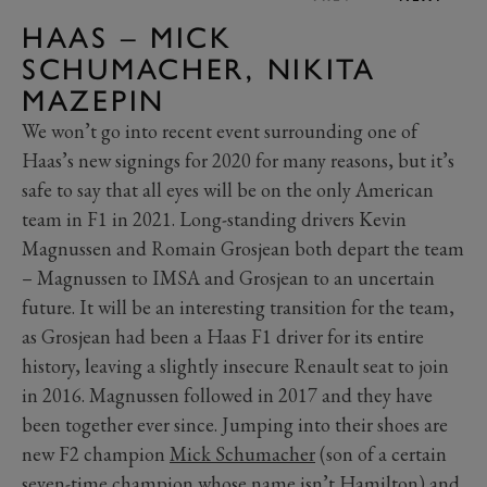
HAAS – MICK
SCHUMACHER, NIKITA
MAZEPIN
We won’t go into recent event surrounding one of
Haas’s new signings for 2020 for many reasons, but it’s
safe to say that all eyes will be on the only American
team in F1 in 2021. Long-standing drivers Kevin
Magnussen and Romain Grosjean both depart the team
– Magnussen to IMSA and Grosjean to an uncertain
future. It will be an interesting transition for the team,
as Grosjean had been a Haas F1 driver for its entire
history, leaving a slightly insecure Renault seat to join
in 2016. Magnussen followed in 2017 and they have
been together ever since. Jumping into their shoes are
new F2 champion
Mick Schumacher
(son of a certain
seven-time champion whose name isn’t Hamilton) and