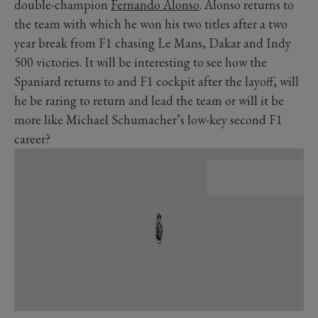
double-champion
Fernando Alonso
. Alonso returns to
the team with which he won his two titles after a two
year break from F1 chasing Le Mans, Dakar and Indy
500 victories. It will be interesting to see how the
Spaniard returns to and F1 cockpit after the layoff, will
he be raring to return and lead the team or will it be
more like Michael Schumacher’s low-key second F1
career?