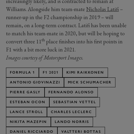
increasingly likely, and is contracted to remain at
Williams. Alongside him team-mate
Nicholas Latifi
–
runner-up in the F2 championship in 2019 – will
remain, on a long-term contract. Latifi has been unable
to match his team-mate in 2020, but will be hoping to
th
convert three 11
place finishes into his first points in
F1 with a bit more luck in 2021.
Images courtesy of Motorsport Images.
FORMULA 1
F1 2021
KIMI RAIKKONEN
ANTONIO GIOVINAZZI
MICK SCHUMACHER
PIERRE GASLY
FERNANDO ALONSO
ESTEBAN OCON
SEBASTIAN VETTEL
LANCE STROLL
CHARLES LECLERC
NIKITA MAZEPIN
LANDO NORRIS
DANIEL RICCIARDO
VALTTERI BOTTAS