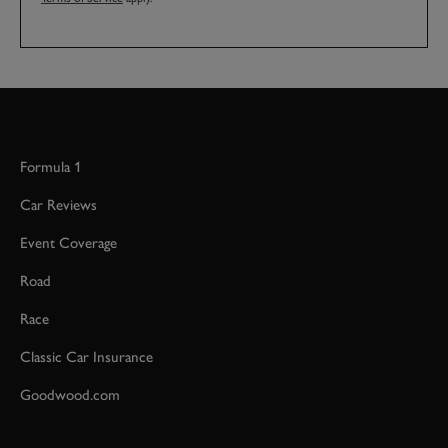
Formula 1
Car Reviews
Event Coverage
Road
Race
Classic Car Insurance
Goodwood.com