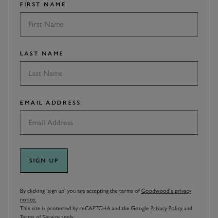
FIRST NAME
LAST NAME
EMAIL ADDRESS
SIGN UP
By clicking ‘sign up’ you are accepting the terms of
Goodwood’s privacy
notice.
This site is protected by reCAPTCHA and the Google
Privacy Policy
and
Terms of Service
apply.