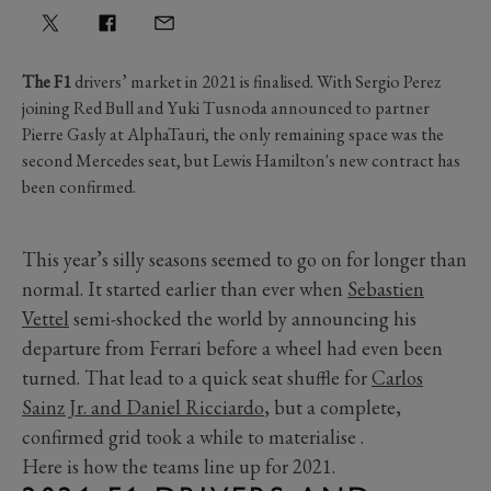
The F1
drivers’ market in 2021 is finalised. With Sergio Perez
joining Red Bull and Yuki Tusnoda announced to partner
Pierre Gasly at AlphaTauri, the only remaining space was the
second Mercedes seat, but Lewis Hamilton's new contract has
been confirmed.
This year’s silly seasons seemed to go on for longer than
normal. It started earlier than ever when
Sebastien
Vettel
semi-shocked the world by announcing his
departure from Ferrari before a wheel had even been
turned. That lead to a quick seat shuffle for
Carlos
Sainz Jr. and Daniel Ricciardo
, but a complete,
confirmed grid took a while to materialise .
Here is how the teams line up for 2021.