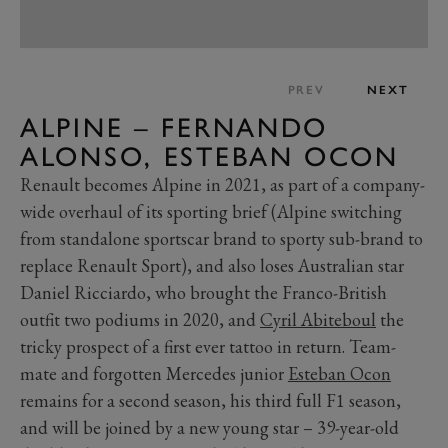
PREV
NEXT
ALPINE – FERNANDO
ALONSO, ESTEBAN OCON
Renault becomes Alpine in 2021, as part of a company-
wide overhaul of its sporting brief (Alpine switching
from standalone sportscar brand to sporty sub-brand to
replace Renault Sport), and also loses Australian star
Daniel Ricciardo, who brought the Franco-British
outfit two podiums in 2020, and
Cyril Abiteboul
the
tricky prospect of a first ever tattoo in return. Team-
mate and forgotten Mercedes junior
Esteban Ocon
remains for a second season, his third full F1 season,
and will be joined by a new young star – 39-year-old