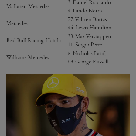
3. Daniel Ricciardo
McLaren-Mercedes
4. Lando Norris
77. Valtteri Bottas
Mercedes
44. Lewis Hamilton
33. Max Verstappen
Red Bull Racing-Honda
11. Sergio Perez
6. Nicholas Latifi
Williams-Mercedes
63. George Russell