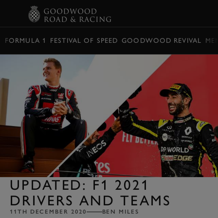
BOOK
FORMULA 1
FESTIVAL OF SPEED
GOODWOOD REVIVAL
ME
UPDATED: F1 2021
DRIVERS AND TEAMS
11TH DECEMBER 2020
BEN MILES