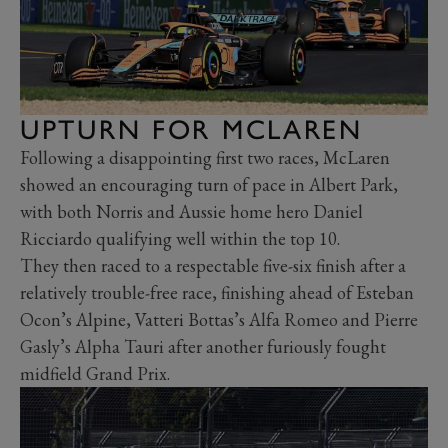
UPTURN FOR MCLAREN
Following a disappointing first two races, McLaren
showed an encouraging turn of pace in Albert Park,
with both Norris and Aussie home hero Daniel
Ricciardo qualifying well within the top 10.
They then raced to a respectable five-six finish after a
relatively trouble-free race, finishing ahead of Esteban
Ocon’s Alpine, Vatteri Bottas’s Alfa Romeo and Pierre
Gasly’s Alpha Tauri after another furiously fought
midfield Grand Prix.