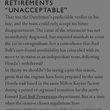
RETIREMENTS
“UNACCEPTABLE”
That was the Dutchman’s predictable verdict on his
fate, and the team could only accept his bitter
disappointment. The cause of the retirement was not
immediately diagnosed, but required marshals to cover
the car in extinguishant. Is it a coincidence that Red
Bull’s new-found unreliability has coincided with its
move to its status as an independent team, following
Honda’s withdrawal?
In theory we shouldn’t be seeing a join this season,
given that the engines have been prepared by the same
Honda staff based in the same Milton Keynes factory
during a period of organised transition for the newly
formed
Red Bull Powertrains
department. But at a time
when the massive chassis regulations have
understandably hogged most of the focus, perhaps it’s