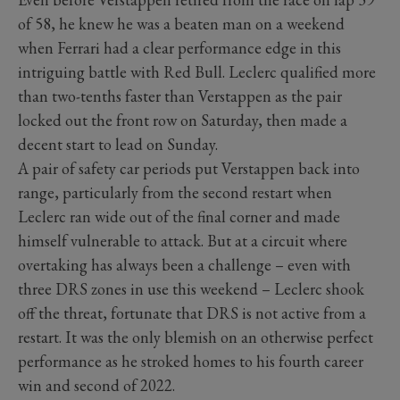
of 58, he knew he was a beaten man on a weekend
when Ferrari had a clear performance edge in this
intriguing battle with Red Bull. Leclerc qualified more
than two-tenths faster than Verstappen as the pair
locked out the front row on Saturday, then made a
decent start to lead on Sunday.
A pair of safety car periods put Verstappen back into
range, particularly from the second restart when
Leclerc ran wide out of the final corner and made
himself vulnerable to attack. But at a circuit where
overtaking has always been a challenge – even with
three DRS zones in use this weekend – Leclerc shook
off the threat, fortunate that DRS is not active from a
restart. It was the only blemish on an otherwise perfect
performance as he stroked homes to his fourth career
win and second of 2022.