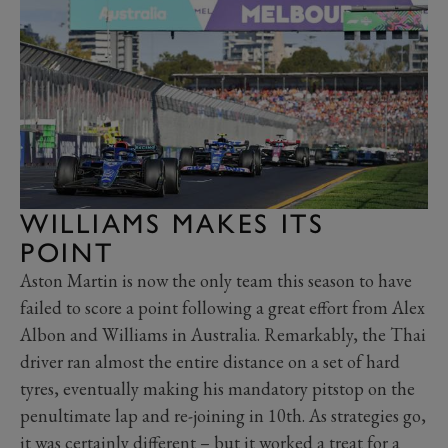
WILLIAMS MAKES ITS
POINT
Aston Martin is now the only team this season to have
failed to score a point following a great effort from Alex
Albon and Williams in Australia. Remarkably, the Thai
driver ran almost the entire distance on a set of hard
tyres, eventually making his mandatory pitstop on the
penultimate lap and re-joining in 10th. As strategies go,
it was certainly different – but it worked a treat for a