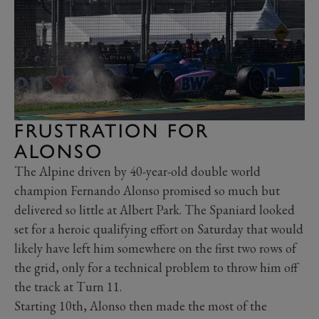
FRUSTRATION FOR
ALONSO
The Alpine driven by 40-year-old double world
champion Fernando Alonso promised so much but
delivered so little at Albert Park. The Spaniard looked
set for a heroic qualifying effort on Saturday that would
likely have left him somewhere on the first two rows of
the grid, only for a technical problem to throw him off
the track at Turn 11.
Starting 10th, Alonso then made the most of the