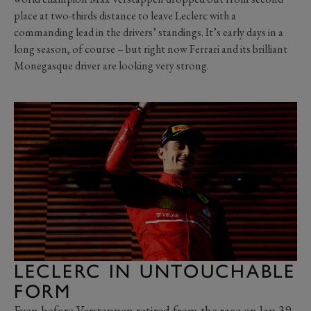
place at two-thirds distance to leave Leclerc with a
commanding lead in the drivers’ standings. It’s early days in a
long season, of course – but right now Ferrari and its brilliant
Monegasque driver are looking very strong.
LECLERC IN UNTOUCHABLE
FORM
Even before Verstappen retired from the race on lap 39