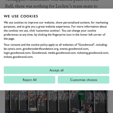
Bull, there was nothing for Leclerc’s team-mate to
smile about. Carlos Sainz Jr endured a miserable
WE USE COOKIES
Australian GP, having got a bad break in qualifying to
We use cookies to improve our website, show personalised content, for marketing
line up just ninth on the grid.
purposes, and to give you a great website experience. For more information about
the cookies we use, click 'customise cookies'. You can change your cookie
He then made a poor start on Pirelli’s hard tyre and,
preferences at any time, by clicking the fingerprint icon in the lower left corner of
the page.
while trying to recover, slid off at Turn 9 on lap two.
Your consent and the cookie policy apply to all websites of "Goodwood", including:
Sainz spun into a gravel trap from which there was no
be.synxis.com, goodwoodartfoundation.org, events.goodwood.com,
hope of escape. It was a bitter blow for the Spaniard on
login.goodwood.com, Goodwood, media.goodwood.com, ticketing.goodwood.com,
tickets.goodwood.com.
a weekend when he needed to make up ground on
Leclerc to thwart a clear pecking order emerging at
Accept all
Ferrari. Resisting that dreaded number two label has
Reject All
Customise choices
just got more difficult.