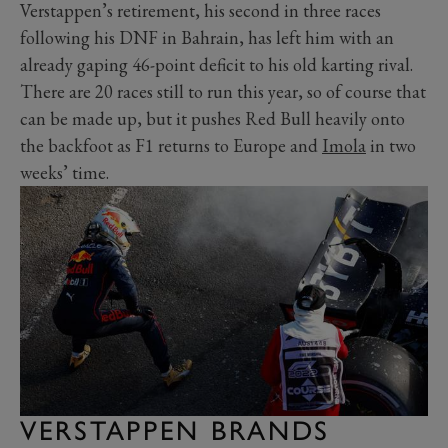
Verstappen’s retirement, his second in three races
following his DNF in Bahrain, has left him with an
already gaping 46-point deficit to his old karting rival.
There are 20 races still to run this year, so of course that
can be made up, but it pushes Red Bull heavily onto
the backfoot as F1 returns to Europe and
Imola
in two
weeks’ time.
VERSTAPPEN BRANDS