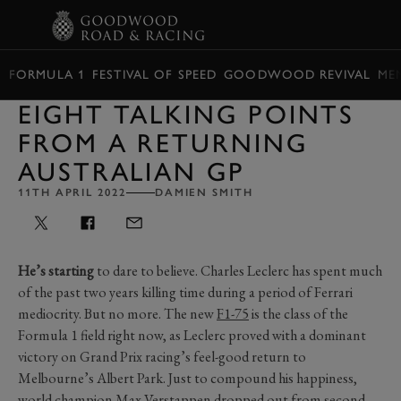
BOOK
FORMULA 1
FESTIVAL OF SPEED
GOODWOOD REVIVAL
ME
EIGHT TALKING POINTS
FROM A RETURNING
AUSTRALIAN GP
11TH APRIL 2022
DAMIEN SMITH
He’s starting
to dare to believe. Charles Leclerc has spent much
of the past two years killing time during a period of Ferrari
mediocrity. But no more. The new
F1-75
is the class of the
Formula 1 field right now, as Leclerc proved with a dominant
victory on Grand Prix racing’s feel-good return to
Melbourne’s Albert Park. Just to compound his happiness,
world champion Max Verstappen dropped out from second