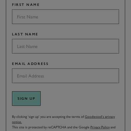
FIRST NAME
LAST NAME
EMAIL ADDRESS
SIGN UP
By clicking ‘sign up’ you are accepting the terms of
Goodwood’s privacy
notice.
This site is protected by reCAPTCHA and the Google
Privacy Policy
and