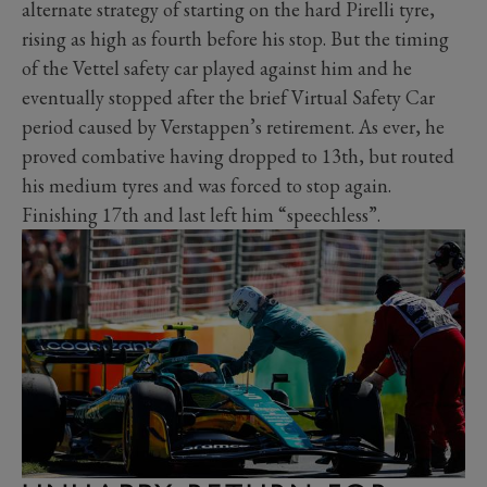
alternate strategy of starting on the hard Pirelli tyre,
rising as high as fourth before his stop. But the timing
of the Vettel safety car played against him and he
eventually stopped after the brief Virtual Safety Car
period caused by Verstappen’s retirement. As ever, he
proved combative having dropped to 13th, but routed
his medium tyres and was forced to stop again.
Finishing 17th and last left him “speechless”.