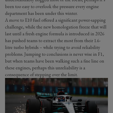
been too easy to overlook the pressure every engine
department has been under this winter.
A move to E10 fuel offered a significant power-sapping
challenge, while the new homologation freeze that will
last until a fresh engine formula is introduced in 2026
has pushed teams to extract the most from their 1.6-
litre turbo hybrids – while trying to avoid reliability
problems. Jumping to conclusions is never wise in F1,
but when teams have been walking such a fine line on
these engines, perhaps this unreliability is a
consequence of stepping over the limit.