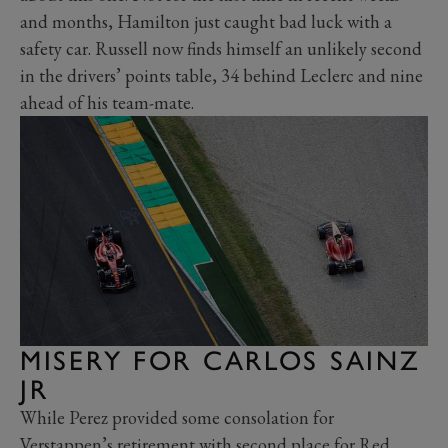
and months, Hamilton just caught bad luck with a
safety car. Russell now finds himself an unlikely second
in the drivers’ points table, 34 behind Leclerc and nine
ahead of his team-mate.
MISERY FOR CARLOS SAINZ
JR
While Perez provided some consolation for
Verstappen’s retirement with second place for Red