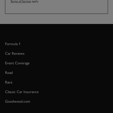
Terms of Service
apply.
Formula 1
Car Reviews
Event Coverage
Road
Race
Classic Car Insurance
Goodwood.com