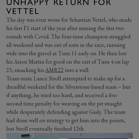
UNHAPPY RETURN FOR
VETTEL
The day was even worse for Sebastian Vettel, who made
his first F1 start of the year after missing the first two
rounds with Covid. The four-time champion struggled
all weekend and was out of sorts in the race, running
wide into the gravel at Turn 11 early on. He then lost
his Aston Martin for good on the exit of Turn 4 on lap
23, smacking his
AMR22
into a wall.
Team-mate Lance Stroll attempted to make up for a
dreadful weekend for the Silverstone-based team – but
if anything, he tried too hard, and received a five-
second time penalty for weaving on the pit straight
while desperately defending against Gasly. The team
had done well on strategy to get him into the points,
but Stroll eventually finished 12th.