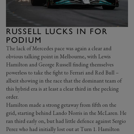
RUSSELL LUCKS IN FOR
PODIUM
The lack of Mercedes pace was again a clear and
obvious talking point in Melbourne, with Lewis
Hamilton and George Russell finding themselves
powerless to take the fight to Ferrari and Red Bull –
albeit showing in the race that the dominant team of
this hybrid era is at least a clear third in the pecking
order.
Hamilton made a strong getaway from fifth on the
grid, starting behind Lando Norris in the McLaren. He
ran third early on, but had little defence against Sergio
Perez who had initially lost out at Turn 1. Hamilton