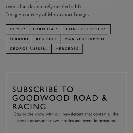
team that desperately needed a lift.
Images courtesy of Motorsport Images.
F1 2022
FORMULA 1
CHARLES LECLERC
FERRARI
RED BULL
MAX VERSTAPPEN
GEORGE RUSSELL
MERCEDES
SUBSCRIBE TO
GOODWOOD ROAD &
RACING
Stay in the know with our newsletters that contain all the
latest motorsport news, stories and event information.