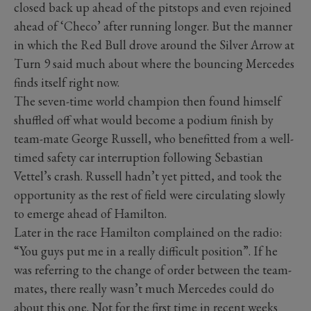
closed back up ahead of the pitstops and even rejoined
ahead of ‘Checo’ after running longer. But the manner
in which the Red Bull drove around the Silver Arrow at
Turn 9 said much about where the bouncing Mercedes
finds itself right now.
The seven-time world champion then found himself
shuffled off what would become a podium finish by
team-mate George Russell, who benefitted from a well-
timed safety car interruption following Sebastian
Vettel’s crash. Russell hadn’t yet pitted, and took the
opportunity as the rest of field were circulating slowly
to emerge ahead of Hamilton.
Later in the race Hamilton complained on the radio:
“You guys put me in a really difficult position”. If he
was referring to the change of order between the team-
mates, there really wasn’t much Mercedes could do
about this one. Not for the first time in recent weeks