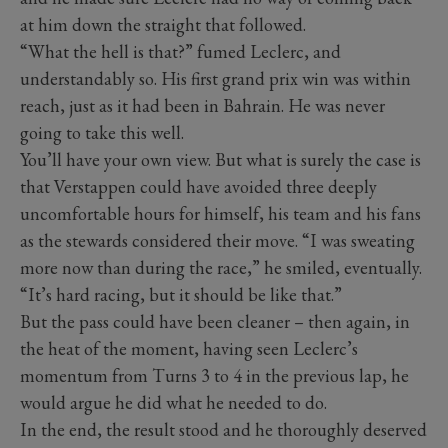
at him down the straight that followed.
“What the hell is that?” fumed Leclerc, and
understandably so. His first grand prix win was within
reach, just as it had been in Bahrain. He was never
going to take this well.
You’ll have your own view. But what is surely the case is
that Verstappen could have avoided three deeply
uncomfortable hours for himself, his team and his fans
as the stewards considered their move. “I was sweating
more now than during the race,” he smiled, eventually.
“It’s hard racing, but it should be like that.”
But the pass could have been cleaner – then again, in
the heat of the moment, having seen Leclerc’s
momentum from Turns 3 to 4 in the previous lap, he
would argue he did what he needed to do.
In the end, the result stood and he thoroughly deserved