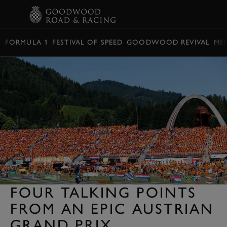
BOOK
FORMULA 1
FESTIVAL OF SPEED
GOODWOOD REVIVAL
ME
FOUR TALKING POINTS
FROM AN EPIC AUSTRIAN
GRAND PRIX