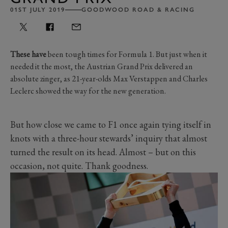
01ST JULY 2019
GOODWOOD ROAD & RACING
These have
been tough times for Formula 1. But just when it
needed it the most, the Austrian Grand Prix delivered an
absolute zinger, as 21-year-olds Max Verstappen and Charles
Leclerc showed the way for the new generation.
But how close we came to F1 once again tying itself in
knots with a three-hour stewards’ inquiry that almost
turned the result on its head. Almost – but on this
occasion, not quite. Thank goodness.