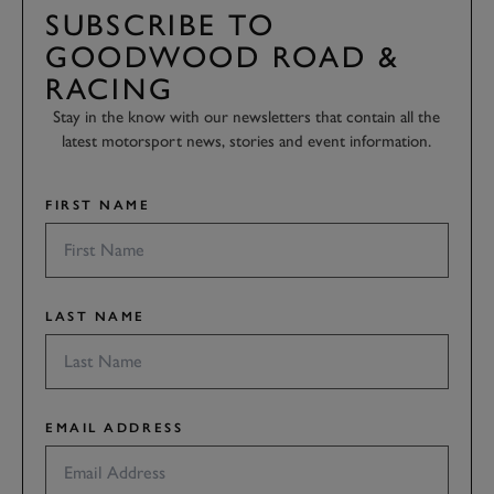
SUBSCRIBE TO
GOODWOOD ROAD &
RACING
Stay in the know with our newsletters that contain all the
latest motorsport news, stories and event information.
FIRST NAME
LAST NAME
EMAIL ADDRESS