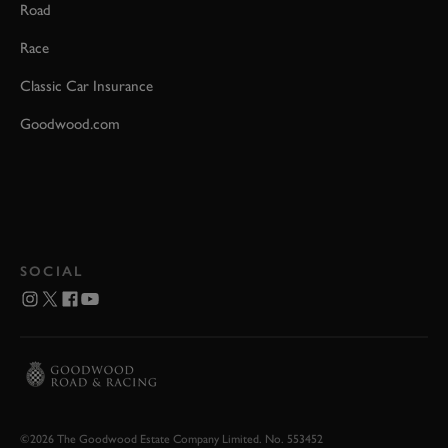
Road
Race
Classic Car Insurance
Goodwood.com
SOCIAL
©2026 The Goodwood Estate Company Limited. No. 553452