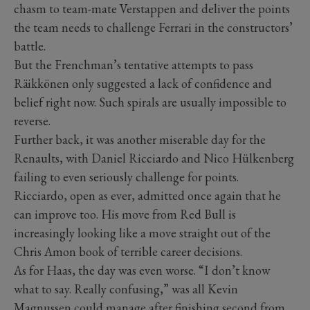
chasm to team-mate Verstappen and deliver the points
the team needs to challenge Ferrari in the constructors’
battle.
But the Frenchman’s tentative attempts to pass
Räikkönen only suggested a lack of confidence and
belief right now. Such spirals are usually impossible to
reverse.
Further back, it was another miserable day for the
Renaults, with Daniel Ricciardo and Nico Hülkenberg
failing to even seriously challenge for points.
Ricciardo, open as ever, admitted once again that he
can improve too. His move from Red Bull is
increasingly looking like a move straight out of the
Chris Amon book of terrible career decisions.
As for Haas, the day was even worse. “I don’t know
what to say. Really confusing,” was all Kevin
Magnussen could manage after finishing second from