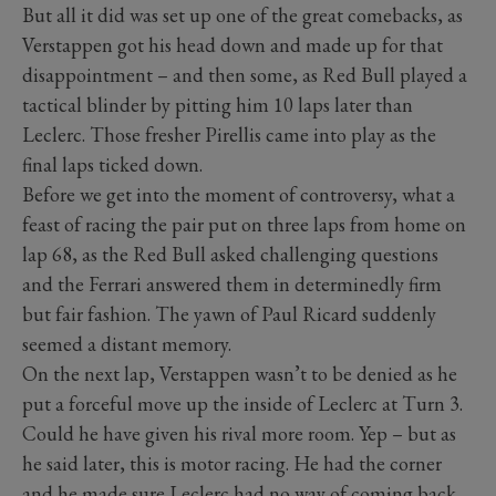
But all it did was set up one of the great comebacks, as
Verstappen got his head down and made up for that
disappointment – and then some, as Red Bull played a
tactical blinder by pitting him 10 laps later than
Leclerc. Those fresher Pirellis came into play as the
final laps ticked down.
Before we get into the moment of controversy, what a
feast of racing the pair put on three laps from home on
lap 68, as the Red Bull asked challenging questions
and the Ferrari answered them in determinedly firm
but fair fashion. The yawn of Paul Ricard suddenly
seemed a distant memory.
On the next lap, Verstappen wasn’t to be denied as he
put a forceful move up the inside of Leclerc at Turn 3.
Could he have given his rival more room. Yep – but as
he said later, this is motor racing. He had the corner
and he made sure Leclerc had no way of coming back