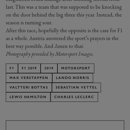
last. This was a team that was supposed to be knocking
on the door behind the big three this year. Instead, the
season is turning sour.
After this race, hopefully the opposite is the case for F1
as a whole. Austria answered the sport’s prayers in the
best way possible. And Amen to that.
Photography provided by Motorsport Images.
F1
F1 2019
2019
MOTORSPORT
MAX VERSTAPPEN
LANDO NORRIS
VALTTERI BOTTAS
SEBASTIAN VETTEL
LEWIS HAMILTON
CHARLES LECLERC