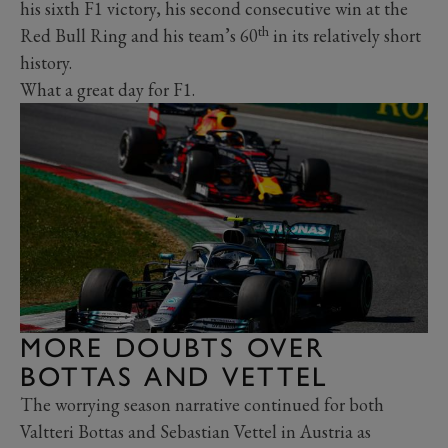
his sixth F1 victory, his second consecutive win at the
th
Red Bull Ring and his team’s 60
in its relatively short
history.
What a great day for F1.
MORE DOUBTS OVER
BOTTAS AND VETTEL
The worrying season narrative continued for both
Valtteri Bottas and Sebastian Vettel in Austria as