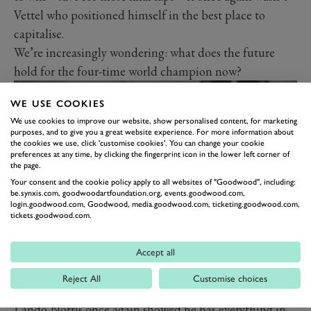
Vettel who positioned himself in the best place to
capitalise.
We’re increasingly wondering: what does the future
hold for the four-time world champion now?
WE USE COOKIES
We use cookies to improve our website, show personalised content, for marketing
purposes, and to give you a great website experience. For more information about
the cookies we use, click 'customise cookies'. You can change your cookie
preferences at any time, by clicking the fingerprint icon in the lower left corner of
the page.
Your consent and the cookie policy apply to all websites of "Goodwood", including:
be.synxis.com, goodwoodartfoundation.org, events.goodwood.com,
login.goodwood.com, Goodwood, media.goodwood.com, ticketing.goodwood.com,
tickets.goodwood.com.
NORRIS POSTS ANOTHER
Accept all
POINTER TO HIS BRIGHT
Reject All
Customise choices
FUTURE
Lando Norris once again showed he has everything in