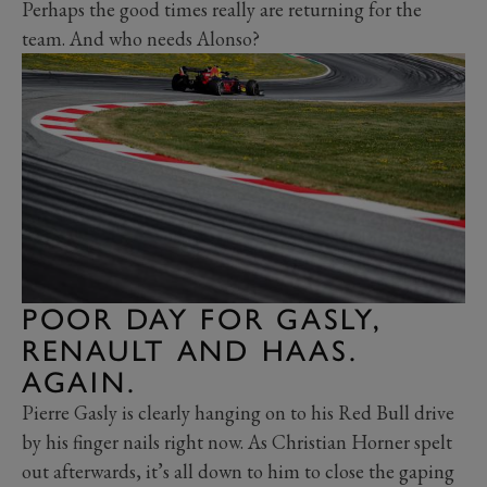
Perhaps the good times really are returning for the
team. And who needs Alonso?
POOR DAY FOR GASLY,
RENAULT AND HAAS.
AGAIN.
Pierre Gasly is clearly hanging on to his Red Bull drive
by his finger nails right now. As Christian Horner spelt
out afterwards, it’s all down to him to close the gaping