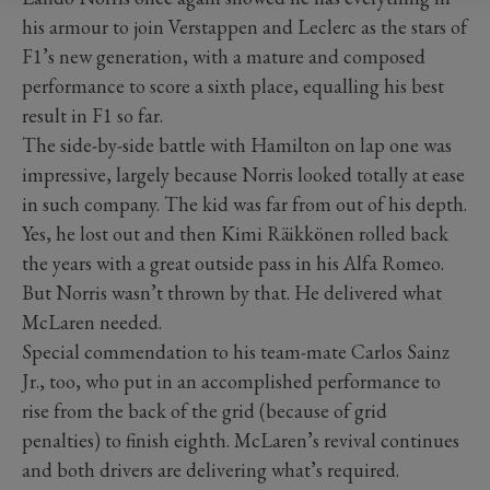
his armour to join Verstappen and Leclerc as the stars of
F1’s new generation, with a mature and composed
performance to score a sixth place, equalling his best
result in F1 so far.
The side-by-side battle with Hamilton on lap one was
impressive, largely because Norris looked totally at ease
in such company. The kid was far from out of his depth.
Yes, he lost out and then Kimi Räikkönen rolled back
the years with a great outside pass in his Alfa Romeo.
But Norris wasn’t thrown by that. He delivered what
McLaren needed.
Special commendation to his team-mate Carlos Sainz
Jr., too, who put in an accomplished performance to
rise from the back of the grid (because of grid
penalties) to finish eighth. McLaren’s revival continues
and both drivers are delivering what’s required.