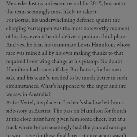
Mercedes lost its unbeaten record for 2019, but not to
the team seemingly most likely to take it.
For Bottas, his underwhelming defence against the
charging Verstappen was the most noteworthy moment
of his day, even if he did deliver a podium third place.
And yes, he beat his team-mate Lewis Hamilton, whose
race was ruined all by his own making thanks to that
required front wing change at his pitstop. No doubt
Hamilton had a rare off-day. But Bottas, for his own
sake and his team’s, needed to be much better in such
circumstances. What’s happened to the anger and fire
we saw in Australia?
As for Vettel, his place in Leclerc’s shadow left him a
side-story in Austria. The pass on Hamilton for fourth
at the close must have given him some cheer, but at a
track where Ferrari seemingly had the pace advantage
to win – save for those final laps – it once again wasn’t