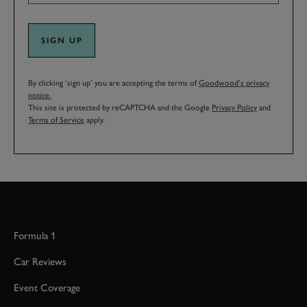
SIGN UP
By clicking ‘sign up’ you are accepting the terms of
Goodwood’s privacy
notice.
This site is protected by reCAPTCHA and the Google
Privacy Policy
and
Terms of Service
apply.
Formula 1
Car Reviews
Event Coverage