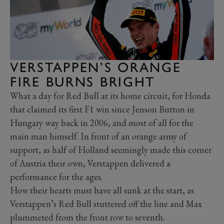
VERSTAPPEN’S ORANGE
FIRE BURNS BRIGHT
What a day for Red Bull at its home circuit, for Honda
that claimed its first F1 win since Jenson Button in
Hungary way back in 2006, and most of all for the
main man himself. In front of an orange army of
support, as half of Holland seemingly made this corner
of Austria their own, Verstappen delivered a
performance for the ages.
How their hearts must have all sunk at the start, as
Verstappen’s Red Bull stuttered off the line and Max
plummeted from the front row to seventh.