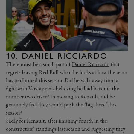
10. DANIEL RICCIARDO
There must be a small part of
Daniel Ricciardo
that
regrets leaving Red Bull when he looks at how the team
has performed this season. Did he walk away from a
fight with Verstappen, believing he had become the
number two driver? In moving to Renault, did he
genuinely feel they would push the ‘big three’ this
season?
Sadly for Renault, after finishing fourth in the
constructors’ standings last season and suggesting they