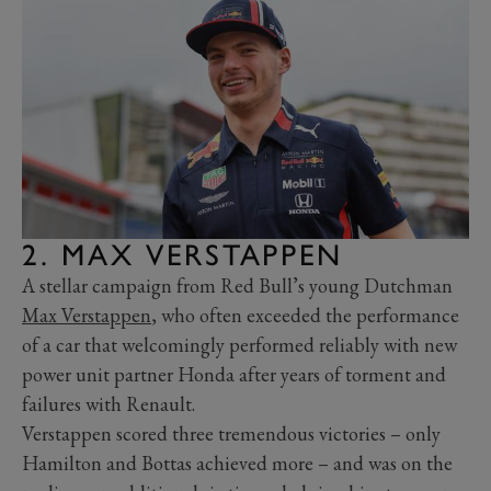
2. MAX VERSTAPPEN
A stellar campaign from Red Bull’s young Dutchman
Max Verstappen
, who often exceeded the performance
of a car that welcomingly performed reliably with new
power unit partner Honda after years of torment and
failures with Renault.
Verstappen scored three tremendous victories – only
Hamilton and Bottas achieved more – and was on the