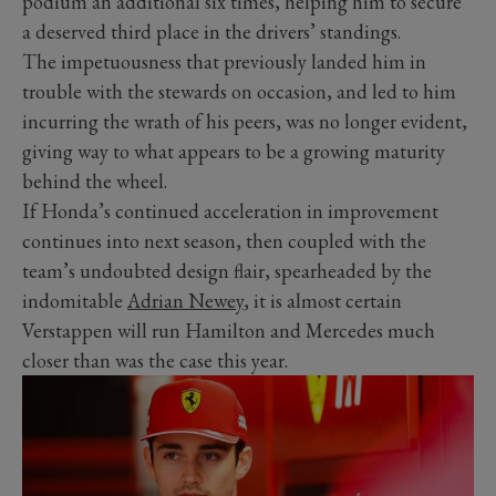
podium an additional six times, helping him to secure
a deserved third place in the drivers’ standings.
The impetuousness that previously landed him in
trouble with the stewards on occasion, and led to him
incurring the wrath of his peers, was no longer evident,
giving way to what appears to be a growing maturity
behind the wheel.
If Honda’s continued acceleration in improvement
continues into next season, then coupled with the
team’s undoubted design flair, spearheaded by the
indomitable
Adrian Newey
, it is almost certain
Verstappen will run Hamilton and Mercedes much
closer than was the case this year.