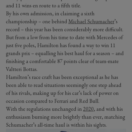
and 11 wins en route to a fifth title.
By his own admission, in claiming a sixth
championship – one behind
Michael Schumacher
’s
record – this year has been considerably more difficult.
But from a low from his time to date with Mercedes of
just five poles, Hamilton has found a way to win 11
grands prix – equalling his best haul for a season – and
finishing a comfortable 87 points clear of team-mate
Valtteri Bottas.
Hamilton’s race craft has been exceptional as he has
been able to read situations seemingly one step ahead
of his rivals, making up for his car’s lack of power on
occasion compared to Ferrari and Red Bull.
With the regulations unchanged in
2020
, and with his
enthusiasm burning more brightly than ever, matching
Schumacher’s all-time haul is within his sights.