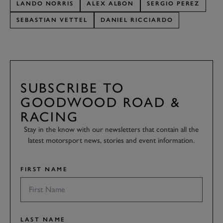
LANDO NORRIS
ALEX ALBON
SERGIO PEREZ
SEBASTIAN VETTEL
DANIEL RICCIARDO
SUBSCRIBE TO
GOODWOOD ROAD &
RACING
Stay in the know with our newsletters that contain all the
latest motorsport news, stories and event information.
FIRST NAME
LAST NAME