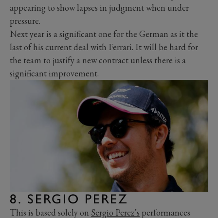
appearing to show lapses in judgment when under
pressure.
Next year is a significant one for the German as it the
last of his current deal with Ferrari. It will be hard for
the team to justify a new contract unless there is a
significant improvement.
8. SERGIO PEREZ
This is based solely on
Sergio Perez’s
performances