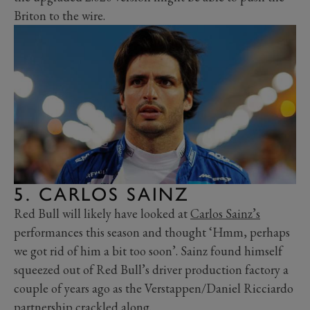
Briton to the wire.
5. CARLOS SAINZ
Red Bull will likely have looked at
Carlos Sainz’s
performances this season and thought ‘Hmm, perhaps
we got rid of him a bit too soon’. Sainz found himself
squeezed out of Red Bull’s driver production factory a
couple of years ago as the Verstappen/Daniel Ricciardo
partnership crackled along.