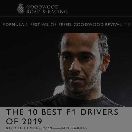
BOOK
FORMULA 1
FESTIVAL OF SPEED
GOODWOOD REVIVAL
ME
THE 10 BEST F1 DRIVERS
OF 2019
03RD DECEMBER 2019
IAN PARKES