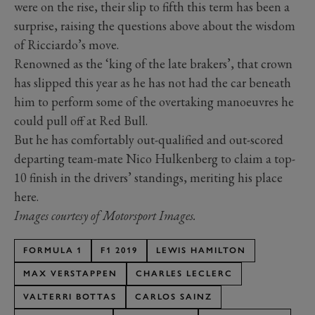
were on the rise, their slip to fifth this term has been a
surprise, raising the questions above about the wisdom
of Ricciardo’s move.
Renowned as the ‘king of the late brakers’, that crown
has slipped this year as he has not had the car beneath
him to perform some of the overtaking manoeuvres he
could pull off at Red Bull.
But he has comfortably out-qualified and out-scored
departing team-mate Nico Hulkenberg to claim a top-
10 finish in the drivers’ standings, meriting his place
here.
Images courtesy of Motorsport Images.
FORMULA 1
F1 2019
LEWIS HAMILTON
MAX VERSTAPPEN
CHARLES LECLERC
VALTERRI BOTTAS
CARLOS SAINZ