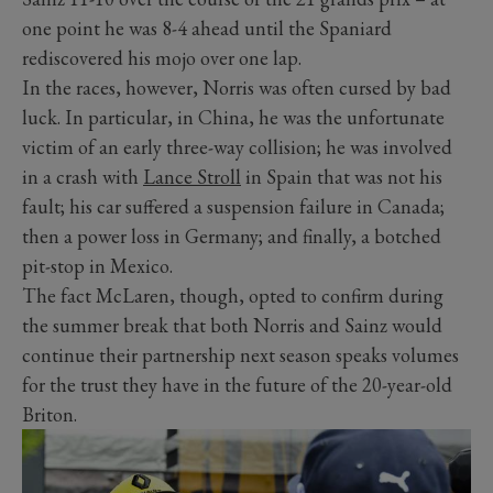
one point he was 8-4 ahead until the Spaniard
rediscovered his mojo over one lap.
In the races, however, Norris was often cursed by bad
luck. In particular, in China, he was the unfortunate
victim of an early three-way collision; he was involved
in a crash with
Lance Stroll
in Spain that was not his
fault; his car suffered a suspension failure in Canada;
then a power loss in Germany; and finally, a botched
pit-stop in Mexico.
The fact McLaren, though, opted to confirm during
the summer break that both Norris and Sainz would
continue their partnership next season speaks volumes
for the trust they have in the future of the 20-year-old
Briton.