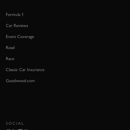
Formula 1
Car Reviews
Event Coverage
Road
Race
Classic Car Insurance
Goodwood.com
SOCIAL