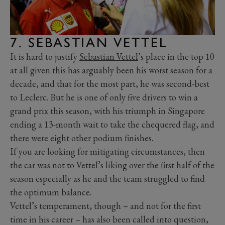
7. SEBASTIAN VETTEL
It is hard to justify
Sebastian Vettel
’s place in the top 10
at all given this has arguably been his worst season for a
decade, and that for the most part, he was second-best
to Leclerc. But he is one of only five drivers to win a
grand prix this season, with his triumph in Singapore
ending a 13-month wait to take the chequered flag, and
there were eight other podium finishes.
If you are looking for mitigating circumstances, then
the car was not to Vettel’s liking over the first half of the
season especially as he and the team struggled to find
the optimum balance.
Vettel’s temperament, though – and not for the first
time in his career – has also been called into question,