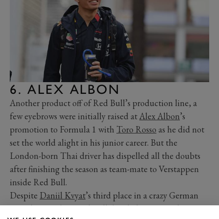
6. ALEX ALBON
Another product off of Red Bull’s production line, a
few eyebrows were initially raised at
Alex Albon
’s
promotion to Formula 1 with
Toro Rosso
as he did not
set the world alight in his junior career. But the
London-born Thai driver has dispelled all the doubts
after finishing the season as team-mate to Verstappen
inside Red Bull.
Despite
Daniil Kvyat
’s third place in a crazy German
Grand Prix, when Red Bull decided Pierre Gasly was