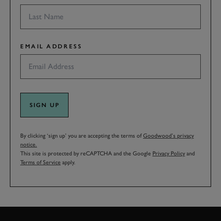
EMAIL ADDRESS
SIGN UP
By clicking ‘sign up’ you are accepting the terms of
Goodwood’s privacy
notice.
This site is protected by reCAPTCHA and the Google
Privacy Policy
and
Terms of Service
apply.