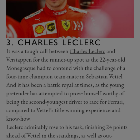
3. CHARLES LECLERC
It was a tough call between
Charles Leclerc
and
Verstappen for the runner-up spot as the 22-year-old
Monegasque had to contend with the challenge of a
four-time champion team-mate in Sebastian Vettel.
And it has been a battle royal at times, as the young
pretender has attempted to prove himself worthy of
being the second-youngest driver to race for Ferrari,
compared to Vettel’s title-winning experience and
know-how.
Leclerc admirably rose to his task, finishing 24 points
ahead of Vettel in the standings, as well as out-