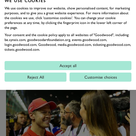
WE USE COOKIES
no longer worthy of his seat, it was Albon the team
We use cookies to improve our website, show personalised content, for marketing
turned to given his greater consistency in performance
purposes, and to give you a great website experience. For more information about
up until the summer break.
the cookies we use, click 'customise cookies'. You can change your cookie
preferences at any time, by clicking the fingerprint icon in the lower left corner of
Such thinking has been borne by his run of results
the page.
since joining the team, with only a heart-breaking
Your consent and the cookie policy apply to all websites of "Goodwood", including:
be.synxis.com, goodwoodartfoundation.org, events.goodwood.com,
collision with Hamilton in Brazil denying him his
login.goodwood.com, Goodwood, media.goodwood.com, ticketing.goodwood.com,
tickets.goodwood.com.
maiden podium.
But with Verstappen his benchmark, Albon will know
Accept all
his solid fourth, fifth, sixth-place finishes this term will
need to become regular top-three finishes next term for
Reject All
Customise choices
him to survive.