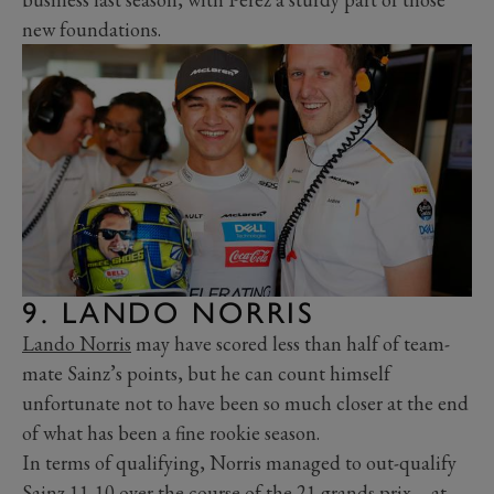
new foundations.
9. LANDO NORRIS
Lando Norris
may have scored less than half of team-
mate Sainz’s points, but he can count himself
unfortunate not to have been so much closer at the end
of what has been a fine rookie season.
In terms of qualifying, Norris managed to out-qualify
Sainz 11-10 over the course of the 21 grands prix – at