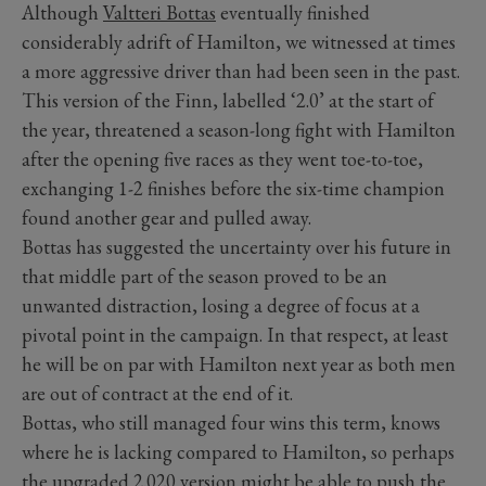
Although
Valtteri Bottas
eventually finished
considerably adrift of Hamilton, we witnessed at times
a more aggressive driver than had been seen in the past.
This version of the Finn, labelled ‘2.0’ at the start of
the year, threatened a season-long fight with Hamilton
after the opening five races as they went toe-to-toe,
exchanging 1-2 finishes before the six-time champion
found another gear and pulled away.
Bottas has suggested the uncertainty over his future in
that middle part of the season proved to be an
unwanted distraction, losing a degree of focus at a
pivotal point in the campaign. In that respect, at least
he will be on par with Hamilton next year as both men
are out of contract at the end of it.
Bottas, who still managed four wins this term, knows
where he is lacking compared to Hamilton, so perhaps
the upgraded 2.020 version might be able to push the