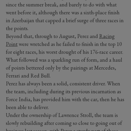
since the summer break, and barely to do with what
went before it, although there was a sixth-place finish
in Azerbaijan that capped a brief surge of three races in
the points.
Beyond that, through to August, Perez and
Racing
Point
were wretched as he failed to finish in the top 10
for eight races, his worst drought of his 176-race career.
What followed was a sparkling run of form, and a haul
of points bettered only by the pairings at Mercedes,
Ferrari and Red Bull.
Perez has always been a solid, consistent driver. When
the team, including during its previous incarnation as
Force India, has provided him with the car, then he has
been able to deliver.
Under the ownership of Lawrence Stroll, the team is
slowly rebuilding after coming so close to going out of
business last season, with Perez a sturdy part of those