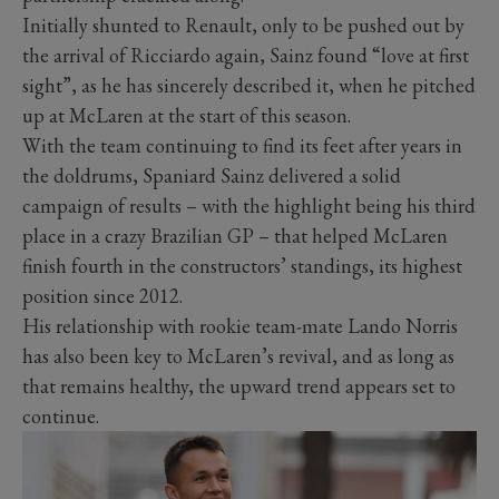
Initially shunted to Renault, only to be pushed out by
the arrival of Ricciardo again, Sainz found “love at first
sight”, as he has sincerely described it, when he pitched
up at McLaren at the start of this season.
With the team continuing to find its feet after years in
the doldrums, Spaniard Sainz delivered a solid
campaign of results – with the highlight being his third
place in a crazy Brazilian GP – that helped McLaren
finish fourth in the constructors’ standings, its highest
position since 2012.
His relationship with rookie team-mate Lando Norris
has also been key to McLaren’s revival, and as long as
that remains healthy, the upward trend appears set to
continue.