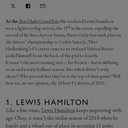
At the
Abu Dhabi Grand Prix
this weekend Lewis Hamilton
th
won a lights-to-flag victory, the 19
in his career, equalling the
record of his hero Ayrton Senna, Pierre Gasly lost sixth place in
the drivers’ championship to Carlos Sainz Jr., Nico
Hulkenberg’s F1 career came to an end and Valtteri Bottas
pulled himself from the back of the grid to fourth.
It wasn’t the most exciting race – far from it – but it did bring
to an end a truly brilliant season. But which driver’s truly
shone? Who proved that they’re at the top of their game? Well
here are, in our opinion, the 10 best F1 drivers of 2019.
1. LEWIS HAMILTON
Like a fine wine,
Lewis Hamilton
keeps improving with
age. Okay, it wasn’t the stellar season of 2018 when he
barely put a wheel out of place in accruing 11 poles