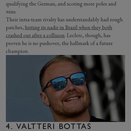
qualifying the German, and scoring more poles and
wins.
Their intra-team rivalry has understandably had rough
patches,
hitting its nadir in Brazil when they both
crashed out after a collision
. Leclerc, though, has
proven he is no pushover, the hallmark of a future
champion.
4. VALTTERI BOTTAS