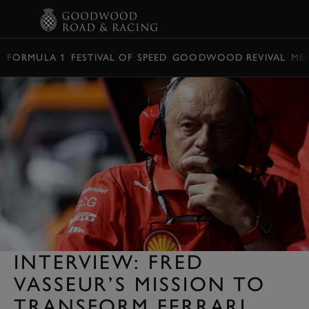
BOOK
FORMULA 1
FESTIVAL OF SPEED
GOODWOOD REVIVAL
ME
INTERVIEW: FRED
VASSEUR’S MISSION TO
TRANSFORM FERRARI