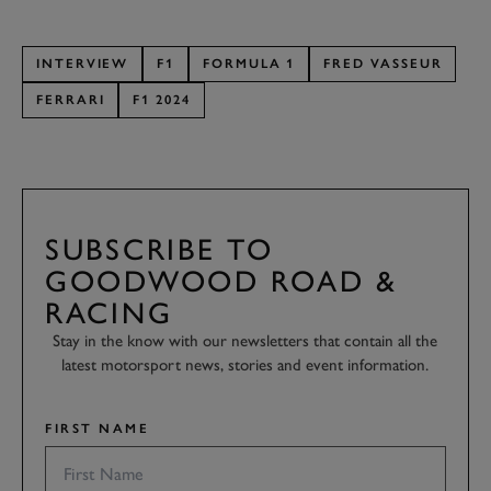
INTERVIEW
F1
FORMULA 1
FRED VASSEUR
FERRARI
F1 2024
SUBSCRIBE TO
GOODWOOD ROAD &
RACING
Stay in the know with our newsletters that contain all the
latest motorsport news, stories and event information.
FIRST NAME