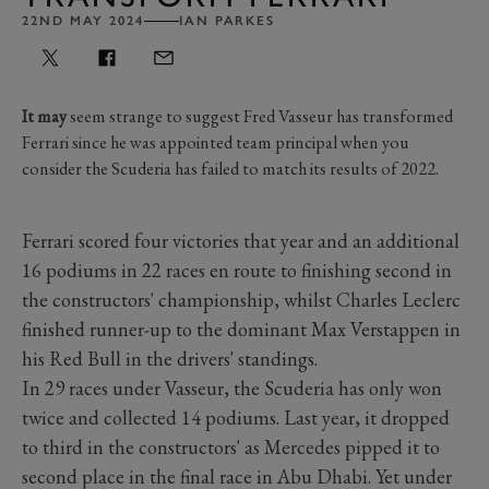
22ND MAY 2024
IAN PARKES
It may
seem strange to suggest Fred Vasseur has transformed
Ferrari since he was appointed team principal when you
consider the Scuderia has failed to match its results of 2022.
Ferrari scored four victories that year and an additional
16 podiums in 22 races en route to finishing second in
the constructors' championship, whilst Charles Leclerc
finished runner-up to the dominant Max Verstappen in
his Red Bull in the drivers' standings.
In 29 races under Vasseur, the Scuderia has only won
twice and collected 14 podiums. Last year, it dropped
to third in the constructors' as Mercedes pipped it to
second place in the final race in Abu Dhabi. Yet under