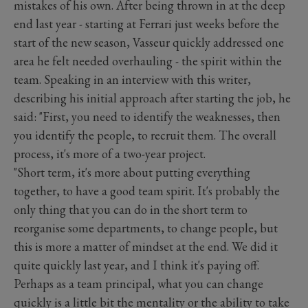
mistakes of his own. After being thrown in at the deep
end last year - starting at Ferrari just weeks before the
start of the new season, Vasseur quickly addressed one
area he felt needed overhauling - the spirit within the
team. Speaking in an interview with this writer,
describing his initial approach after starting the job, he
said: "First, you need to identify the weaknesses, then
you identify the people, to recruit them. The overall
process, it's more of a two-year project.
"Short term, it's more about putting everything
together, to have a good team spirit. It's probably the
only thing that you can do in the short term to
reorganise some departments, to change people, but
this is more a matter of mindset at the end. We did it
quite quickly last year, and I think it's paying off.
Perhaps as a team principal, what you can change
quickly is a little bit the mentality or the ability to take