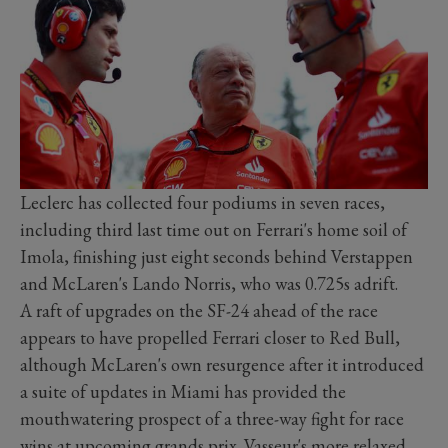
Leclerc has collected four podiums in seven races,
including third last time out on Ferrari's home soil of
Imola, finishing just eight seconds behind Verstappen
and McLaren's Lando Norris, who was 0.725s adrift.
A raft of upgrades on the SF-24 ahead of the race
appears to have propelled Ferrari closer to Red Bull,
although McLaren's own resurgence after it introduced
a suite of updates in Miami has provided the
mouthwatering prospect of a three-way fight for race
wins at upcoming grands prix. Vasseur's more relaxed