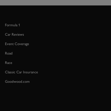
Formula 1
Car Reviews
Event Coverage
Road
Race
Classic Car Insurance
Goodwood.com