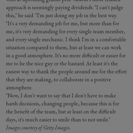
approach is seemingly paying dividends. "I can't judge
this," he said. "I'm just doing my job in the best way.
"It's a very demanding job for me, but more than for
me, it's very demanding for every single team member,
and every single mechanic. I think I'm in a comfortable
situation compared to them, but at least we can work
in a good atmosphere. It's no more difficult or easier for
me to be the nice guy or the bastard. At least it's the
easiest way to thank the people around me for the effort
that they are making, to collaborate in a positive
atmosphere.
"Now, I don't want to say that I don't have to make
harsh decisions, changing people, because this is for
the benefit of the team, but at least on the difficult
days, it's much easier to smile than to not smile."
Images courtesy of Getty Images.