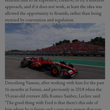
approach, and if it does not work, at least the idea was
allowed the opportunity to flourish, rather than being
stymied by convention and regulation.
Describing Vasseur, after working with him for the past
16 months at Ferrari, and previously in 2018 when the
55-year-old oversaw Alfa Romeo Sauber, Leclerc said:
"The good thing with Fred is that there's this side of
him where he is funny and a very nice person that you