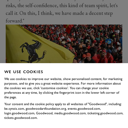
risks, the self-confidence, this kind of team spirit, let's
call it. On this, I think, we have made a decent step
forward."
WE USE COOKIES
We use cookies to improve our website, show personalised content, for marketing
purposes, and to give you a great website experience. For more information about
the cookies we use, click 'customise cookies'. You can change your cookie
preferences at any time, by clicking the fingerprint icon in the lower left corner of
Suggested to Vasseur that staff are more inclined to
the page.
follow instructions if morale is higher, he replied: "Yes,
Your consent and the cookie policy apply to all websites of "Goodwood", including:
the capacity to take risks, if you are self-confident, if
be.synxis.com, goodwoodartfoundation.org, events.goodwood.com,
login.goodwood.com, Goodwood, media.goodwood.com, ticketing.goodwood.com,
you are working as a team, to be sure that you won't be
tickets.goodwood.com.
pointed out if something happens. It's my job with the