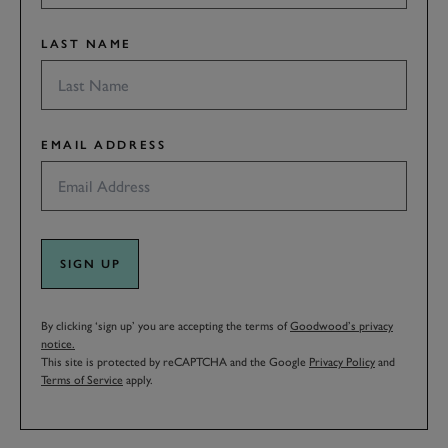
LAST NAME
EMAIL ADDRESS
SIGN UP
By clicking ‘sign up’ you are accepting the terms of
Goodwood’s privacy
notice.
This site is protected by reCAPTCHA and the Google
Privacy Policy
and
Terms of Service
apply.