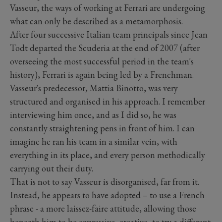
Vasseur, the ways of working at Ferrari are undergoing
what can only be described as a metamorphosis.
After four successive Italian team principals since Jean
Todt departed the Scuderia at the end of 2007 (after
overseeing the most successful period in the team's
history), Ferrari is again being led by a Frenchman.
Vasseur's predecessor, Mattia Binotto, was very
structured and organised in his approach. I remember
interviewing him once, and as I did so, he was
constantly straightening pens in front of him. I can
imagine he ran his team in a similar vein, with
everything in its place, and every person methodically
carrying out their duty.
That is not to say Vasseur is disorganised, far from it.
Instead, he appears to have adopted – to use a French
phrase - a more laissez-faire attitude, allowing those
beneath him to be expressive, creative, to try a different