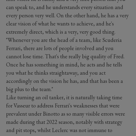
can speak to, and he understands every situation and
every person very well. On the other hand, he has a very
clear vision of what he wants to achieve, and he's
extremely direct, which is a very, very good thing.
"Whenever you are the head of a team, like Scuderia
Ferrari, there are lots of people involved and you
cannot lose time. That's the really big quality of Fred.
Once he has something in mind, he acts and he tells
you what he thinks straightaway, and you act
accordingly on the vision he has, and that has been a
big plus to the team."
Like turning an oil tanker, it is naturally taking time
for Vasseur to address Ferrari's weaknesses that were
prevalent under Binotto as so many visible errors were
made during that 2022 season, notably with strategy
and pit stops, whilst Leclerc was not immune to