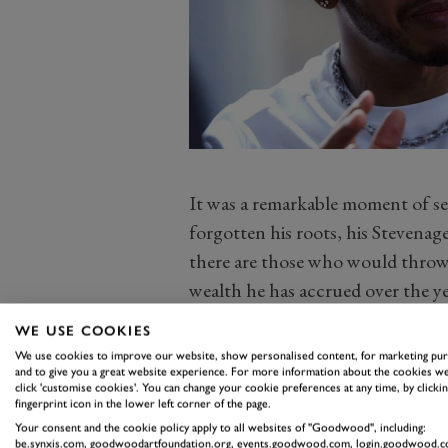
It was a remarkable moment of se
forgotten his roots, his Stevena
there are those who would throw 
wealth he has accrued over the ye
The 34-year-old, no matter what y
WE USE COOKIES
bones like the rest of us, who en
We use cookies to improve our website, show personalised content, for marketing pu
of his on occasion – such as his s
and to give you a great website experience. For more information about the cookies we
click 'customise cookies'. You can change your cookie preferences at any time, by clickin
Grand Prix on Saturday that led to 
fingerprint icon in the lower left corner of the page.
Your consent and the cookie policy apply to all websites of "Goodwood", including:
shall we say, mere mortals.
be.synxis.com, goodwoodartfoundation.org, events.goodwood.com, login.goodwood.c