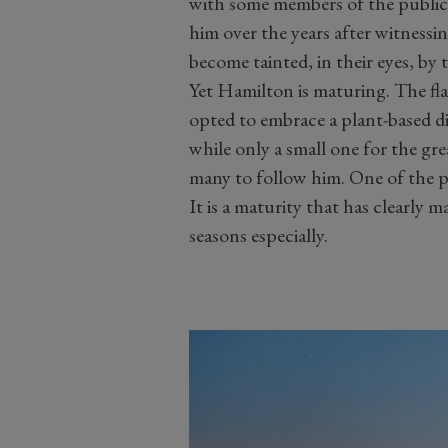
with some members of the public
him over the years after witnes
become tainted, in their eyes, by 
Yet Hamilton is maturing. The flas
opted to embrace a plant-based di
while only a small one for the gr
many to follow him. One of the p
It is a maturity that has clearly m
seasons especially.