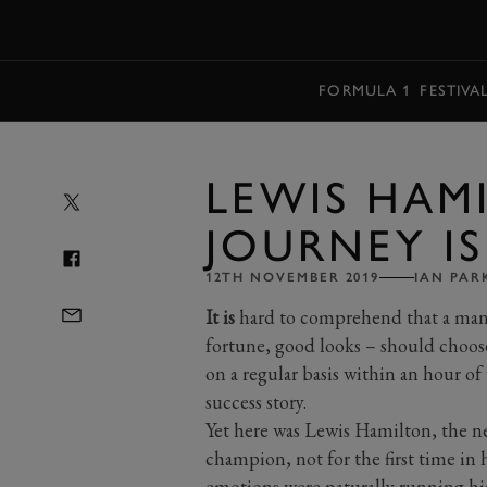
MENU
FORMULA 1
FESTIVA
LEWIS HAMI
JOURNEY IS
12TH NOVEMBER 2019
IAN PAR
It is
hard to comprehend that a man w
fortune, good looks – should choos
on a regular basis within an hour of 
success story.
Yet here was Lewis Hamilton, the n
champion, not for the first time in h
emotions were naturally running hi