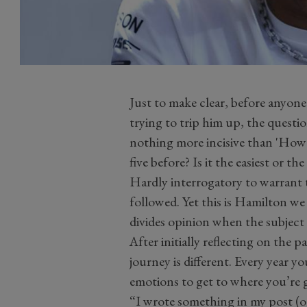
Just to make clear, before anyone
trying to trip him up, the questio
nothing more incisive than 'How 
five before? Is it the easiest or th
Hardly interrogatory to warrant t
followed. Yet this is Hamilton we
divides opinion when the subject 
After initially reflecting on the 
journey is different. Every year yo
emotions to get to where you’re 
“I wrote something in my post (o