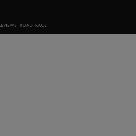
BOOK
REVIEWS
ROAD
RACE