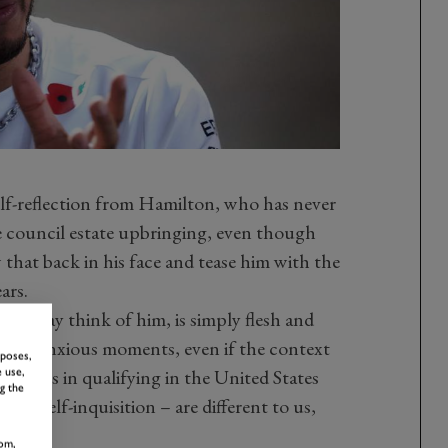
lf-reflection from Hamilton, who has never
ge council estate upbringing, even though
that back in his face and tease him with the
ars.
ou may think of him, is simply flesh and
dures anxious moments, even if the context
rposes,
truggles in qualifying in the United States
 use,
g the
his self-inquisition – are different to us,
om,