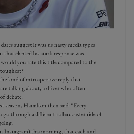
 dares suggest it was us nasty media types
n that elicited his stark response was
would you rate this title compared to the
e toughest?'
he kind of introspective reply that
 are talking about, a driver who often
of debate.
past season, Hamilton then said: “Every
u go through a different rollercoaster ride of
going.
n Instagram) this morning, that each and