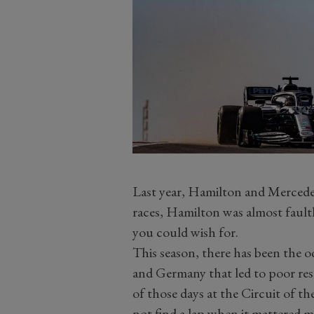
Last year, Hamilton and Mercedes
races, Hamilton was almost faultle
you could wish for.
This season, there has been the o
and Germany that led to poor res
of those days at the Circuit of t
not find a lap when it mattered m