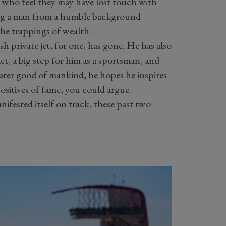
 who feel they may have lost touch with
sing a man from a humble background
the trappings of wealth.
h private jet, for one, has gone. He has also
et, a big step for him as a sportsman, and
eater good of mankind, he hopes he inspires
ositives of fame, you could argue.
anifested itself on track, these past two