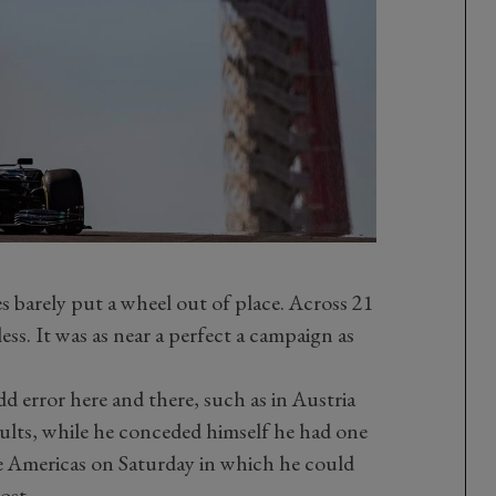
 barely put a wheel out of place. Across 21
ss. It was as near a perfect a campaign as
dd error here and there, such as in Austria
ults, while he conceded himself he had one
he Americas on Saturday in which he could
ost.