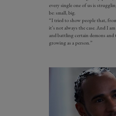
every single one of us is struggli
be: small, big.
“I tried to show people that, fro
it’s not always the case. And I am
and battling certain demons and 
growing as a person.”