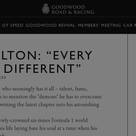
L OF SPEED
GOODWOOD REVIVAL
MEMBERS' MEETING
CAR 
LTON: “EVERY
 DIFFERENT”
KES
ho seemingly has it all – talent, fame,
e to mention the "demons" he has to overcome
writing the latest chapter into his astonishing
ewly-crowned six-times Formula 1 world
is life laying bare his soul at a time when his
gh.