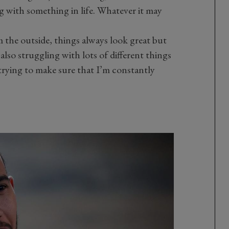
ng with something in life. Whatever it may
m the outside, things always look great but
 also struggling with lots of different things
trying to make sure that I’m constantly