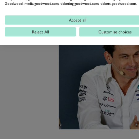
Goodwood, media.goodwood.com, ticketing.goodwood.com, tickets.goodwood.com.
Accept all
Reject All
Customise choices