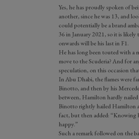
Yes, he has proudly spoken of be
another, since he was 13, and loo
could potentially be a brand amb
36 in January 2021, so it is likely
onwards will be his last in F1.
He has long been touted with a m
move to the Scuderia? And for any
speculation, on this occasion that
In Abu Dhabi, the flames were fan
Binotto, and then by his Merced
between, Hamilton hardly nailed h
Binotto rightly hailed Hamilton a
fact, but then added: “Knowing h
happy.”
Such a remark followed on the bac