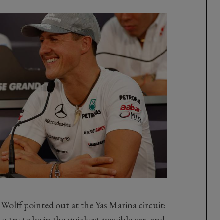
olff pointed out at the Yas Marina circuit:
o try to be in the quickest possible car, and