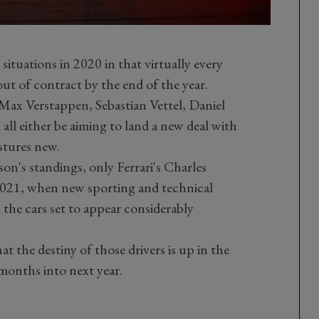
e situations in 2020 in that virtually every
 out of contract by the end of the year.
 Max Verstappen, Sebastian Vettel, Daniel
 all either be aiming to land a new deal with
stures new.
ason's standings, only Ferrari's Charles
r 2021, when new sporting and technical
 the cars set to appear considerably
at the destiny of those drivers is up in the
y months into next year.