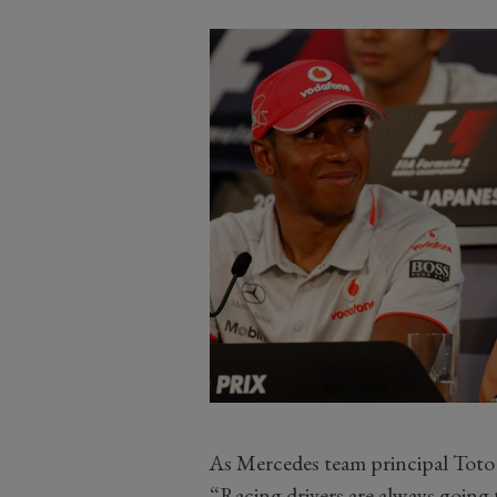
As Mercedes team principal Toto W
“Racing drivers are always going t