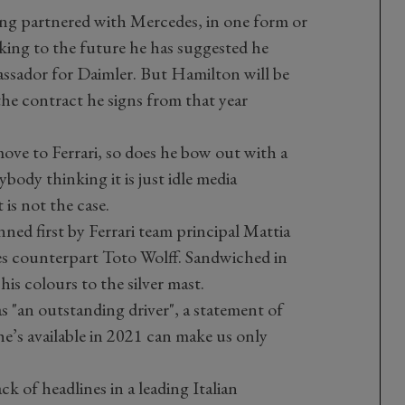
ing partnered with Mercedes, in one form or
king to the future he has suggested he
assador for Daimler. But Hamilton will be
 the contract he signs from that year
ove to Ferrari, so does he bow out with a
body thinking it is just idle media
 is not the case.
ned first by Ferrari team principal Mattia
es counterpart Toto Wolff. Sandwiched in
is colours to the silver mast.
s "an outstanding driver", a statement of
e’s available in 2021 can make us only
k of headlines in a leading Italian