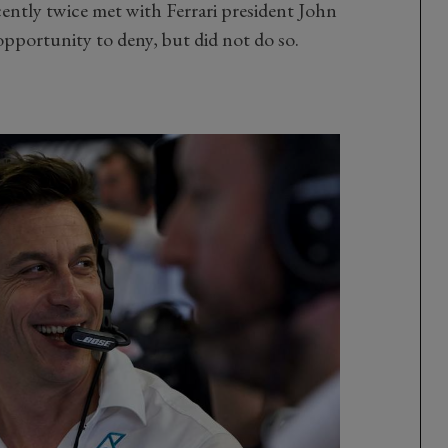
ntly twice met with Ferrari president John
opportunity to deny, but did not do so.