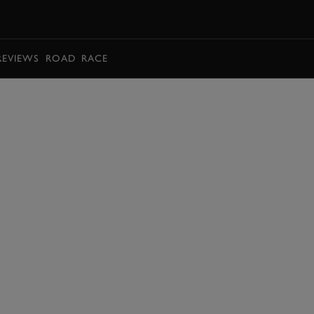
BOOK
REVIEWS
ROAD
RACE