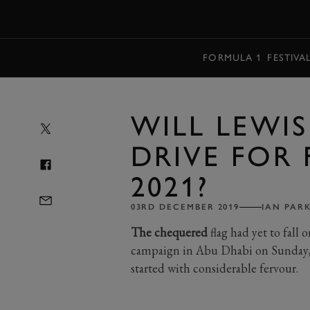
MENU
FORMULA 1
FESTIVA
WILL LEWI
DRIVE FOR 
2021?
03RD DECEMBER 2019
IAN PAR
The chequered
flag had yet to fall 
campaign in Abu Dhabi on Sunday, b
started with considerable fervour.