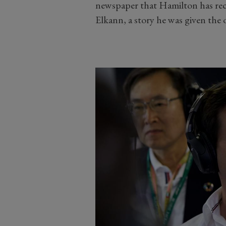
newspaper that Hamilton has rece
Elkann, a story he was given the 