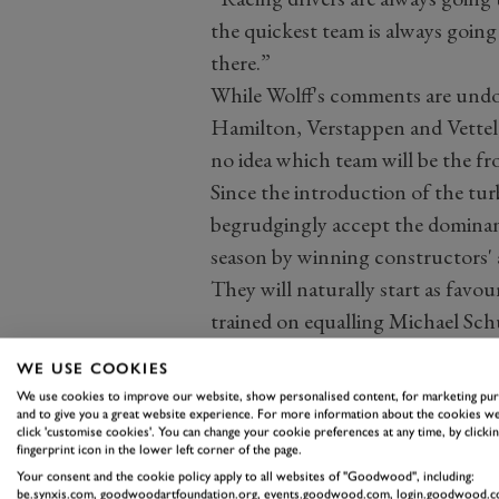
the quickest team is always going 
there.”
While Wolff's comments are undou
Hamilton, Verstappen and Vettel, 
no idea which team will be the f
Since the introduction of the tu
begrudgingly accept the dominanc
season by winning constructors' an
They will naturally start as favou
trained on equalling Michael Sch
championships, while another eigh
WE USE COOKIES
German driver's all-time haul of 9
We use cookies to improve our website, show personalised content, for marketing pu
But Hamilton has no guarantees 
and to give you a great website experience. For more information about the cookies we
click 'customise cookies'. You can change your cookie preferences at any time, by clickin
And there is one far-reaching que
fingerprint icon in the lower left corner of the page.
team?
Your consent and the cookie policy apply to all websites of "Goodwood", including:
be.synxis.com, goodwoodartfoundation.org, events.goodwood.com, login.goodwood.c