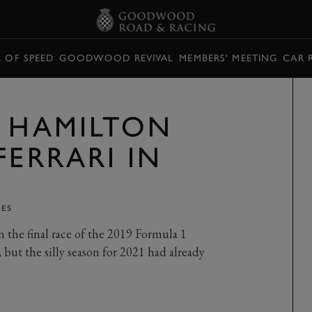
L OF SPEED
GOODWOOD REVIVAL
MEMBERS' MEETING
CAR 
S HAMILTON
FERRARI IN
KES
on the final race of the 2019 Formula 1
ut the silly season for 2021 had already