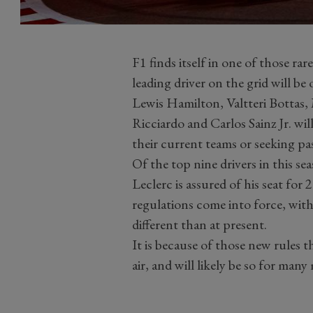
F1 finds itself in one of those rar
leading driver on the grid will be
Lewis Hamilton, Valtteri Bottas,
Ricciardo and Carlos Sainz Jr. will
their current teams or seeking pa
Of the top nine drivers in this se
Leclerc is assured of his seat fo
regulations come into force, with
different than at present.
It is because of those new rules th
air, and will likely be so for man