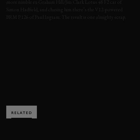
more nimble ex-Graham Hill/Jim Clark Lotus 48 F2 car of
Simon Hadfield, and chasing him there’s the V12-powered
BRM P126 of Paul Ingram. The result is one almighty scrap.
VIDEO
REVIVAL
REVIVAL 1999
1999
GLOVER TROPHY
FORMULA 1
FORMULA 2
BRM
LOTUS
BOOK NOW
RELATED