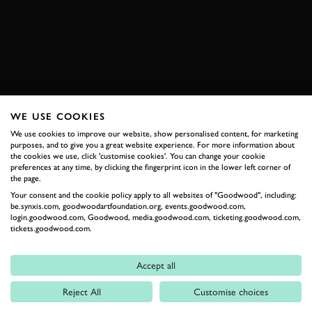
SUBSCRIBE TO
GOODWOOD ROAD &
RACING
Stay in the know with our newsletters that contain all the
latest motorsport news, stories and event information.
WE USE COOKIES
We use cookies to improve our website, show personalised content, for marketing
purposes, and to give you a great website experience. For more information about
FIRST NAME
the cookies we use, click 'customise cookies'. You can change your cookie
preferences at any time, by clicking the fingerprint icon in the lower left corner of
the page.
Your consent and the cookie policy apply to all websites of "Goodwood", including:
be.synxis.com, goodwoodartfoundation.org, events.goodwood.com,
login.goodwood.com, Goodwood, media.goodwood.com, ticketing.goodwood.com,
LAST NAME
tickets.goodwood.com.
Accept all
Reject All
Customise choices
EMAIL ADDRESS