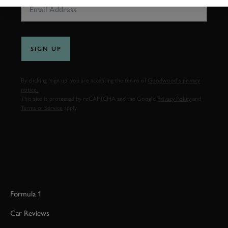
SIGN UP
By clicking ‘sign up’ you are accepting the terms of
Goodwood’s privacy
notice.
This site is protected by reCAPTCHA and the Google
Privacy Policy
and
Terms of Service
apply.
Formula 1
Car Reviews