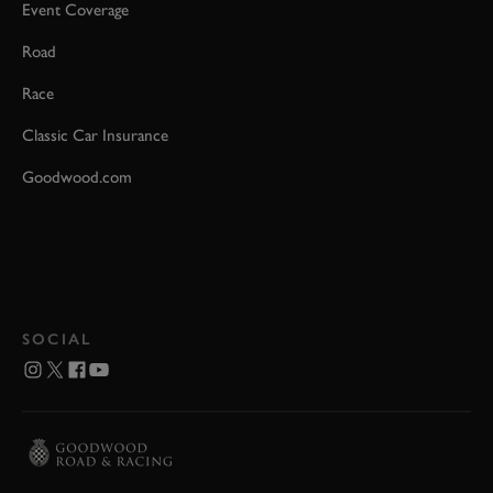
Event Coverage
Road
Race
Classic Car Insurance
Goodwood.com
SOCIAL