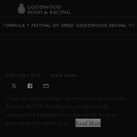
BOOK
FORMULA 1
FESTIVAL OF SPEED
GOODWOOD REVIVAL
ME
VIDEO: THE 1992
MINARDI M191B IS ONE
OF THE BEST SOUNDING
F1 CARS EVER MADE
22ND JULY 2019
SEÁN WARD
There are two key things you need to know about this
Minardi M191B. Number one, it was woefully
unsuccessful. Number two, it has one of the most
glorious and ear-splitting en...
Read More