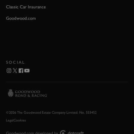
Classic Car Insurance
Goodwood.com
SOCIAL
©2026 The Goodwood Estate Company Limited. No. 553452
Legal
Cookies
Goodwood.com developed by