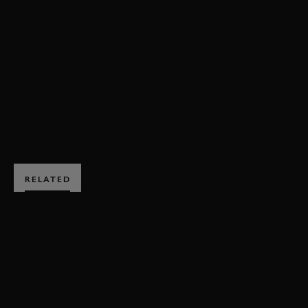
FOS
FOS 2019
2019
MINARDI
LAMBORGHINI
FORMULA 1
VIDEO
HILLCLIMB ACTION
BOOK NOW
RELATED
SUBSCRIBE TO
GOODWOOD ROAD &