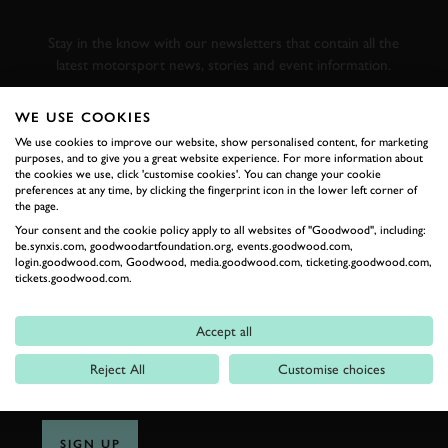
RACING
Stay in the know with our newsletters that contain all the
latest motorsport news, stories and event information.
WE USE COOKIES
FIRST NAME
We use cookies to improve our website, show personalised content, for marketing
purposes, and to give you a great website experience. For more information about
the cookies we use, click 'customise cookies'. You can change your cookie
preferences at any time, by clicking the fingerprint icon in the lower left corner of
the page.
LAST NAME
Your consent and the cookie policy apply to all websites of "Goodwood", including:
be.synxis.com, goodwoodartfoundation.org, events.goodwood.com,
login.goodwood.com, Goodwood, media.goodwood.com, ticketing.goodwood.com,
tickets.goodwood.com.
EMAIL ADDRESS
Accept all
Reject All
Customise choices
SIGN UP