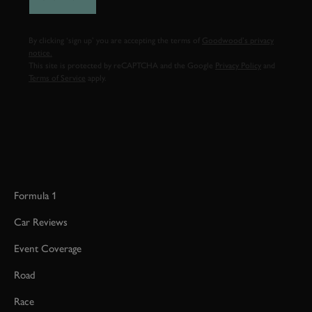
By clicking ‘sign up’ you are accepting the terms of
Goodwood’s privacy
notice.
This site is protected by reCAPTCHA and the Google
Privacy Policy
and
Terms of Service
apply.
Formula 1
Car Reviews
Event Coverage
Road
Race