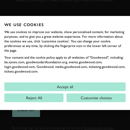
latest motorsport news, stories and event information.
FIRST NAME
WE USE COOKIES
We use cookies to improve our website, show personalised content, for marketing
purposes, and to give you a great website experience. For more information about
the cookies we use, click 'customise cookies'. You can change your cookie
preferences at any time, by clicking the fingerprint icon in the lower left corner of
LAST NAME
the page.
Your consent and the cookie policy apply to all websites of "Goodwood", including:
be.synxis.com, goodwoodartfoundation.org, events.goodwood.com,
login.goodwood.com, Goodwood, media.goodwood.com, ticketing.goodwood.com,
tickets.goodwood.com.
EMAIL ADDRESS
Accept all
Reject All
Customise choices
SIGN UP
By clicking ‘sign up’ you are accepting the terms of
Goodwood’s privacy