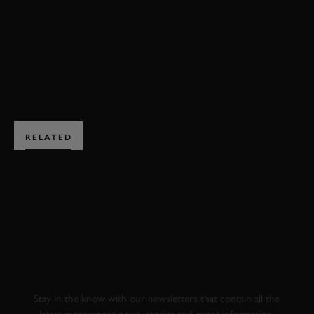
MUGELLO
ELEVENSES
EXPLORE DRIVING EXPERIENCES
RELATED
SUBSCRIBE TO
GOODWOOD ROAD &
RACING
Stay in the know with our newsletters that contain all the