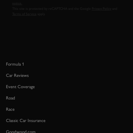
notice.
This site is protected by reCAPTCHA and the Google
Privacy Policy
and
Terms of Service
apply.
Formula 1
Car Reviews
Event Coverage
Road
Race
Classic Car Insurance
Goodwood.com