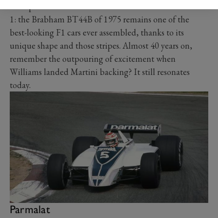
example. All luscious. And the same is true in Formula
1: the Brabham BT44B of 1975 remains one of the
best-looking F1 cars ever assembled, thanks to its
unique shape and those stripes. Almost 40 years on,
remember the outpouring of excitement when
Williams landed Martini backing? It still resonates
today.
Parmalat