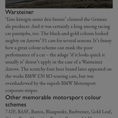
Warsteiner
‘Eine königin unter den bieren’ claimed the German
ale producer. And it was certainly a king among racing
car paintjobs, too. The black-and-gold colours looked
mighty on Arrows’ F1 cars for several seasons. It’s funny
how a great colour scheme can mask the poor
performance of a car – the adage ‘if it looks quick it
usually is’ doesn’t apply in the case of a Warsteiner
Arrows. The scratchy-font beer brand later appeared on
the works BMW E30 M3 touring cars, but was
overshadowed by the superb BMW Motorsport
corporate stripes.
Other memorable motorsport colour
schemes
7-UP, BASF, Bastos, Blaupunkt, Budweiser, Gold Leaf,