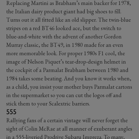
Replacing Martini as Brabham’s main backer for 1978,
the Italian dairy product giant had big shoes to fill.
Turns out it all fitted like an old slipper. The twin-blue
stripes on a red BT46 looked ace, but the switch to
blue-and-white with the advent of another Gordon
Murray classic, the BT49, in 1980 made for an even
more memorable look. For proper 1980s F1 cool, the
image of Nelson Piquet’s tear-drop-design helmet in
the cockpit of a Parmalat Brabham between 1980 and
1984 takes some beating. And you know it works when,
as a child, you insist your mother buys Parmalat cartons
in the supermarket so you can cut the logos off and
stick them to your Scalextric barriers.
555
Rallying fans of a certain vintage will never forget the
sight of Colin McRae at all manner of exuberant angles
in a 555-liveried Prodrive Subaru Impreza. To many,