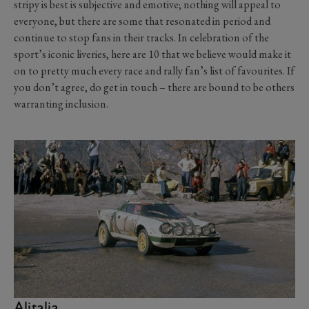
stripy is best is subjective and emotive; nothing will appeal to
everyone, but there are some that resonated in period and
continue to stop fans in their tracks. In celebration of the
sport’s iconic liveries, here are 10 that we believe would make it
on to pretty much every race and rally fan’s list of favourites. If
you don’t agree, do get in touch – there are bound to be others
warranting inclusion.
Alitalia