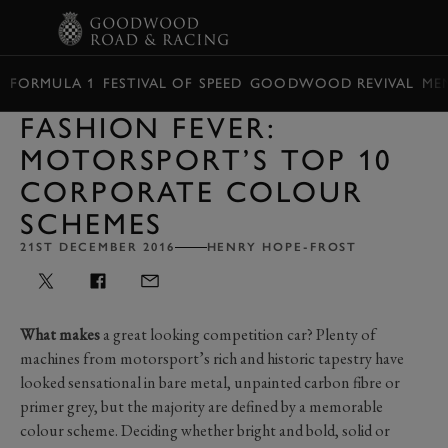
BOOK
FORMULA 1
FESTIVAL OF SPEED
GOODWOOD REVIVAL
ME
FASHION FEVER:
MOTORSPORT’S TOP 10
CORPORATE COLOUR
SCHEMES
21ST DECEMBER 2016
HENRY HOPE-FROST
What makes
a great looking competition car? Plenty of
machines from motorsport’s rich and historic tapestry have
looked sensational in bare metal, unpainted carbon fibre or
primer grey, but the majority are defined by a memorable
colour scheme. Deciding whether bright and bold, solid or