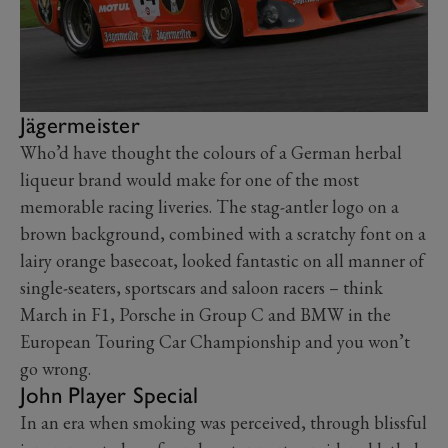
Jägermeister
Who’d have thought the colours of a German herbal
liqueur brand would make for one of the most
memorable racing liveries. The stag-antler logo on a
brown background, combined with a scratchy font on a
lairy orange basecoat, looked fantastic on all manner of
single-seaters, sportscars and saloon racers – think
March in F1, Porsche in Group C and BMW in the
European Touring Car Championship and you won’t
go wrong.
John Player Special
In an era when smoking was perceived, through blissful