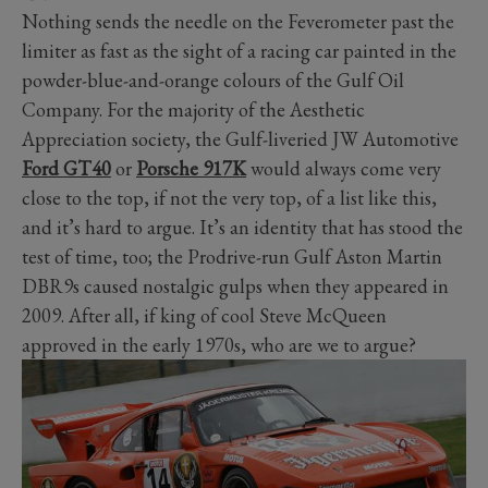
Nothing sends the needle on the Feverometer past the
limiter as fast as the sight of a racing car painted in the
powder-blue-and-orange colours of the Gulf Oil
Company. For the majority of the Aesthetic
Appreciation society, the Gulf-liveried JW Automotive
Ford GT40
or
Porsche 917K
would always come very
close to the top, if not the very top, of a list like this,
and it’s hard to argue. It’s an identity that has stood the
test of time, too; the Prodrive-run Gulf Aston Martin
DBR9s caused nostalgic gulps when they appeared in
2009. After all, if king of cool Steve McQueen
approved in the early 1970s, who are we to argue?