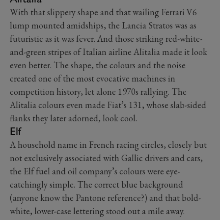
With that slippery shape and that wailing Ferrari V6
lump mounted amidships, the Lancia Stratos was as
futuristic as it was fever. And those striking red-white-
and-green stripes of Italian airline Alitalia made it look
even better. The shape, the colours and the noise
created one of the most evocative machines in
competition history, let alone 1970s rallying. The
Alitalia colours even made Fiat’s 131, whose slab-sided
flanks they later adorned, look cool.
Elf
A household name in French racing circles, closely but
not exclusively associated with Gallic drivers and cars,
the Elf fuel and oil company’s colours were eye-
catchingly simple. The correct blue background
(anyone know the Pantone reference?) and that bold-
white, lower-case lettering stood out a mile away.