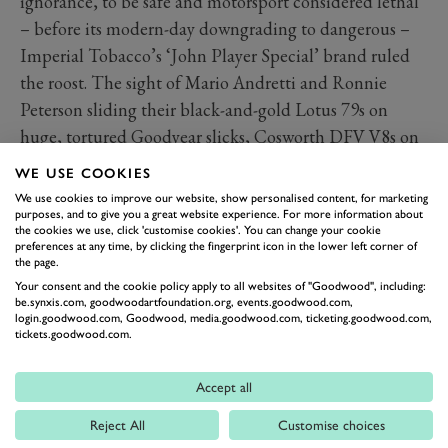
ignorance, to be safe and motorsport considered lethal
– before its modern-day downgrading to dangerous –
Imperial Tobacco’s ‘John Player Special’ brand ruled
the roost. The sight of Mario Andretti and Ronnie
Peterson sliding their black-and-gold Lotus 79s on
huge, tortured Goodyear slicks, Cosworth DFV V8s on
full song, is as iconic as it comes. And the same applies
WE USE COOKIES
to Emerson Fittipaldi in a 72 and Ayrton Senna in a
We use cookies to improve our website, show personalised content, for marketing
97T, too.
purposes, and to give you a great website experience. For more information about
the cookies we use, click 'customise cookies'. You can change your cookie
Martini
preferences at any time, by clicking the fingerprint icon in the lower left corner of
the page.
Running the Gulf livery extremely close for greatest-
Your consent and the cookie policy apply to all websites of "Goodwood", including:
racing-colours-of-all-time honours, the legendary
be.synxis.com, goodwoodartfoundation.org, events.goodwood.com,
login.goodwood.com, Goodwood, media.goodwood.com, ticketing.goodwood.com,
Martini stripes have made – and continue to make –
tickets.goodwood.com.
everything they’ve embellished look fabulous from any
angle. Take Lancia’s LC1 and LC2 endurance racers
Accept all
and 037 and Delta World Rally weapons, or Porsche’s
Reject All
Customise choices
917, 908, 935 and 936 World Sportscar machines, for