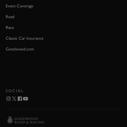
Event Coverage
Road
Race
Classic Car Insurance
Goodwood.com
SOCIAL