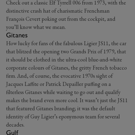
Check out a classic Elf Tyrrell 006 from 1973, with the
distinctive crash hat of charismatic Frenchman
François Cevert poking out from the cockpit, and
you’ll know what we mean.
Gitanes
How lucky for fans of the fabulous Ligier JS11, the car
that blitzed the opening two Grands Prix of 1979, that
it should be clothed in the ultra-cool blue-and-white
corporate colours of Gitanes, the gritty French tobacco
firm. And, of course, the evocative 1970s sight of
Jacques Laffite or Patrick Depailler puffing on a
filterless Gitanes while waiting to go out and qualify
makes the brand even more cool. It wasn’t just the JS11
that featured Gitanes branding; it was the default
identity of Guy Ligier’s eponymous team for several
decades.
Gulf