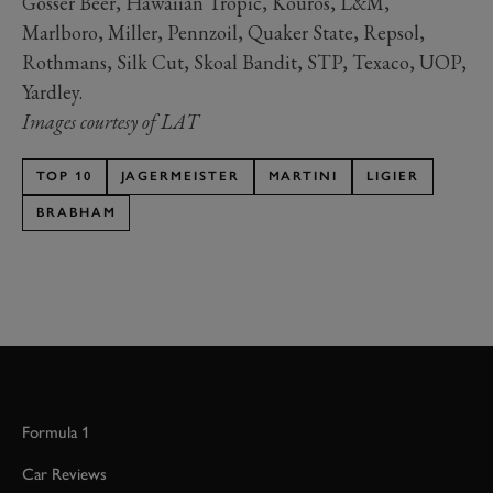
Gösser Beer, Hawaiian Tropic, Kouros, L&M,
Marlboro, Miller, Pennzoil, Quaker State, Repsol,
Rothmans, Silk Cut, Skoal Bandit, STP, Texaco, UOP,
Yardley.
Images courtesy of LAT
TOP 10
JAGERMEISTER
MARTINI
LIGIER
BRABHAM
Formula 1
Car Reviews