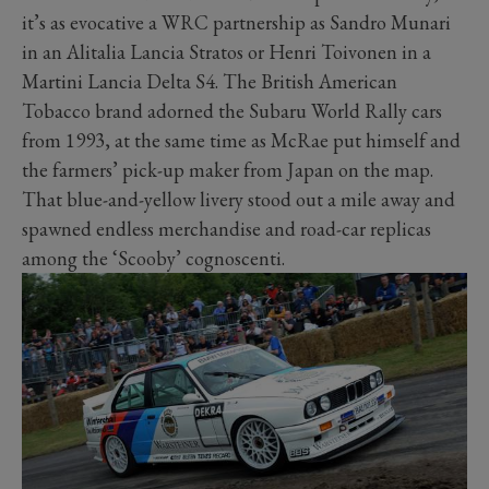
it’s as evocative a WRC partnership as Sandro Munari
in an Alitalia Lancia Stratos or Henri Toivonen in a
Martini Lancia Delta S4. The British American
Tobacco brand adorned the Subaru World Rally cars
from 1993, at the same time as McRae put himself and
the farmers’ pick-up maker from Japan on the map.
That blue-and-yellow livery stood out a mile away and
spawned endless merchandise and road-car replicas
among the ‘Scooby’ cognoscenti.