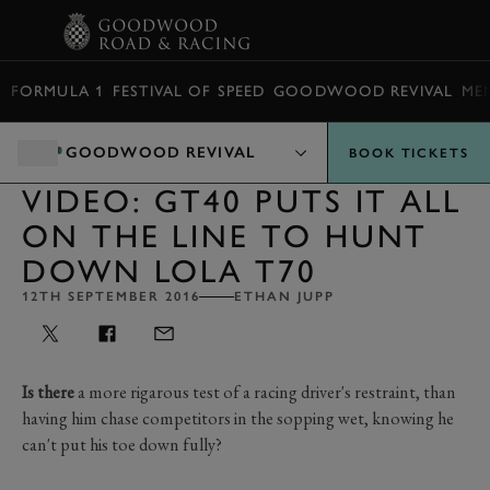
BOOK
FORMULA 1
FESTIVAL OF SPEED
GOODWOOD REVIVAL
ME
GOODWOOD REVIVAL
BOOK TICKETS
VIDEO: GT40 PUTS IT ALL
ON THE LINE TO HUNT
DOWN LOLA T70
12TH SEPTEMBER 2016
ETHAN JUPP
Is there
a more rigarous test of a racing driver's restraint, than
having him chase competitors in the sopping wet, knowing he
can't put his toe down fully?