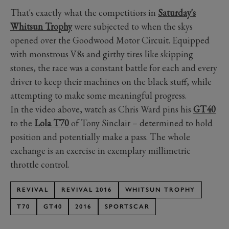
That's exactly what the competitiors in
Saturday's
Whitsun Trophy
were subjected to when the skys
opened over the Goodwood Motor Circuit. Equipped
with monstrous V8s and girthy tires like skipping
stones, the race was a constant battle for each and every
driver to keep their machines on the black stuff, while
attempting to make some meaningful progress.
In the video above, watch as Chris Ward pins his
GT40
to the
Lola T70
of Tony Sinclair – determined to hold
position and potentially make a pass. The whole
exchange is an exercise in exemplary millimetric
throttle control.
REVIVAL
REVIVAL 2016
WHITSUN TROPHY
T70
GT40
2016
SPORTSCAR