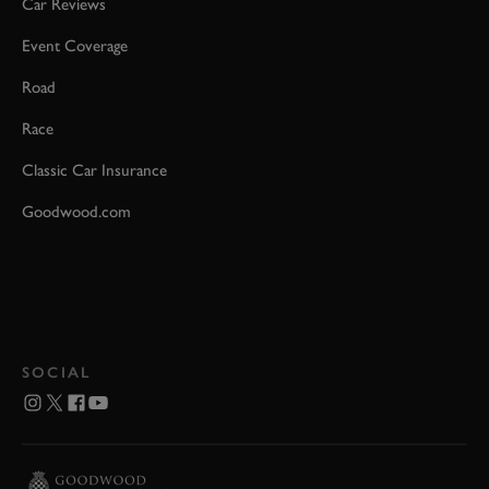
Car Reviews
Event Coverage
Road
Race
Classic Car Insurance
Goodwood.com
SOCIAL