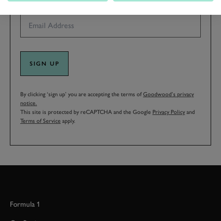
EMAIL ADDRESS
SIGN UP
By clicking ‘sign up’ you are accepting the terms of
Goodwood’s privacy
notice.
This site is protected by reCAPTCHA and the Google
Privacy Policy
and
Terms of Service
apply.
Formula 1