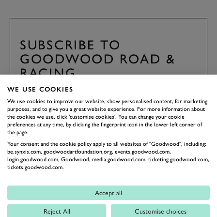
SUBSCRIBE TO
GOODWOOD ROAD &
RACING
Stay in the know with our newsletters that contain all the
WE USE COOKIES
latest motorsport news, stories and event information.
We use cookies to improve our website, show personalised content, for marketing
purposes, and to give you a great website experience. For more information about
the cookies we use, click 'customise cookies'. You can change your cookie
FIRST NAME
preferences at any time, by clicking the fingerprint icon in the lower left corner of
the page.
Your consent and the cookie policy apply to all websites of "Goodwood", including:
be.synxis.com, goodwoodartfoundation.org, events.goodwood.com,
login.goodwood.com, Goodwood, media.goodwood.com, ticketing.goodwood.com,
tickets.goodwood.com.
LAST NAME
Accept all
Reject All
Customise choices