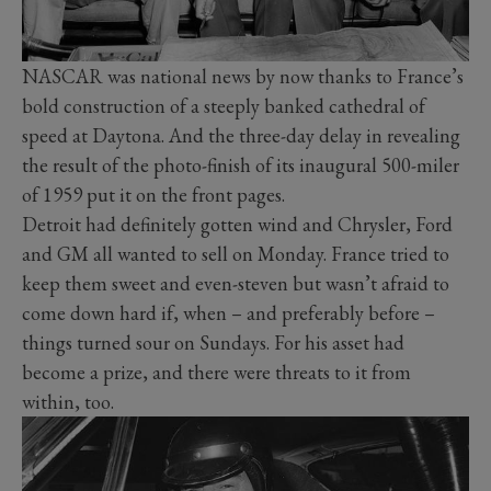
NASCAR was national news by now thanks to France’s
bold construction of a steeply banked cathedral of
speed at Daytona. And the three-day delay in revealing
the result of the photo-finish of its inaugural 500-miler
of 1959 put it on the front pages.
Detroit had definitely gotten wind and Chrysler, Ford
and GM all wanted to sell on Monday. France tried to
keep them sweet and even-steven but wasn’t afraid to
come down hard if, when – and preferably before –
things turned sour on Sundays. For his asset had
become a prize, and there were threats to it from
within, too.