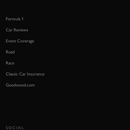
Formula 1
Car Reviews
Event Coverage
Road
Race
Classic Car Insurance
Goodwood.com
SOCIAL