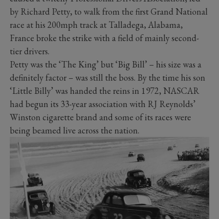
by Richard Petty, to walk from the first Grand National
race at his 200mph track at Talladega, Alabama,
France broke the strike with a field of mainly second-
tier drivers.
Petty was the ‘The King’ but ‘Big Bill’ – his size was a
definitely factor – was still the boss. By the time his son
‘Little Billy’ was handed the reins in 1972, NASCAR
had begun its 33-year association with RJ Reynolds’
Winston cigarette brand and some of its races were
being beamed live across the nation.