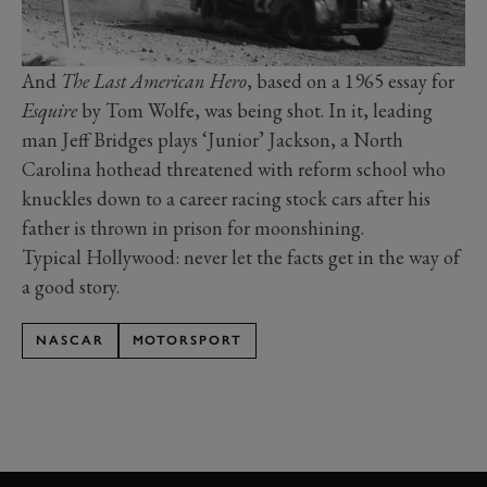
And
The Last American Hero
, based on a 1965 essay for
Esquire
by Tom Wolfe, was being shot. In it, leading
man Jeff Bridges plays ‘Junior’ Jackson, a North
Carolina hothead threatened with reform school who
knuckles down to a career racing stock cars after his
father is thrown in prison for moonshining.
Typical Hollywood: never let the facts get in the way of
a good story.
NASCAR
MOTORSPORT