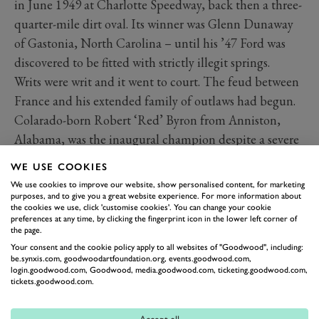
in June 1949 at Charlotte Speedway, back then a three-
quarter-mile dirt oval. Its winner was Glenn Dunaway
of Gastonia, North Carolina – until his ’47 Ford was
discovered to be fitted with strictly illegit springs.
Writs were writ and it went to court. The feud between
France and his extended family of outlaws had begun.
Colarado-born Robert ‘Red’ Byron from Anniston,
Alabama, was the inaugural champion despite a severe
limp, legacy of his being badly shot-up in a
WE USE COOKIES
Consolidated B-24 Liberator during WWII.
We use cookies to improve our website, show personalised content, for marketing
His car’s owner Raymond Parks, a ’shiner with
purposes, and to give you a great website experience. For more information about
the cookies we use, click 'customise cookies'. You can change your cookie
Southern hospitality manners, insisted that the old
preferences at any time, by clicking the fingerprint icon in the lower left corner of
the page.
Oldsmobile be repaired and polished between races.
Your consent and the cookie policy apply to all websites of "Goodwood", including:
He also coined the phrase about starting with a huge
be.synxis.com, goodwoodartfoundation.org, events.goodwood.com,
login.goodwood.com, Goodwood, media.goodwood.com, ticketing.goodwood.com,
fortune in order to make a small one from motor
tickets.goodwood.com.
racing.
Yet when Lee Petty became the first three-time Grand
Accept all