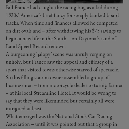
Bill France had caught the racing bug as a kid during
1920s’ America’s brief fancy for steeply banked board
tracks. When time and finances allowed he competed
on dirt ovals and – after withdrawing his $75 savings to
begin a new life in the South – on Daytona’s sand of
Land Speed Record renown.
A burgeoning ‘jalopy’ scene was unruly verging on
unholy, but France saw the appeal and efficacy of a
sport that visited towns otherwise starved of spectacle.
So this filling station owner assembled a group of
businessmen – from motorcycle dealer to turnip farmer
– at his local Streamline Hotel. It would be wrong to
say that they were likeminded but certainly all were
intrigued at least.
What emerged was the National Stock Car Racing
Association – until it was pointed out that a group in