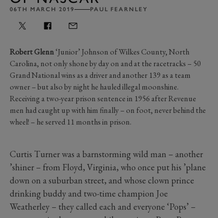
06TH MARCH 2019
PAUL FEARNLEY
Robert Glenn
‘Junior’ Johnson of Wilkes County, North
Carolina, not only shone by day on and at the racetracks – 50
Grand National wins as a driver and another 139 as a team
owner – but also by night he hauled illegal moonshine.
Receiving a two-year prison sentence in 1956 after Revenue
men had caught up with him finally – on foot, never behind the
wheel! – he served 11 months in prison.
Curtis Turner was a barnstorming wild man – another
’shiner – from Floyd, Virginia, who once put his ’plane
down on a suburban street, and whose clown prince
drinking buddy and two-time champion Joe
Weatherley – they called each and everyone ‘Pops’ –