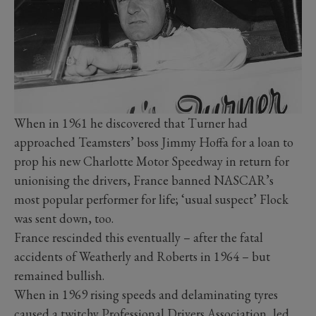
When in 1961 he discovered that Turner had
approached Teamsters’ boss Jimmy Hoffa for a loan to
prop his new Charlotte Motor Speedway in return for
unionising the drivers, France banned NASCAR’s
most popular performer for life; ‘usual suspect’ Flock
was sent down, too.
France rescinded this eventually – after the fatal
accidents of Weatherly and Roberts in 1964 – but
remained bullish.
When in 1969 rising speeds and delaminating tyres
caused a twitchy Professional Drivers Association, led