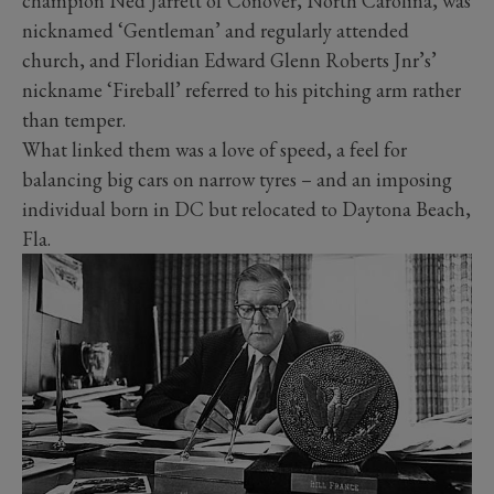
champion Ned Jarrett of Conover, North Carolina, was
nicknamed ‘Gentleman’ and regularly attended
church, and Floridian Edward Glenn Roberts Jnr’s’
nickname ‘Fireball’ referred to his pitching arm rather
than temper.
What linked them was a love of speed, a feel for
balancing big cars on narrow tyres – and an imposing
individual born in DC but relocated to Daytona Beach,
Fla.