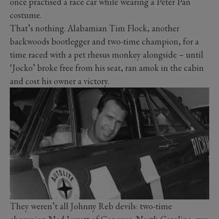
once practised a race car while wearing a Peter Pan
costume.
That’s nothing. Alabamian Tim Flock, another
backwoods bootlegger and two-time champion, for a
time raced with a pet rhesus monkey alongside – until
‘Jocko’ broke free from his seat, ran amok in the cabin
and cost his owner a victory.
They weren’t all Johnny Reb devils: two-time