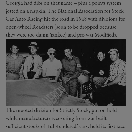
Georgia had dibs on that name – plus a points system
jotted on a napkin. The National Association for Stock
Car Auto Racing hit the road in 1948 with divisions for
open-wheel Roadsters (soon to be dropped because
they were too damn Yankee) and pre-war Modifieds.
The mooted division for Strictly Stock, put on hold
while manufacturers recovering from war built
sufficient stocks of ‘full-fendered’ cars, held its first race