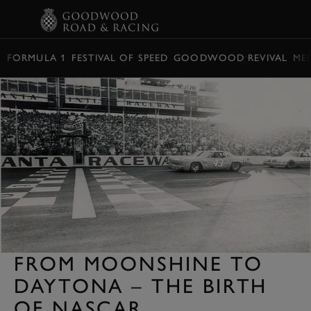
BOOK
FORMULA 1
FESTIVAL OF SPEED
GOODWOOD REVIVAL
ME
FROM MOONSHINE TO
DAYTONA – THE BIRTH
OF NASCAR