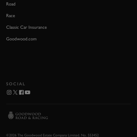
Road
Race
Classic Car Insurance
Goodwood.com
SOCIAL
©2026 The Goodwood Estate Company Limited. No. 553452