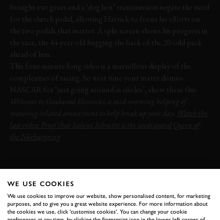
Straight-cut gears and a ‘dog box’ transmission negate the need
for the clutch pedal, allowing Harvick to focus his efforts on
the two pedals that matter. A split screen shows his progress in
the race, the 44-year-old hugging the back of the 20-odd pack
ahead of him.
This four-minute-long video is a marvellous display of the
complexities of racing. So next time your mates dismiss
NASCAR for ‘just going around in circles’, show them this.
Welcome to Goodwood Elevenses, a mid-morning helping of
motoring-related amusement to help break up your day.
Watch the
last video: Proof that Sabine Schmitz is the undisputed Queen of
the Nürburgring
NASCAR
KEVIN HARVICK
NASCAR 2019
SONOMA
VIDEO
ONBOARD
PEDAL-CAM
WE USE COOKIES
ELEVENSES
We use cookies to improve our website, show personalised content, for marketing
purposes, and to give you a great website experience. For more information about
the cookies we use, click 'customise cookies'. You can change your cookie
preferences at any time, by clicking the fingerprint icon in the lower left corner of