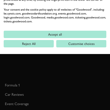
the page.
Your consent and the cookie policy apply to all websites of "Goodwood", including:
be.synxis.com, goodwoodartfoundation.org, events.goodwood.com,
BOOK NOW
login.goodwood.com, Goodwood, media.goodwood.com, ticketing.goodwood.com,
tickets.goodwood.com.
RELATED
Accept all
Reject All
Customise choices
Formula 1
Car Reviews
Event Coverage