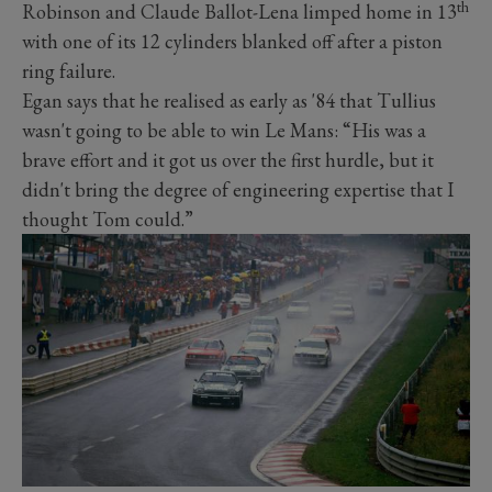
th
Robinson and Claude Ballot-Lena limped home in 13
with one of its 12 cylinders blanked off after a piston
ring failure.
Egan says that he realised as early as '84 that Tullius
wasn't going to be able to win Le Mans: “His was a
brave effort and it got us over the first hurdle, but it
didn't bring the degree of engineering expertise that I
thought Tom could.”