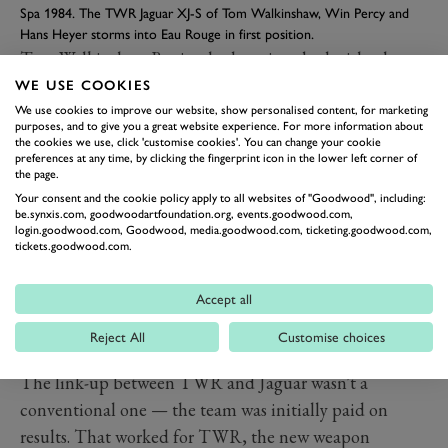
Spa 1984. The TWR Jaguar XJ-S of Tom Walkinshaw, Win Percy and
Hans Heyer storms into Eau Rouge in first position.
Tom Walkinshaw
Racing had got into bed with what
was then known as British Leyland in 1981, taking over
WE USE COOKIES
its campaign in the British Saloon Car Championship
We use cookies to improve our website, show personalised content, for marketing
purposes, and to give you a great website experience. For more information about
with the Rover SD1. He saw the potential for the
the cookies we use, click 'customise cookies'. You can change your cookie
preferences at any time, by clicking the fingerprint icon in the lower left corner of
Jaguar XJ-S
under the new Group A touring car rules
the page.
coming into force in the ETC the following season.
Your consent and the cookie policy apply to all websites of "Goodwood", including:
be.synxis.com, goodwoodartfoundation.org, events.goodwood.com,
“Tom always had a good eye for what was going to work
login.goodwood.com, Goodwood, media.goodwood.com, ticketing.goodwood.com,
with the regs,” says Paul Davis, team manager for
tickets.goodwood.com.
TWR’s XJ-S ETC campaigns. “The Jag had big wheel
housings and you could get big wheel combinations in,
Accept all
which was all part of the new Group A rules – the
Reject All
Customise choices
bigger the engine, the more rubber you got.”
The link-up between TWR and Jaguar wasn't a
conventional one — the team was initially paid on
results. That worked for TWR, the new weapon