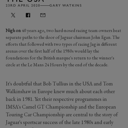
23RD APRIL 2020
GARY WATKINS
Nigh on
40 years ago, two hard-nosed racing team owners beat
separate paths to the door of Jaguar chairman John Egan. The
efforts that followed with two types of racing Jag in different
arenas over the first half of the 1980s would lay the
foundations for the British marque's return to the winner's
circle at the Le Mans 24 Hours by the end of the decade.
It's doubtful that Bob Tullius in the USA and Tom
Walkinshaw in Europe knew much about each other
back in 1981. Yet their respective programmes in
IMSA's Camel GT Championship and the European
Touring Car Championship are central to the story of
Jaguar's sportscar success of the late 1980s and early