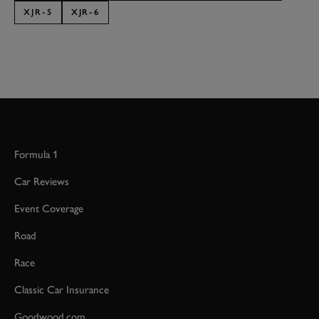
XJR-5
XJR-6
Formula 1
Car Reviews
Event Coverage
Road
Race
Classic Car Insurance
Goodwood.com