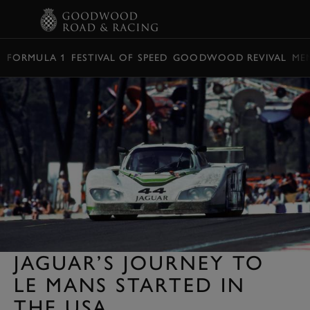
BOOK
FORMULA 1
FESTIVAL OF SPEED
GOODWOOD REVIVAL
ME
JAGUAR’S JOURNEY TO
LE MANS STARTED IN
THE USA