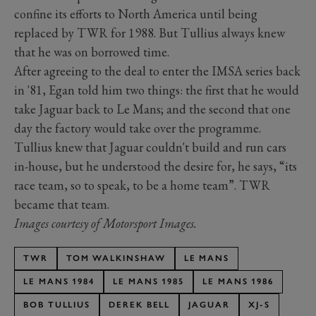
confine its efforts to North America until being
replaced by TWR for 1988. But Tullius always knew
that he was on borrowed time.
After agreeing to the deal to enter the IMSA series back
in '81, Egan told him two things: the first that he would
take Jaguar back to Le Mans; and the second that one
day the factory would take over the programme.
Tullius knew that Jaguar couldn't build and run cars
in-house, but he understood the desire for, he says, “its
race team, so to speak, to be a home team”. TWR
became that team.
Images courtesy of Motorsport Images.
TWR
TOM WALKINSHAW
LE MANS
LE MANS 1984
LE MANS 1985
LE MANS 1986
BOB TULLIUS
DEREK BELL
JAGUAR
XJ-S