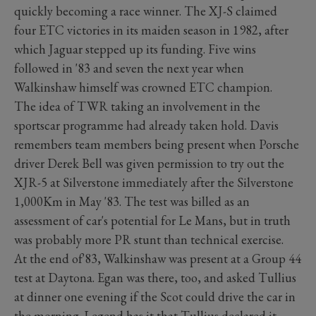
quickly becoming a race winner. The XJ-S claimed
four ETC victories in its maiden season in 1982, after
which Jaguar stepped up its funding. Five wins
followed in '83 and seven the next year when
Walkinshaw himself was crowned ETC champion.
The idea of TWR taking an involvement in the
sportscar programme had already taken hold. Davis
remembers team members being present when Porsche
driver Derek Bell was given permission to try out the
XJR-5 at Silverstone immediately after the Silverstone
1,000Km in May '83. The test was billed as an
assessment of car's potential for Le Mans, but in truth
was probably more PR stunt than technical exercise.
At the end of'83, Walkinshaw was present at a Group 44
test at Daytona. Egan was there, too, and asked Tullius
at dinner one evening if the Scot could drive the car in
the morning. Legend has it that Tullius declared it