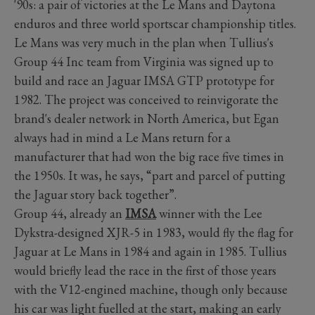
'90s: a pair of victories at the Le Mans and Daytona
enduros and three world sportscar championship titles.
Le Mans was very much in the plan when Tullius's
Group 44 Inc team from Virginia was signed up to
build and race an Jaguar IMSA GTP prototype for
1982. The project was conceived to reinvigorate the
brand's dealer network in North America, but Egan
always had in mind a Le Mans return for a
manufacturer that had won the big race five times in
the 1950s. It was, he says, “part and parcel of putting
the Jaguar story back together”.
Group 44, already an
IMSA
winner with the Lee
Dykstra-designed XJR-5 in 1983, would fly the flag for
Jaguar at Le Mans in 1984 and again in 1985. Tullius
would briefly lead the race in the first of those years
with the V12-engined machine, though only because
his car was light fuelled at the start, making an early