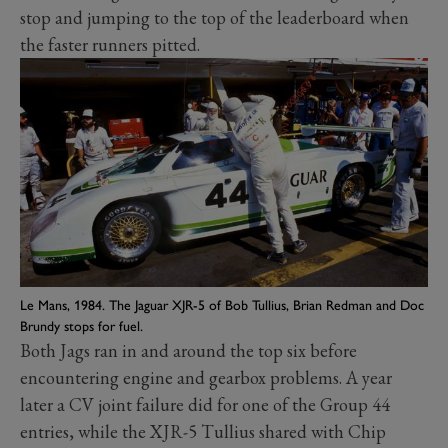
stop and jumping to the top of the leaderboard when
the faster runners pitted.
Le Mans, 1984. The Jaguar XJR-5 of Bob Tullius, Brian Redman and Doc
Brundy stops for fuel.
Both Jags ran in and around the top six before
encountering engine and gearbox problems. A year
later a CV joint failure did for one of the Group 44
entries, while the XJR-5 Tullius shared with Chip