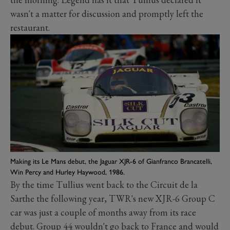
wasn't a matter for discussion and promptly left the
restaurant.
Making its Le Mans debut, the Jaguar XJR-6 of Gianfranco Brancatelli,
Win Percy and Hurley Haywood, 1986.
By the time Tullius went back to the Circuit de la
Sarthe the following year, TWR's new XJR-6 Group C
car was just a couple of months away from its race
debut. Group 44 wouldn't go back to France and would