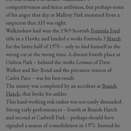
competitiveness and fierce ambition, but perhaps some
of his anger that day at Mallory Park stemmed from a
suspicion that AH was right.
Walkinshaw had won the 1969 Scottish
Formula Ford
title in a Hawke and landed a works Formula 3
March
for the latter half of 1970 – only to find himself in the
wrong car at the wrong time. A distant fourth place at
Oulton Park – behind the works Lotuses of Dave
Walker and Bev Bond and the privateer version of
Carlos Pace – was his best result.
The misery was completed by an accident at
Brands
Hatch
, that broke his ankles.
This hard-working risk-tasker was not easily dissuaded.
Strong early performances – fourth at Brands Hatch
and second at Cadwell Park – perhaps should have
signaled a season of consolidation in 1971. Instead he