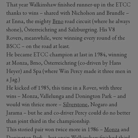
That year Walkinshaw finished runner-up in the ETCC
thanks to wins – shared with Nicholson and Brundle –
at Enna, the mighty
Brno
road circuit (where he always
shone), Österreichring and Salzburgring. His V8
Rovers, meanwhile, were winning every round of the
BSCC – on the road at least.
He became ETCC champion at last in 1984, winning
at Monza, Brno, Österreichring (co-driven by Hans
Heyer) and Spa (where Win Percy made it three men in
a Jag.)
He kicked off 1985, this time in a Rover, with three
wins – Monza, Vallelunga and Donington Park – and
would win thrice more –
Silverstone
, Nogaro and
Jarama – but he and co-driver Percy could do no better
than joint third in the championship.
This storied pair won twice more in 1986 –
Monza
and
Donington Park – but again Walkinshaw finished third