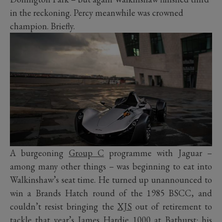
in the reckoning. Percy meanwhile was crowned
champion. Briefly.
A burgeoning
Group C
programme with Jaguar –
among many other things – was beginning to eat into
Walkinshaw’s seat time. He turned up unannounced to
win a Brands Hatch round of the 1985 BSCC, and
couldn’t resist bringing the
XJS
out of retirement to
tackle that year’s James Hardie 1000 at Bathurst: his