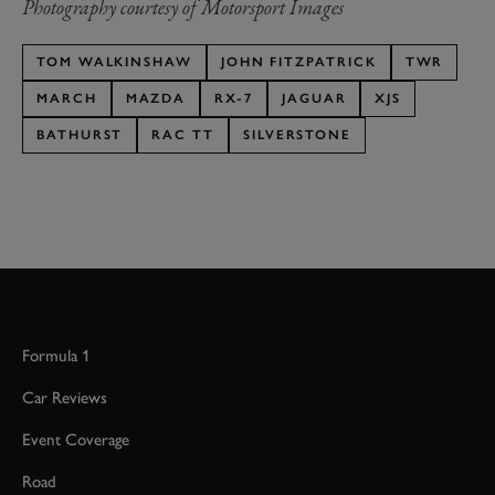
Photography courtesy of Motorsport Images
TOM WALKINSHAW
JOHN FITZPATRICK
TWR
MARCH
MAZDA
RX-7
JAGUAR
XJS
BATHURST
RAC TT
SILVERSTONE
Formula 1
Car Reviews
Event Coverage
Road