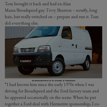
Tom brought it back and had ex-Alan
Mann/Broadspeed guy Tivvy Shenton – scruffy, long
hair, but really switched on – prepare and run it. Tom
did everything else.
“I had known him since the early 1970s when I was
driving for Broadspeed and the Ford factory team and
he appeared occasionally on the scene. When he put
together a Ford deal with Hermetite sponsorship, I co-