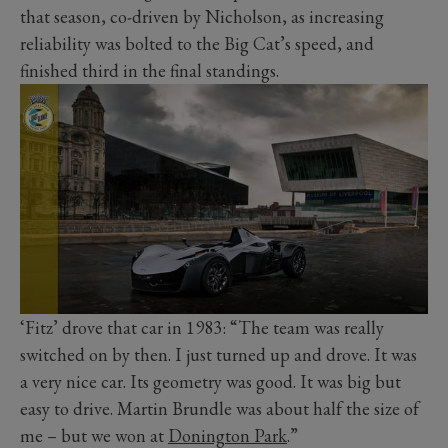
that season, co-driven by Nicholson, as increasing
reliability was bolted to the Big Cat’s speed, and
finished third in the final standings.
‘Fitz’ drove that car in 1983: “The team was really
switched on by then. I just turned up and drove. It was
a very nice car. Its geometry was good. It was big but
easy to drive. Martin Brundle was about half the size of
me – but we won at
Donington Park
.”