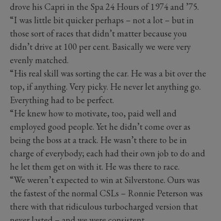
drove his Capri in the Spa 24 Hours of 1974 and ’75.
“I was little bit quicker perhaps – not a lot – but in
those sort of races that didn’t matter because you
didn’t drive at 100 per cent. Basically we were very
evenly matched.
“His real skill was sorting the car. He was a bit over the
top, if anything. Very picky. He never let anything go.
Everything had to be perfect.
“He knew how to motivate, too, paid well and
employed good people. Yet he didn’t come over as
being the boss at a track. He wasn’t there to be in
charge of everybody; each had their own job to do and
he let them get on with it. He was there to race.
“We weren’t expected to win at Silverstone. Ours was
the fastest of the normal CSLs – Ronnie Peterson was
there with that ridiculous turbocharged version that
never lasted – and we were consistent.