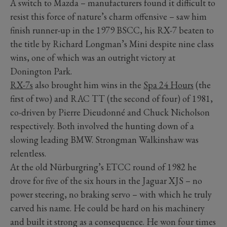
A switch to Mazda – manufacturers found it difficult to
resist this force of nature’s charm offensive – saw him
finish runner-up in the 1979 BSCC, his RX-7 beaten to
the title by Richard Longman’s Mini despite nine class
wins, one of which was an outright victory at
Donington Park.
RX-7s
also brought him wins in the
Spa 24 Hours
(the
first of two) and RAC TT (the second of four) of 1981,
co-driven by Pierre Dieudonné and Chuck Nicholson
respectively. Both involved the hunting down of a
slowing leading BMW. Strongman Walkinshaw was
relentless.
At the old Nürburgring’s ETCC round of 1982 he
drove for five of the six hours in the Jaguar XJS – no
power steering, no braking servo – with which he truly
carved his name. He could be hard on his machinery
and built it strong as a consequence. He won four times