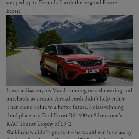
stepped up to Formula 2 with the original
Ecurie
Ecosse
.
It was a disaster, his March running on a shoestring and
unreliable as a result. A road crash didn’t help either.
Then came a clue to a better future: a class-winning
third place in a Ford Escort RS1600 at Silverstone’s
RAC Tourist Trophy
of 1972.
Walkinshaw didn’t ignore it – he would win his class by