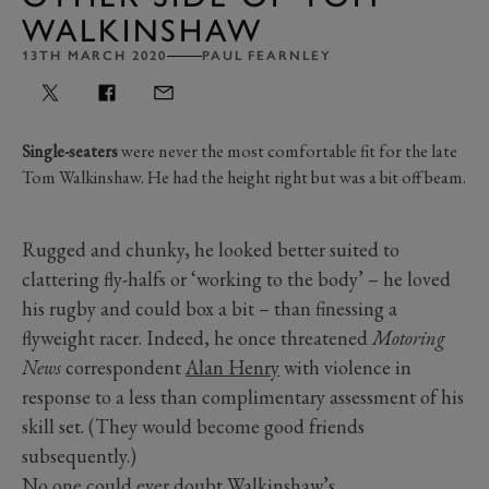
WALKINSHAW
13TH MARCH 2020
PAUL FEARNLEY
Single-seaters
were never the most comfortable fit for the late
Tom Walkinshaw. He had the height right but was a bit off beam.
Rugged and chunky, he looked better suited to
clattering fly-halfs or ‘working to the body’ – he loved
his rugby and could box a bit – than finessing a
flyweight racer. Indeed, he once threatened
Motoring
News
correspondent
Alan Henry
with violence in
response to a less than complimentary assessment of his
skill set. (They would become good friends
subsequently.)
No one could ever doubt Walkinshaw’s