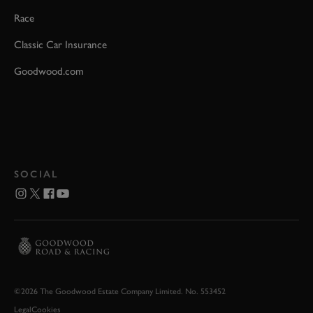
Race
Classic Car Insurance
Goodwood.com
SOCIAL
©2026 The Goodwood Estate Company Limited. No. 553452
Legal
Cookies