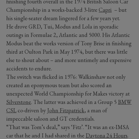
finishing fourth overall in the 1974 British Saloon Car
Championship in a works-backed 3-litre
Capri
– but
his single-seater dream lingered for a few years yet.
He drove GRD, Tui, Modus and Lola in sporadic
outings in Formulae 2, Atlantic and 5000. His Atlantic
Modus beat the works version of Tony Brise in finishing
third at Oulton Park in May 1974, but there was little
else to shout about – and more untimely and expensive
accidents to endure.
The switch was flicked in 1976: Walkinshaw not only
created an eponymous team but also scored an
unexpected World Championship for Makes victory at
Silverstone
. The latter was achieved in a Group 5
BMW
CSL
co-driven by
John Fitzpatrick
, a man of
impeccable saloon and GT credentials.
“That was Tom’s deal,” says ‘Fitz’. “It was an ex-IMSA
car that he and I had shared in the
Daytona 24 Hours
.