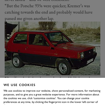
“But the Porsche 935s were quicker; Kremer’s was
catching towards the end and probably would have
passed me given another lap.
“But Tom had already gone by then. He’d done about
an hour [of six] in the middle of the race before flying
WE USE COOKIES
to Thruxton [to drive a Capri]. He was a human
We use cookies to improve our website, show personalised content, for marketing
purposes, and to give you a great website experience. For more information about
dynamo. Always had a lot on the go.”
the cookies we use, click 'customise cookies'. You can change your cookie
preferences at any time, by clicking the fingerprint icon in the lower left corner of
Walkinshaw’s win that day at
Thruxton
– after a battle