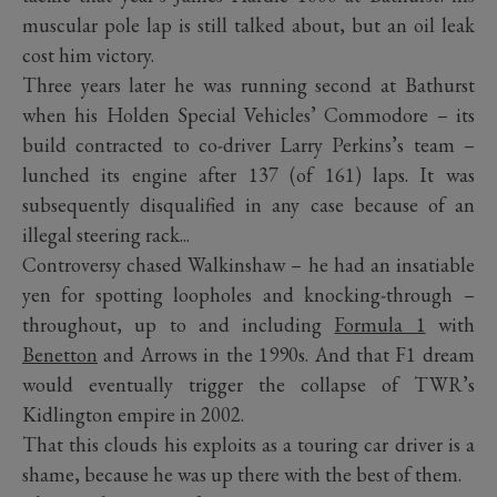
muscular pole lap is still talked about, but an oil leak
cost him victory.
Three years later he was running second at Bathurst
when his Holden Special Vehicles’ Commodore – its
build contracted to co-driver Larry Perkins’s team –
lunched its engine after 137 (of 161) laps. It was
subsequently disqualified in any case because of an
illegal steering rack...
Controversy chased Walkinshaw – he had an insatiable
yen for spotting loopholes and knocking-through –
throughout, up to and including
Formula 1
with
Benetton
and Arrows in the 1990s. And that F1 dream
would eventually trigger the collapse of TWR’s
Kidlington empire in 2002.
That this clouds his exploits as a touring car driver is a
shame, because he was up there with the best of them.