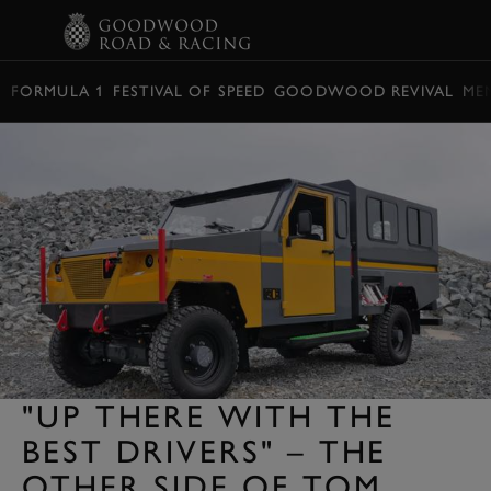
BOOK
FORMULA 1
FESTIVAL OF SPEED
GOODWOOD REVIVAL
ME
"UP THERE WITH THE
BEST DRIVERS" – THE
OTHER SIDE OF TOM