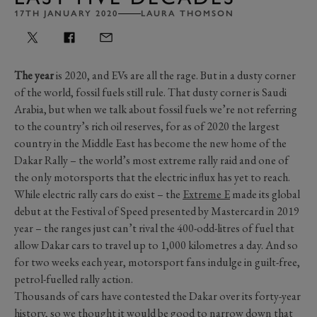
17TH JANUARY 2020
LAURA THOMSON
The year
is 2020, and EVs are all the rage. But in a dusty corner
of the world, fossil fuels still rule. That dusty corner is Saudi
Arabia, but when we talk about fossil fuels we’re not referring
to the country’s rich oil reserves, for as of 2020 the largest
country in the Middle East has become the new home of the
Dakar Rally – the world’s most extreme rally raid and one of
the only motorsports that the electric influx has yet to reach.
While electric rally cars do exist – the
Extreme E
made its global
debut at the Festival of Speed presented by Mastercard in 2019
year – the ranges just can’t rival the 400-odd-litres of fuel that
allow Dakar cars to travel up to 1,000 kilometres a day. And so
for two weeks each year, motorsport fans indulge in guilt-free,
petrol-fuelled rally action.
Thousands of cars have contested the Dakar over its forty-year
history, so we thought it would be good to narrow down that