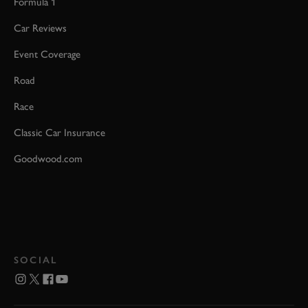
Formula 1
Car Reviews
Event Coverage
Road
Race
Classic Car Insurance
Goodwood.com
SOCIAL