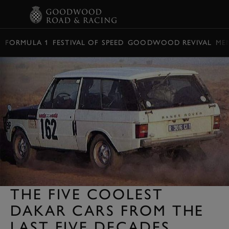
BOOK
FORMULA 1
FESTIVAL OF SPEED
GOODWOOD REVIVAL
ME
THE FIVE COOLEST
DAKAR CARS FROM THE
LAST FIVE DECADES