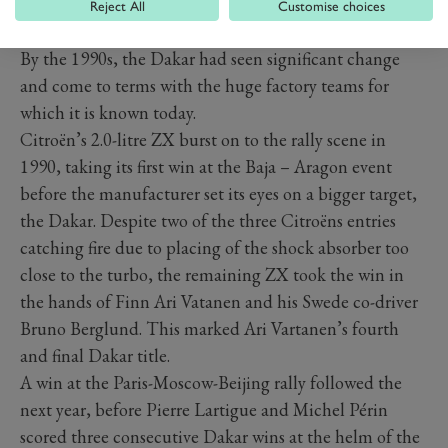
Reject All
Customise choices
1990S – CITROËN ZX
By the 1990s, the Dakar had seen significant change
and come to terms with the huge factory teams for
which it is known today.
Citroën’s 2.0-litre ZX burst on to the rally scene in
1990, taking its first win at the Baja – Aragon event
before the manufacturer set its eyes on a bigger target,
the Dakar. Despite two of the three Citroëns entries
catching fire due to placing of the shock absorber too
close to the turbo, the remaining ZX took the win in
the hands of Finn Ari Vatanen and his Swede co-driver
Bruno Berglund. This marked Ari Vartanen’s fourth
and final Dakar title.
A win at the Paris-Moscow-Beijing rally followed the
next year, before Pierre Lartigue and Michel Périn
scored three consecutive Dakar wins at the helm of the