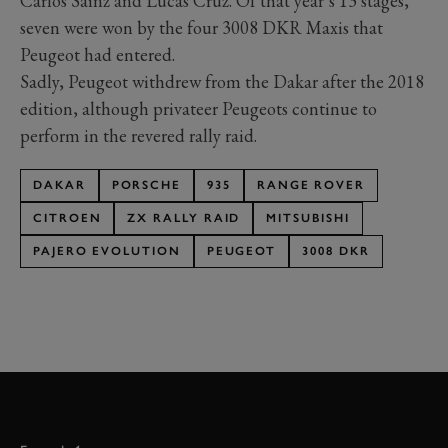
Carlos Sainz and Lucas Cruz. Of that year’s 13 stages,
seven were won by the four 3008 DKR Maxis that
Peugeot had entered.
Sadly, Peugeot withdrew from the Dakar after the 2018
edition, although privateer Peugeots continue to
perform in the revered rally raid.
DAKAR
PORSCHE
935
RANGE ROVER
CITROEN
ZX RALLY RAID
MITSUBISHI
PAJERO EVOLUTION
PEUGEOT
3008 DKR