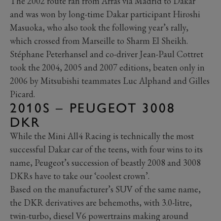
The 2002 route ran from Arras via Madrid to Dakar
and was won by long-time Dakar participant Hiroshi
Masuoka, who also took the following year’s rally,
which crossed from Marseille to Sharm El Sheikh.
Stéphane Peterhansel and co-driver Jean-Paul Cottret
took the 2004, 2005 and 2007 editions, beaten only in
2006 by Mitsubishi teammates Luc Alphand and Gilles
Picard.
2010S – PEUGEOT 3008
DKR
While the Mini All4 Racing is technically the most
successful Dakar car of the teens, with four wins to its
name, Peugeot’s succession of beastly 2008 and 3008
DKRs have to take our ‘coolest crown’.
Based on the manufacturer’s SUV of the same name,
the DKR derivatives are behemoths, with 3.0-litre,
twin-turbo, diesel V6 powertrains making around