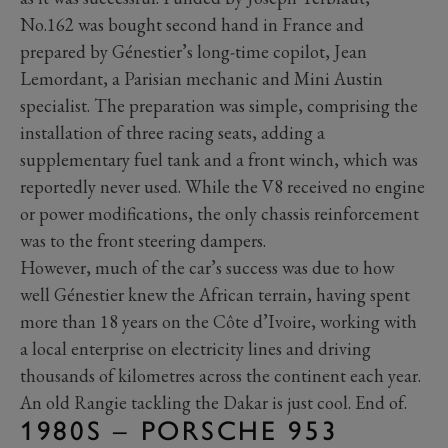
No.162 was bought second hand in France and
prepared by Génestier’s long-time copilot, Jean
Lemordant, a Parisian mechanic and Mini Austin
specialist. The preparation was simple, comprising the
installation of three racing seats, adding a
supplementary fuel tank and a front winch, which was
reportedly never used. While the V8 received no engine
or power modifications, the only chassis reinforcement
was to the front steering dampers.
However, much of the car’s success was due to how
well Génestier knew the African terrain, having spent
more than 18 years on the Côte d’Ivoire, working with
a local enterprise on electricity lines and driving
thousands of kilometres across the continent each year.
An old Rangie tackling the Dakar is just cool. End of.
1980S – PORSCHE 953