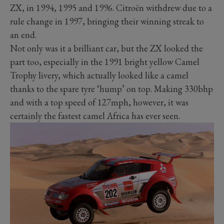
ZX, in 1994, 1995 and 1996. Citroën withdrew due to a
rule change in 1997, bringing their winning streak to
an end.
Not only was it a brilliant car, but the ZX looked the
part too, especially in the 1991 bright yellow Camel
Trophy livery, which actually looked like a camel
thanks to the spare tyre ‘hump’ on top. Making 330bhp
and with a top speed of 127mph, however, it was
certainly the fastest camel Africa has ever seen.