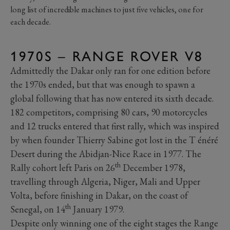
long list of incredible machines to just five vehicles, one for
each decade.
1970S – RANGE ROVER V8
Admittedly the Dakar only ran for one edition before
the 1970s ended, but that was enough to spawn a
global following that has now entered its sixth decade.
182 competitors, comprising 80 cars, 90 motorcycles
and 12 trucks entered that first rally, which was inspired
by when founder Thierry Sabine got lost in the T énéré
Desert during the Abidjan-Nice Race in 1977. The
th
Rally cohort left Paris on 26
December 1978,
travelling through Algeria, Niger, Mali and Upper
Volta, before finishing in Dakar, on the coast of
th
Senegal, on 14
January 1979.
Despite only winning one of the eight stages the Range