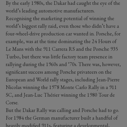
By the early 1980s, the Dakar had caught the eye of the
world’s leading automotive manufacturers.
Recognising the marketing potential of winning the
world’s biggest rally raid, even those who didn’t have a
four-wheel-drive production car wanted in. Porsche, for
example, was at the time dominating the 24 Hours of
Le Mans with the 911 Carrera RS and the Porsche 935
Turbo, but there was little factory team presence in
rallying during the 1960s and ‘70s. There was, however,
significant success among Porsche privateers on the
European and World rally stages, including Jean-Pierre
Nicolas winning the 1978 Monte Carlo Rally in a 911
SC, and Jean-Luc Thérier winning the 1980 Tour de
Corse.
But the Dakar Rally was calling and Porsche had to go.
For 1984 the German manufacturer built a handful of
heavily modified 911s, featuring a developmental,