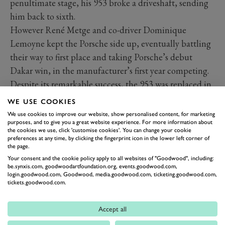
penultimate stage, his 953 broke a driveshaft, sending
him back to sixth.
However René Metge and co-driver Dominique
Lemoyne kept the Porsche side up, eventually battling
their way to first place and taking Porsche’s debut
Dakar win, in the manufacturer’s first year competing.
Despite its remarkable success, the 953 was replaced in
1985 by the rally weapon 959, which Metge and
WE USE COOKIES
Lemoyne once again drove to victory in 1986.
We use cookies to improve our website, show personalised content, for marketing
purposes, and to give you a great website experience. For more information about
the cookies we use, click 'customise cookies'. You can change your cookie
preferences at any time, by clicking the fingerprint icon in the lower left corner of
the page.
Your consent and the cookie policy apply to all websites of "Goodwood", including:
be.synxis.com, goodwoodartfoundation.org, events.goodwood.com,
login.goodwood.com, Goodwood, media.goodwood.com, ticketing.goodwood.com,
tickets.goodwood.com.
Accept all