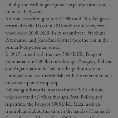
340bhp and with huge exposed suspension arms and
dramatic bodywork.
After success throughout the 1980s and ‘90s, Peugeot
returned to the Dakar in 2015 with the all-new, two-
wheel-drive 2008 DKR. In its second year, Stéphane
Peterhansel and Jean-Paul Cottret took the win in the
primarily Argentinian route.
In 2017, armed with the new 3008 DKR, Peugeot
dominated the 9,000km run through Paraguay, Bolivia
and Argentina and locked out the podium with a
landmark one-two-three finish, with the veteran French
duo once upon the top step.
Following substantial updates for the 2018 edition,
which covered 8,793km through Peru, Bolivia and
Argentina, the Peugeot 3008 DKR Maxi made its
triumphant debut, this time in the hands of Spaniards