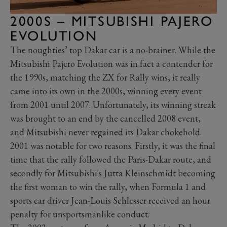
2000S – MITSUBISHI PAJERO
EVOLUTION
The noughties’ top Dakar car is a no-brainer. While the
Mitsubishi Pajero Evolution was in fact a contender for
the 1990s, matching the ZX for Rally wins, it really
came into its own in the 2000s, winning every event
from 2001 until 2007. Unfortunately, its winning streak
was brought to an end by the cancelled 2008 event,
and Mitsubishi never regained its Dakar chokehold.
2001 was notable for two reasons. Firstly, it was the final
time that the rally followed the Paris-Dakar route, and
secondly for Mitsubishi's Jutta Kleinschmidt becoming
the first woman to win the rally, when Formula 1 and
sports car driver Jean-Louis Schlesser received an hour
penalty for unsportsmanlike conduct.