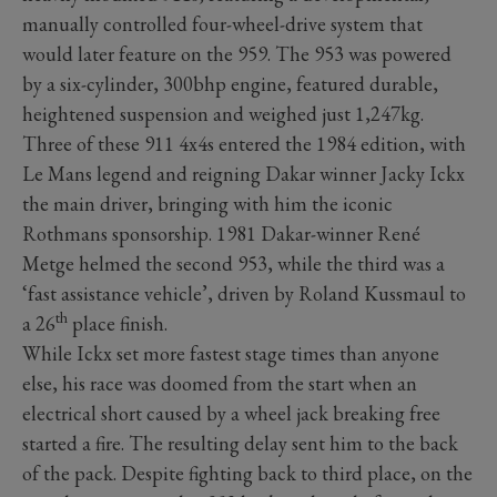
manually controlled four-wheel-drive system that
would later feature on the 959. The 953 was powered
by a six-cylinder, 300bhp engine, featured durable,
heightened suspension and weighed just 1,247kg.
Three of these 911 4x4s entered the 1984 edition, with
Le Mans legend and reigning Dakar winner Jacky Ickx
the main driver, bringing with him the iconic
Rothmans sponsorship. 1981 Dakar-winner René
Metge helmed the second 953, while the third was a
‘fast assistance vehicle’, driven by Roland Kussmaul to
th
a 26
place finish.
While Ickx set more fastest stage times than anyone
else, his race was doomed from the start when an
electrical short caused by a wheel jack breaking free
started a fire. The resulting delay sent him to the back
of the pack. Despite fighting back to third place, on the