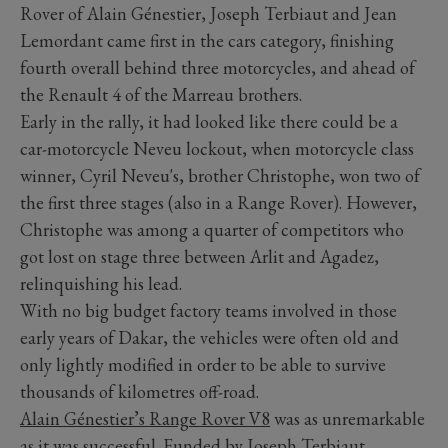
Rover of Alain Génestier, Joseph Terbiaut and Jean
Lemordant came first in the cars category, finishing
fourth overall behind three motorcycles, and ahead of
the Renault 4 of the Marreau brothers.
Early in the rally, it had looked like there could be a
car-motorcycle Neveu lockout, when motorcycle class
winner, Cyril Neveu's, brother Christophe, won two of
the first three stages (also in a Range Rover). However,
Christophe was among a quarter of competitors who
got lost on stage three between Arlit and Agadez,
relinquishing his lead.
With no big budget factory teams involved in those
early years of Dakar, the vehicles were often old and
only lightly modified in order to be able to survive
thousands of kilometres off-road.
Alain Génestier’s Range Rover V8
was as unremarkable
as it was successful. Funded by Joseph Terbiaut,