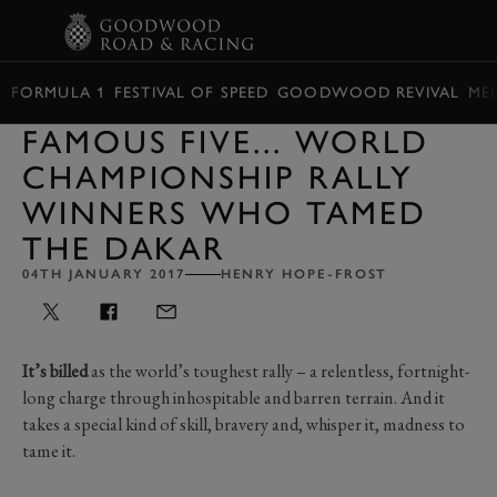
BOOK
FORMULA 1
FESTIVAL OF SPEED
GOODWOOD REVIVAL
ME
FAMOUS FIVE... WORLD
CHAMPIONSHIP RALLY
WINNERS WHO TAMED
THE DAKAR
04TH JANUARY 2017
HENRY HOPE-FROST
It’s billed
as the world’s toughest rally – a relentless, fortnight-
long charge through inhospitable and barren terrain. And it
takes a special kind of skill, bravery and, whisper it, madness to
tame it.