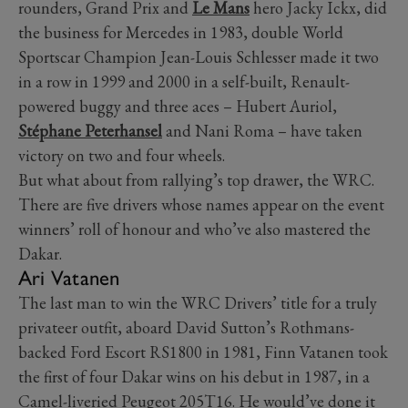
rounders, Grand Prix and
Le Mans
hero Jacky Ickx, did
the business for Mercedes in 1983, double World
Sportscar Champion Jean-Louis Schlesser made it two
in a row in 1999 and 2000 in a self-built, Renault-
powered buggy and three aces – Hubert Auriol,
Stéphane Peterhansel
and Nani Roma – have taken
victory on two and four wheels.
But what about from rallying’s top drawer, the WRC.
There are five drivers whose names appear on the event
winners’ roll of honour and who’ve also mastered the
Dakar.
Ari Vatanen
The last man to win the WRC Drivers’ title for a truly
privateer outfit, aboard David Sutton’s Rothmans-
backed Ford Escort RS1800 in 1981, Finn Vatanen took
the first of four Dakar wins on his debut in 1987, in a
Camel-liveried Peugeot 205T16. He would’ve done it