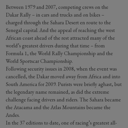
Between 1979 and 2007, competing crews on the
Dakar Rally – in cars and trucks and on bikes –
charged through the Sahara Desert en route to the
Senegal capital. And the appeal of reaching the west
African coast ahead of the rest attracted many of the
world’s greatest drivers during that time – from
Formula 1, the World Rally Championship and the
World Sportscar Championship.
Following security issues in 2008, when the event was
cancelled, the Dakar moved away from Africa and into
South America for 2009. Purists were briefly aghast, but
the legendary name remained, as did the extreme
challenge facing drivers and riders. The Sahara became
the Atacama and the Atlas Mountains became the
Andes.
In the 37 editions to date, one of racing’s greatest all-