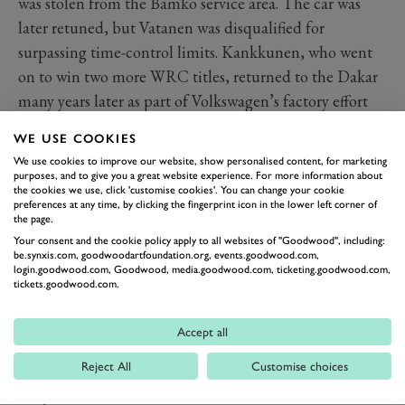
was stolen from the Bamko service area. The car was
later retuned, but Vatanen was disqualified for
surpassing time-control limits. Kankkunen, who went
on to win two more WRC titles, returned to the Dakar
many years later as part of Volkswagen’s factory effort
with the Race Touareg, but without success.
WE USE COOKIES
Bruno Saby
We use cookies to improve our website, show personalised content, for marketing
The Frenchman won twice in the World Rally
purposes, and to give you a great website experience. For more information about
the cookies we use, click 'customise cookies'. You can change your cookie
Championship during the 1980s, taking victory on the
preferences at any time, by clicking the fingerprint icon in the lower left corner of
the page.
ill-fated 1986 Tour de Corse for Peugeot after early
Your consent and the cookie policy apply to all websites of "Goodwood", including:
leader Henri Toivonen crashed to his death and again
be.synxis.com, goodwoodartfoundation.org, events.goodwood.com,
in the Monte Carlo Rally two years later in a factory
login.goodwood.com, Goodwood, media.goodwood.com, ticketing.goodwood.com,
tickets.goodwood.com.
Martini Lancia Delta HF 4WD. For his Dakar moment
of glory in 1993, just over a year after his WRC career
Accept all
had ended, Saby was armed with the Mitsubishi Pajero,
Reject All
Customise choices
a machine that had given the Japanese firm its first win
the year before in the hands of former bike winner