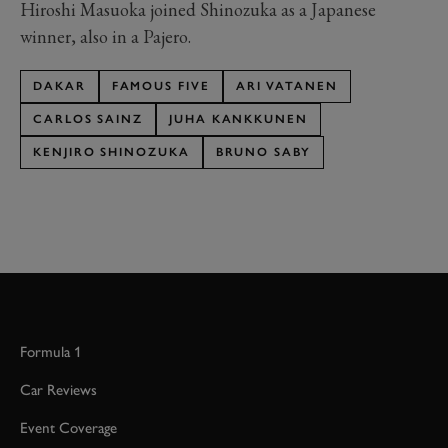
Hiroshi Masuoka joined Shinozuka as a Japanese
winner, also in a Pajero.
DAKAR
FAMOUS FIVE
ARI VATANEN
CARLOS SAINZ
JUHA KANKKUNEN
KENJIRO SHINOZUKA
BRUNO SABY
Formula 1
Car Reviews
Event Coverage