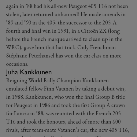
again in ’88 had his all-new Peugeot 405 T16 not been
stolen, later returned unharmed! He made amends in
’89 and ’90 in the 405, the successor to the 205. A
fourth and final win in 1991, in a Citroën ZX (long
before the French marque arrived to clean up in the
WRC), gave him that hat-trick. Only Frenchman
Stéphane Peterhansel has won the car class on more
occasions.
Juha Kankkunen
Reigning World Rally Champion Kankkunen
emulated fellow Finn Vatanen by taking a debut win,
in 1988. Kankkunen, who won the final Group B title
for Peugeot in 1986 and took the first Group A crown
for Lancia in ’88, was reunited with the French 205
T16 and took the honours, ahead of more than 600
rivals, after team-mate Vatanen’s car, the new 405 T16,