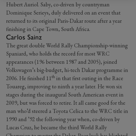
Hubert Auriol. Saby, co-driven by countryman
Dominique Serieys, duly delivered on an event that
returned to its original Paris-Dakar route after a year
finishing in Cape Town, South Africa.
Carlos Sainz
The great double World Rally Championship-winning
Spaniard, who holds the record for most WRC
appearances (196 between 1987 and 2005), joined
Volkswagen’s big-budget, hi-tech Dakar programme in
th
2006. He finished 11
in that first outing in the Race
Touareg, improving to ninth a year later. He won six
stages during the inaugural South American event in
2009, but was forced to retire. It all came good for the
man who’d steered a Toyota Celica to the WRC title in
1990 and ’92 the following year when, co-driven by
Lucas Cruz, he became the third World Rally
Champion to master the Dakar. Poor luck has blighted