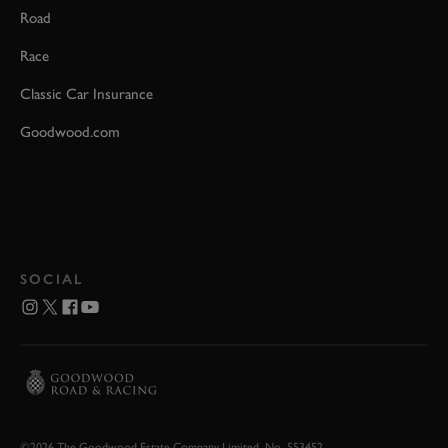
Road
Race
Classic Car Insurance
Goodwood.com
SOCIAL
©2026 The Goodwood Estate Company Limited. No. 553452