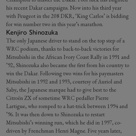
his recent Dakar campaigns. Now into his third year
with Peugeot in the 208 DKR, ‘King Carlos’ is bidding
for win number two in this year’s marathon.
Kenjiro Shinozuka
The only Japanese driver to stand on the top step of a
WRC podium, thanks to back-to-back victories for
Mitsubishi in the African Ivory Coast Rally in 1991 and
’92, Shinozuka also became the first from his country to
win the Dakar. Following two wins for his paymasters
Mitsubishi in 1992 and 1993, courtesy of Auriol and
Saby, the Japanese marque had to give best to the
Citroën ZX of sometime WRC pedaller Pierre
Lartigue, who romped to a hat-trick between 1994 and
’96. It was then down to Shinozuka to restart
Mitsubishi’s winning run, which he did in 1997, co-
driven by Frenchman Henri Magne. Five years later,