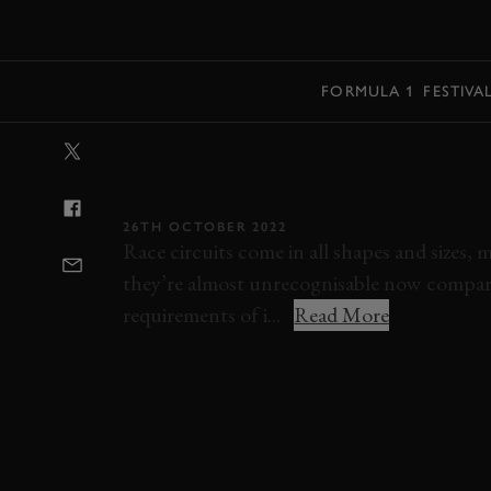
MENU
FORMULA 1
FESTIVA
VIDEO: 7 INCR
THAT NO LONG
26TH OCTOBER 2022
Race circuits come in all shapes and sizes,
they’re almost unrecognisable now compare
requirements of i...
Read More
VIDEO
LIST
CHARADE
SILVERSTON
RIVERSIDE
AVUS