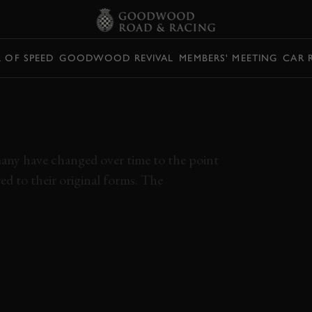
L OF SPEED
GOODWOOD REVIVAL
MEMBERS' MEETING
CAR 
EDIBLE CIRCUITS
ER EXIST
 many have changed over time to the point
d to their original forms. The
E
REIMS
TARGA FLORIO
SPA-FRANCORCHAMPS