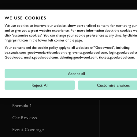
WE USE COOKIES
We use cookies to improve our website, show personalised content, for marketing pu
RELATED
and to give you a great website experience. For more information about the cookies we
click 'customise cookies'. You can change your cookie preferences at any time, by clickin
fingerprint icon in the lower left corner of the page.
Your consent and the cookie policy apply to all websites of "Goodwood", including:
be.synxis.com, goodwoodartfoundation.org, events.goodwood.com, login.goodwood.c
Goodwood, media.goodwood.com, ticketing.goodwood.com, tickets.goodwood.com.
Accept all
Reject All
Customise choices
Formula 1
Car Reviews
Event Coverage