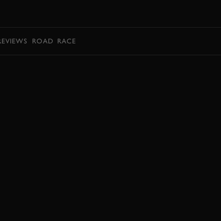
BOOK
REVIEWS
ROAD
RACE
BOOK NOW