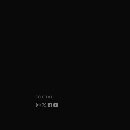
SOCIAL