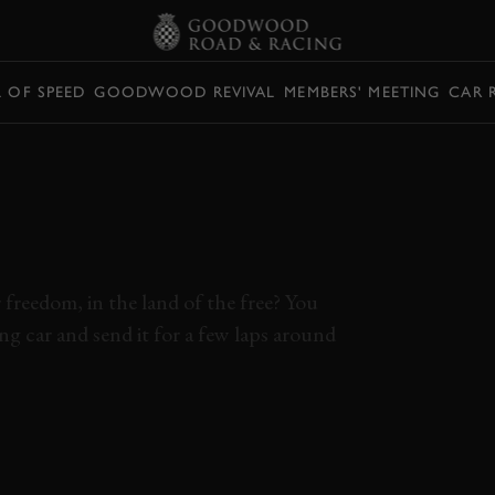
L OF SPEED
GOODWOOD REVIVAL
MEMBERS' MEETING
CAR 
NG A MUSTANG
NA TAKES
ILL
freedom, in the land of the free? You
g car and send it for a few laps around
BY
MUSTANG
V8
DAYTONA