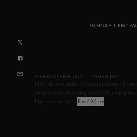
MENU
FORMULA 1
FESTIVA
VIDEO: DANCI
ROUND DAYTO
INCREDIBLE SK
14TH DECEMBER 2022
ETHAN JUPP
How do you make everyone jealous of your 
jump in your howling Shelby Mustang racin
Daytona at the...
Read More
ELEVENSES
VIDEO
ONBOARD
SHEL