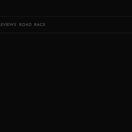
BOOK
REVIEWS
ROAD
RACE
BOOK NOW