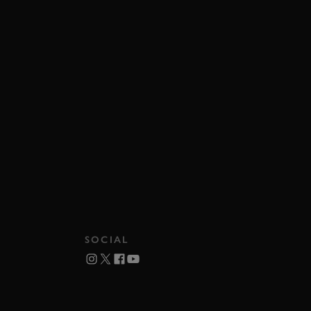
SOCIAL