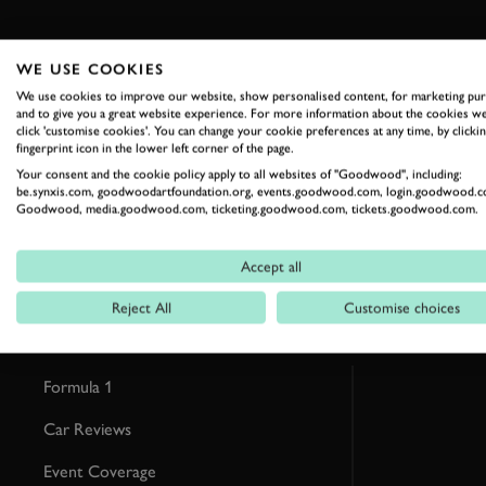
WE USE COOKIES
We use cookies to improve our website, show personalised content, for marketing pu
and to give you a great website experience. For more information about the cookies we
RELATED
click 'customise cookies'. You can change your cookie preferences at any time, by clickin
fingerprint icon in the lower left corner of the page.
Your consent and the cookie policy apply to all websites of "Goodwood", including:
be.synxis.com, goodwoodartfoundation.org, events.goodwood.com, login.goodwood.c
Goodwood, media.goodwood.com, ticketing.goodwood.com, tickets.goodwood.com.
Accept all
Reject All
Customise choices
Formula 1
Car Reviews
Event Coverage