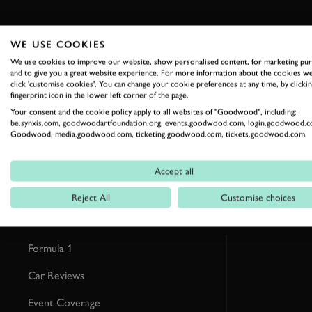
WE USE COOKIES
We use cookies to improve our website, show personalised content, for marketing pu
and to give you a great website experience. For more information about the cookies we
RELATED
click 'customise cookies'. You can change your cookie preferences at any time, by clickin
fingerprint icon in the lower left corner of the page.
Your consent and the cookie policy apply to all websites of "Goodwood", including:
be.synxis.com, goodwoodartfoundation.org, events.goodwood.com, login.goodwood.c
Goodwood, media.goodwood.com, ticketing.goodwood.com, tickets.goodwood.com.
Accept all
Reject All
Customise choices
Formula 1
Car Reviews
Event Coverage