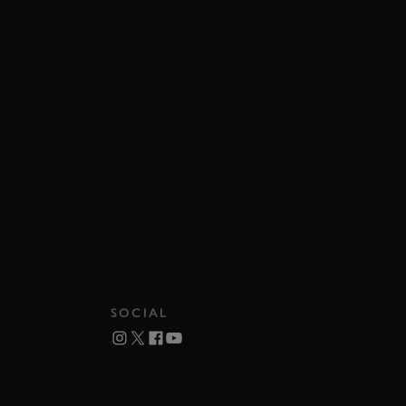
SOCIAL