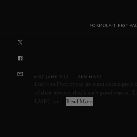
MENU
FORMULA 1
FESTIVA
VIDEO: DAYTO
ARE MOTORSPO
DUCKLING
01ST JUNE 2022
BEN MILES
Daytona Prototypes are a much-maligned ty
of their history, that’s with good reason. 
LMP2 car...
Read More
ELEVENSES
VIDEO
ONBOARD
DAYT