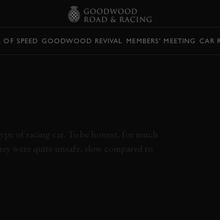
L OF SPEED
GOODWOOD REVIVAL
MEMBERS' MEETING
CAR 
NA PROTOTYPES
RT’S UGLY
pe of racing car. To be honest, for much
They were quite unsafe, slow compared to
ONA PROTOTYPE
JIM PACE
SEBRING 12 HOURS