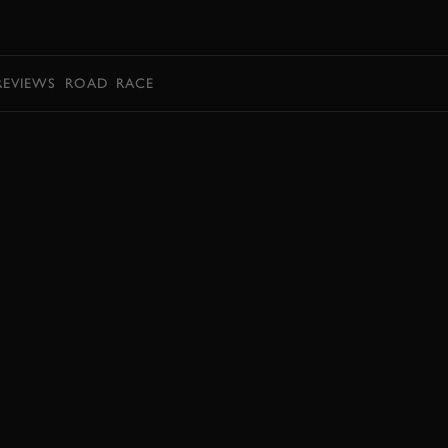
BOOK
REVIEWS
ROAD
RACE
BOOK NOW