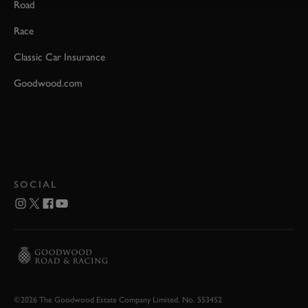
Road
Race
Classic Car Insurance
Goodwood.com
SOCIAL
©2026 The Goodwood Estate Company Limited. No. 553452