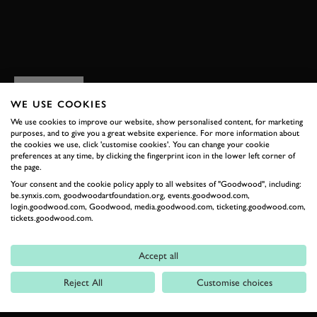
BOOK NOW
RELATED
WE USE COOKIES
We use cookies to improve our website, show personalised content, for marketing
purposes, and to give you a great website experience. For more information about
the cookies we use, click 'customise cookies'. You can change your cookie
preferences at any time, by clicking the fingerprint icon in the lower left corner of
the page.
Your consent and the cookie policy apply to all websites of "Goodwood", including:
be.synxis.com, goodwoodartfoundation.org, events.goodwood.com,
login.goodwood.com, Goodwood, media.goodwood.com, ticketing.goodwood.com,
tickets.goodwood.com.
Formula 1
Accept all
Car Reviews
Reject All
Customise choices
Event Coverage