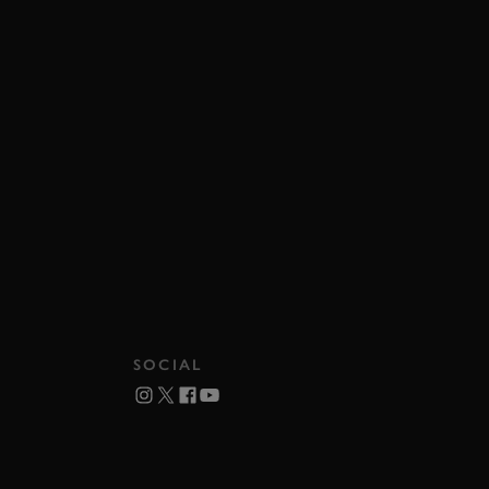
SOCIAL