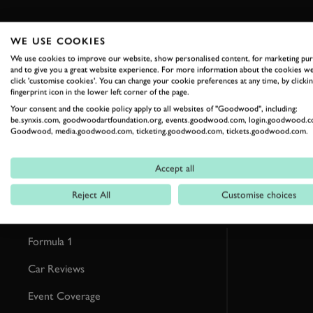
WE USE COOKIES
We use cookies to improve our website, show personalised content, for marketing pu
RELATED
and to give you a great website experience. For more information about the cookies we
click 'customise cookies'. You can change your cookie preferences at any time, by clickin
fingerprint icon in the lower left corner of the page.
Your consent and the cookie policy apply to all websites of "Goodwood", including:
be.synxis.com, goodwoodartfoundation.org, events.goodwood.com, login.goodwood.c
Goodwood, media.goodwood.com, ticketing.goodwood.com, tickets.goodwood.com.
Accept all
Reject All
Customise choices
Formula 1
Car Reviews
Event Coverage