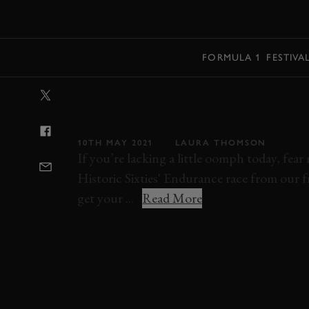
MENU
FORMULA 1
FESTIVA
VIDEO: MIGHT
BIZZARRINI DU
10TH MAY 2021
LAURA THOMSON
If you’re lacking a little oomph today, fea
Historic Sixties' Endurance race from our fr
get your ...
Read More
VIDEO
ON BOARD
ON TRACK
ELEV
SHELBY COBRA