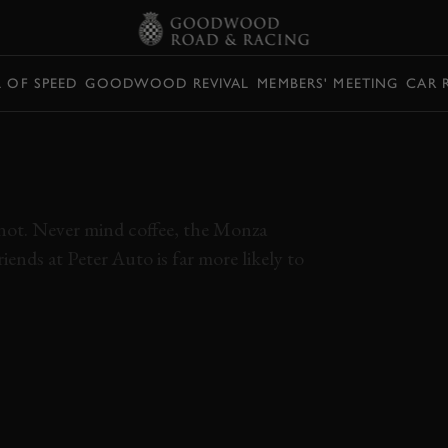
L OF SPEED
GOODWOOD REVIVAL
MEMBERS' MEETING
CAR 
Y COBRA VS.
EL
r not. Never mind coffee, the Monza
iends at Peter Auto is far more likely to
ENSES
MONZA HISTORIC
BIZZARRINI 5300 GT