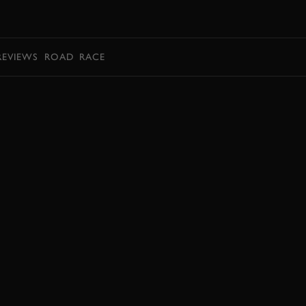
BOOK
REVIEWS
ROAD
RACE
BOOK NOW