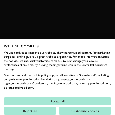
F50
GT
YAS MARINA
EXPLORE HOSPITALITY
WE USE COOKIES
RELATED
We use cookies to improve our website, show personalised content, for marketing
purposes, and to give you a great website experience. For more information about
the cookies we use, click 'customise cookies'. You can change your cookie
preferences at any time, by clicking the fingerprint icon in the lower left corner of
the page.
Your consent and the cookie policy apply to all websites of "Goodwood", including:
be.synxis.com, goodwoodartfoundation.org, events.goodwood.com,
login.goodwood.com, Goodwood, media.goodwood.com, ticketing.goodwood.com,
tickets.goodwood.com.
Accept all
Formula 1
Reject All
Customise choices
Car Reviews