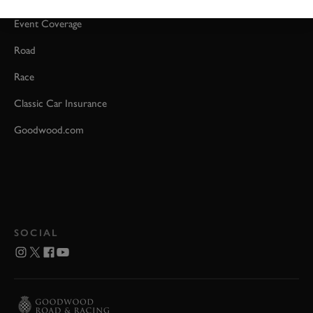
Event Coverage
Road
Race
Classic Car Insurance
Goodwood.com
SOCIAL