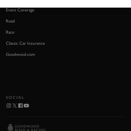
Event Coverage
Road
Race
Classic Car Insurance
Goodwood.com
SOCIAL