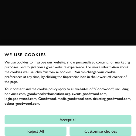
767B
VIDEO
ONBOARD
EXPLORE DRIVING EXPERIENCES
WE USE COOKIES
RELATED
We use cookies to improve our website, show personalised content, for marketing
purposes, and to give you a great website experience. For more information about
the cookies we use, click 'customise cookies'. You can change your cookie
preferences at any time, by clicking the fingerprint icon in the lower left corner of
the page.
Your consent and the cookie policy apply to all websites of "Goodwood", including:
be.synxis.com, goodwoodartfoundation.org, events.goodwood.com,
login.goodwood.com, Goodwood, media.goodwood.com, ticketing.goodwood.com,
tickets.goodwood.com.
Accept all
Formula 1
Reject All
Customise choices
Car Reviews