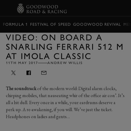
BOOK
FORMULA 1
FESTIVAL OF SPEED
GOODWOOD REVIVAL
ME
VIDEO: ON BOARD A
SNARLING FERRARI 512 M
AT IMOLA CLASSIC
11TH MAY 2017
ANDREW WILLIS
The soundtrack
of the modern world: Digital alarm clocks,
chirping mobiles, that nauseating whir of the office air con’. It’s
all a bit dull. Every once in a while, your eardrums deserve a
perk up. A re-awakening, if you will. We’ve just the ticket.
Headphones on ladies and gents…