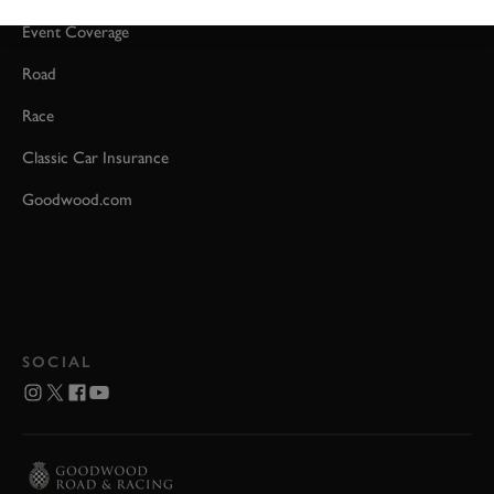
Event Coverage
Road
Race
Classic Car Insurance
Goodwood.com
SOCIAL