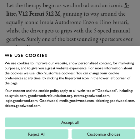
Let the therapy begin as we climb aboard an iconic
5-
litre, V12 Ferrari 512 M
, gunning its way around the
equally iconic Imola Autodromo Enzo e Dino Ferrari,
whilst the driver gets to grips with the 5-speed manual
gearbox. Surely one of the best sounding sportscars ever
produced?
WE USE COOKIES
FERRARI
512
GROUP 5
IMOLA
We use cookies to improve our website, show personalised content, for marketing
purposes, and to give you a great website experience. For more information about
the cookies we use, click 'customise cookies'. You can change your cookie
preferences at any time, by clicking the fingerprint icon in the lower left corner of
the page.
Your consent and the cookie policy apply to all websites of "Goodwood", including:
be.synxis.com, goodwoodartfoundation.org, events.goodwood.com,
login.goodwood.com, Goodwood, media.goodwood.com, ticketing.goodwood.com,
tickets.goodwood.com.
Accept all
Formula 1
Reject All
Customise choices
Car Reviews