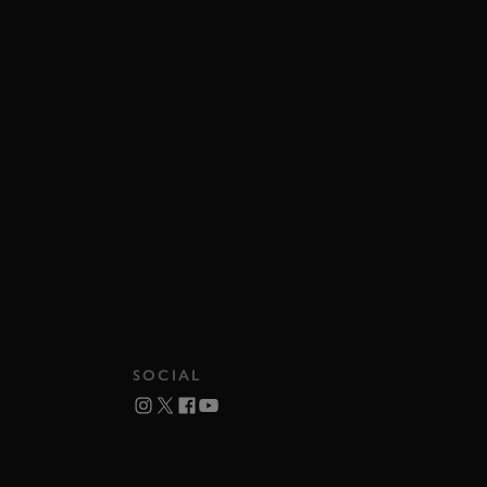
SOCIAL