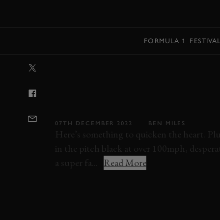
MENU
FORMULA 1
FESTIVA
VIDEO: VMAXI
NIGHT AT LE 
EXHILARATING
07TH DECEMBER 2022
BEN MILES
Here’s something to quicken the heart. P
in the pitch black at over 100mph, desperat
a super fa...
Read More
COBRA
LE MANS
LE MANS CLASSIC