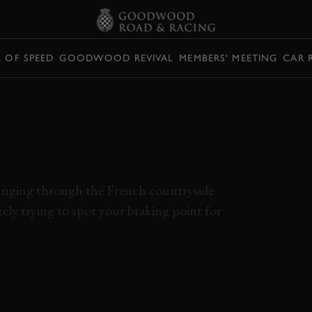
L OF SPEED
GOODWOOD REVIVAL
MEMBERS' MEETING
CAR 
NG A COBRA AT
MANS MUST BE
lunging through the French countryside
ely trying to spot your braking point for
ONBOARD
ELEVENSES