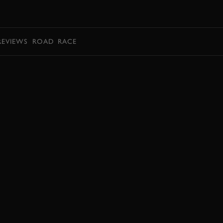
BOOK
REVIEWS
ROAD
RACE
BOOK NOW