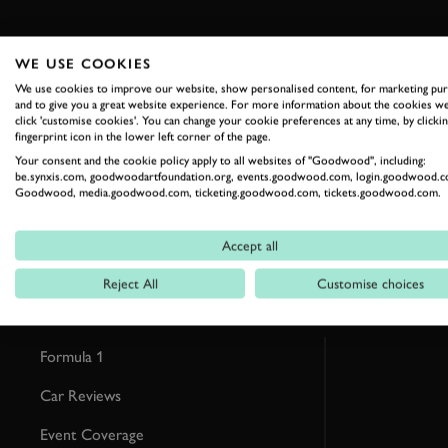
WE USE COOKIES
We use cookies to improve our website, show personalised content, for marketing pu
and to give you a great website experience. For more information about the cookies we
RELATED
click 'customise cookies'. You can change your cookie preferences at any time, by clickin
fingerprint icon in the lower left corner of the page.
Your consent and the cookie policy apply to all websites of "Goodwood", including:
be.synxis.com, goodwoodartfoundation.org, events.goodwood.com, login.goodwood.c
Goodwood, media.goodwood.com, ticketing.goodwood.com, tickets.goodwood.com.
Accept all
Reject All
Customise choices
Formula 1
Car Reviews
Event Coverage