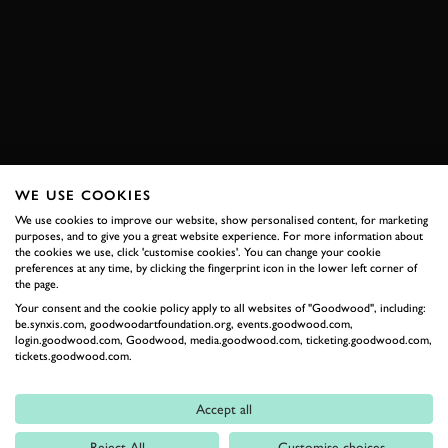
WRC
GAMING
ESPORTS
FOS FUTURE LAB
BOOK NOW
WE USE COOKIES
We use cookies to improve our website, show personalised content, for marketing
RELATED
purposes, and to give you a great website experience. For more information about
the cookies we use, click 'customise cookies'. You can change your cookie
preferences at any time, by clicking the fingerprint icon in the lower left corner of
the page.
Your consent and the cookie policy apply to all websites of "Goodwood", including:
be.synxis.com, goodwoodartfoundation.org, events.goodwood.com,
login.goodwood.com, Goodwood, media.goodwood.com, ticketing.goodwood.com,
tickets.goodwood.com.
Accept all
Formula 1
Reject All
Customise choices