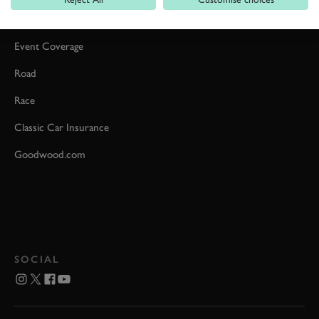
Car Reviews
Event Coverage
Road
Race
Classic Car Insurance
Goodwood.com
SOCIAL