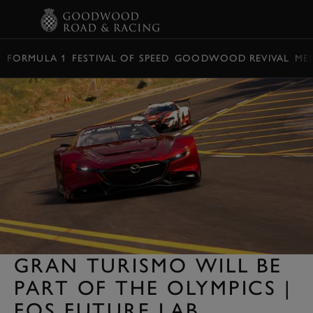
BOOK
FORMULA 1
FESTIVAL OF SPEED
GOODWOOD REVIVAL
ME
GRAN TURISMO WILL BE
PART OF THE OLYMPICS |
FOS FUTURE LAB