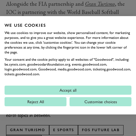
Alongside the FIA partnership and
Gran Turismo
, the
IOC is partnering with the World Baseball Softball
Confederation, World Rowing Organisation, Union
WE USE COOKIES
Cycliste Internationale and the World Sailing
We use cookies to improve our website, show personalised content, for marketing
Organization. The latter three certainly sound a bit
purposes, and to give you a great website experience. For more information about
the cookies we use, click 'customise cookies'. You can change your cookie
more traditionally ‘Olympic’ to us. Now, virtual
preferences at any time, by clicking the fingerprint icon in the lower left corner of
motorsport will also be joining the ranks.
the page.
Your consent and the cookie policy apply to all websites of "Goodwood", including:
Have that, parents who told us
playing games
was a
be.synxis.com, goodwoodartfoundation.org, events.goodwood.com,
waste of time. Little did they know that wasted time
login.goodwood.com, Goodwood, media.goodwood.com, ticketing.goodwood.com,
tickets.goodwood.com.
could have been cultivating a
Gran Turismo
gold
medalist.
Accept all
Welcome to FOS Future Lab where we report on the latest visions
of future technology. We'll be boldly covering flying cars,
Reject All
Customise choices
hoverboards, jetpacks and spaceships with plenty of down to
earth topics in between.
GRAN TURISMO
E SPORTS
FOS FUTURE LAB