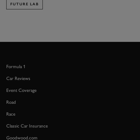
FUTURE LAB
Formula 1
Car Reviews
Event Coverage
Road
Race
Classic Car Insurance
Goodwood.com