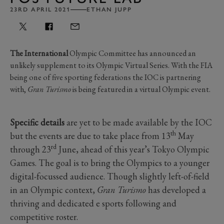
23RD APRIL 2021
ETHAN JUPP
The International
Olympic Committee has announced an
unlikely supplement to its Olympic Virtual Series. With the FIA
being one of five sporting federations the IOC is partnering
with,
Gran Turismo
is being featured in a virtual Olympic event.
Specific details
are yet to be made available by the IOC
th
but the events are due to take place from 13
May
rd
through 23
June, ahead of this year’s Tokyo Olympic
Games. The goal is to bring the Olympics to a younger
digital-focussed audience. Though slightly left-of-field
in an Olympic context,
Gran Turismo
has developed a
thriving and dedicated e sports following and
competitive roster.